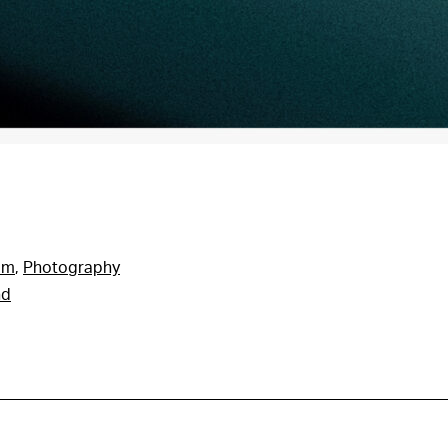
am
,
Photography
nd