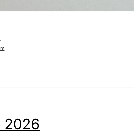
6
am
1, 2026