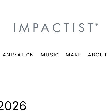
& ANIMATION
MUSIC
MAKE
ABOUT
 2026