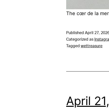
The cœr de la mer
Published
April 27, 202
Categorized as
Instagr
Tagged
wettreasure
April 2