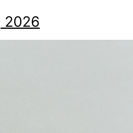
7, 2026