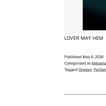
LOVER MAY HEM
Published
May 6, 2026
Categorized as
Instagr
Tagged
Oregon
,
Portla