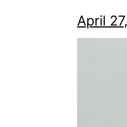
April 2