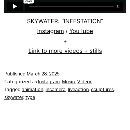
SKYWATER: “INFESTATION”
Instagram
/
YouTube
+
Link to more videos + stills
Published
March 28, 2025
Categorized as
Instagram
,
Music
,
Videos
Tagged
animation
,
incamera
,
liveaction
,
sculptures
,
skywater
,
type