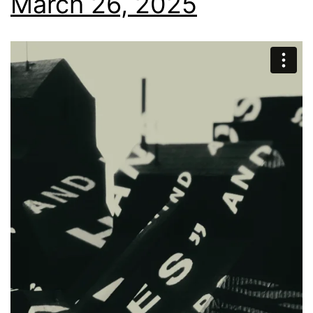
March 26, 2025