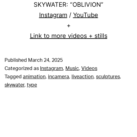
SKYWATER: “OBLIVION”
Instagram
/
YouTube
+
Link to more videos + stills
Published
March 24, 2025
Categorized as
Instagram
,
Music
,
Videos
Tagged
animation
,
incamera
,
liveaction
,
sculptures
,
skywater
,
type