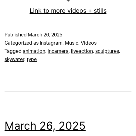
+
Link to more videos + stills
Published
March 26, 2025
Categorized as
Instagram
,
Music
,
Videos
Tagged
animation
,
incamera
,
liveaction
,
sculptures
,
skywater
,
type
March 26, 2025