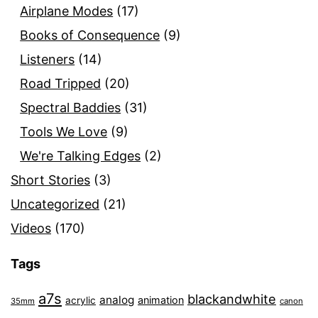
Airplane Modes
(17)
Books of Consequence
(9)
Listeners
(14)
Road Tripped
(20)
Spectral Baddies
(31)
Tools We Love
(9)
We're Talking Edges
(2)
Short Stories
(3)
Uncategorized
(21)
Videos
(170)
Tags
a7s
blackandwhite
analog
animation
acrylic
35mm
canon