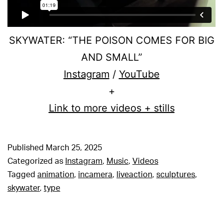
SKYWATER: “THE POISON COMES FOR BIG
AND SMALL”
Instagram
/
YouTube
+
Link to more videos + stills
Published
March 25, 2025
Categorized as
Instagram
,
Music
,
Videos
Tagged
animation
,
incamera
,
liveaction
,
sculptures
,
skywater
,
type