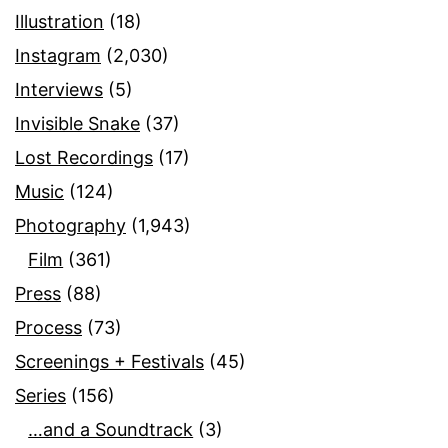
Illustration
(18)
Instagram
(2,030)
Interviews
(5)
Invisible Snake
(37)
Lost Recordings
(17)
Music
(124)
Photography
(1,943)
Film
(361)
Press
(88)
Process
(73)
Screenings + Festivals
(45)
Series
(156)
…and a Soundtrack
(3)