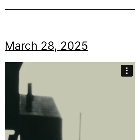
March 28, 2025