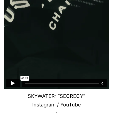
SKYWATER: “SECRECY”
Instagram
/
YouTube