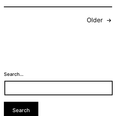
Posts
Older
pagination
Search…