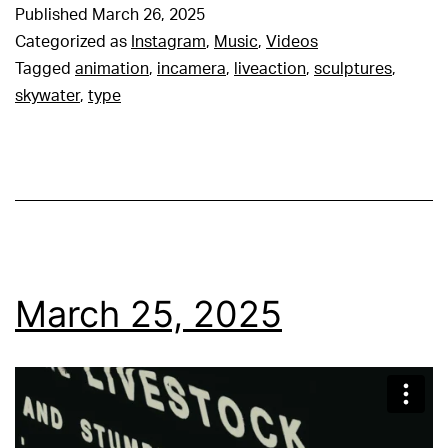
Published
March 26, 2025
Categorized as
Instagram
,
Music
,
Videos
Tagged
animation
,
incamera
,
liveaction
,
sculptures
,
skywater
,
type
March 25, 2025