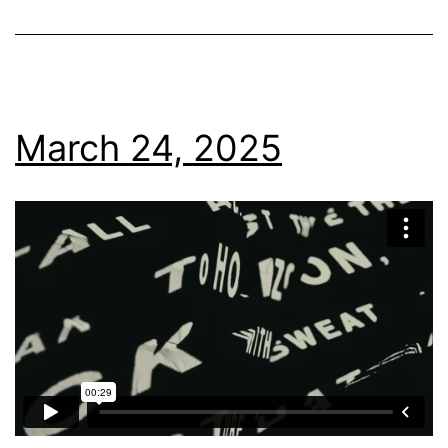
March 24, 2025