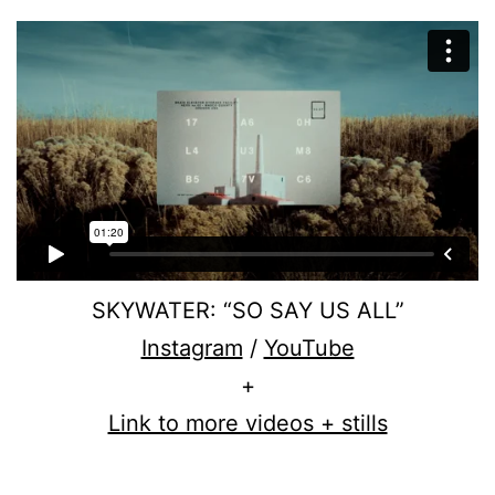
SKYWATER: “SO SAY US ALL”
Instagram
/
YouTube
+
Link to more videos + stills