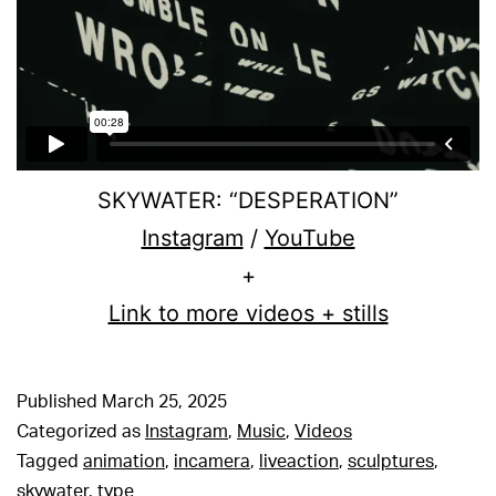
SKYWATER: “DESPERATION”
Instagram
/
YouTube
+
Link to more videos + stills
Published
March 25, 2025
Categorized as
Instagram
,
Music
,
Videos
Tagged
animation
,
incamera
,
liveaction
,
sculptures
,
skywater
,
type