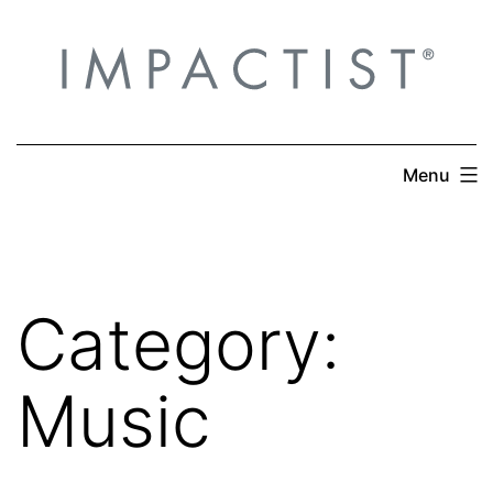
Skip
to
content
Menu
Category:
Music