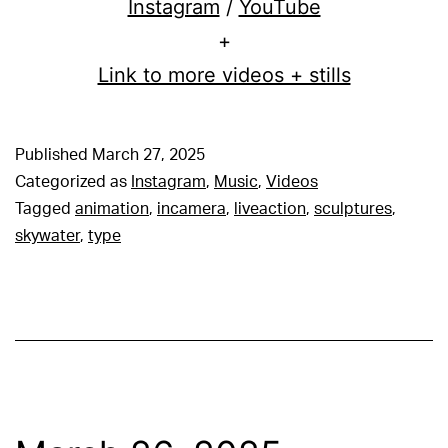
Instagram
/
YouTube
+
Link to more videos + stills
Published
March 27, 2025
Categorized as
Instagram
,
Music
,
Videos
Tagged
animation
,
incamera
,
liveaction
,
sculptures
,
skywater
,
type