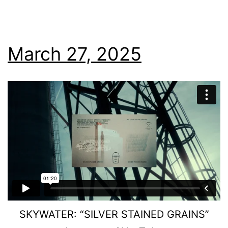
March 27, 2025
SKYWATER: “SILVER STAINED GRAINS”