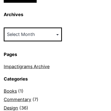
Archives
Archives
Pages
Impactigrams Archive
Categories
Books
(1)
Commentary
(7)
Design
(36)