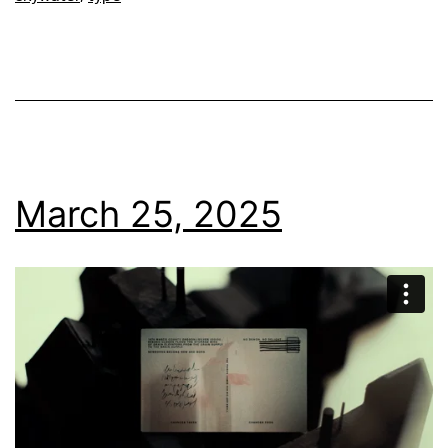
March 25, 2025