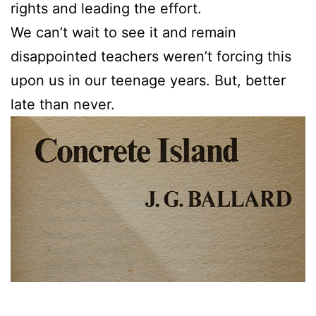
rights and leading the effort.
We can’t wait to see it and remain
disappointed teachers weren’t forcing this
upon us in our teenage years. But, better
late than never.