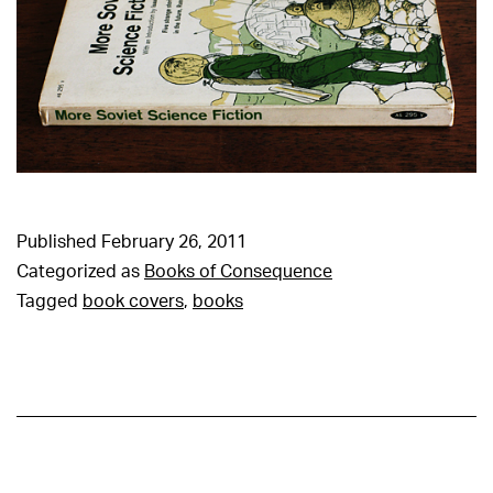
Published
February 26, 2011
Categorized as
Books of Consequence
Tagged
book covers
,
books