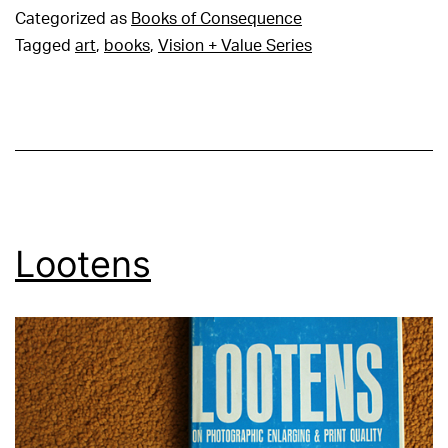
Categorized as
Books of Consequence
Tagged
art
,
books
,
Vision + Value Series
Lootens