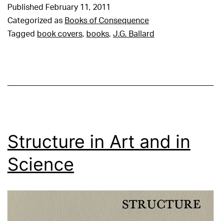
Published
February 11, 2011
Categorized as
Books of Consequence
Tagged
book covers
,
books
,
J.G. Ballard
Structure in Art and in
Science