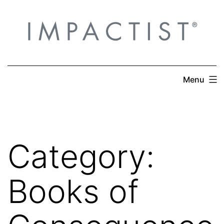
Skip
to
content
Menu
Category:
Books of