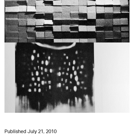
Published
July 21, 2010