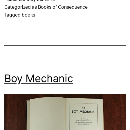
Categorized as
Books of Consequence
Tagged
books
Boy Mechanic