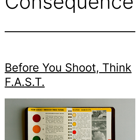
Consequence
Before You Shoot, Think
F.A.S.T.