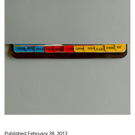
Published
February 28, 2012