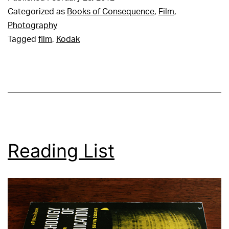
Categorized as
Books of Consequence
,
Film
,
Photography
Tagged
film
,
Kodak
Reading List