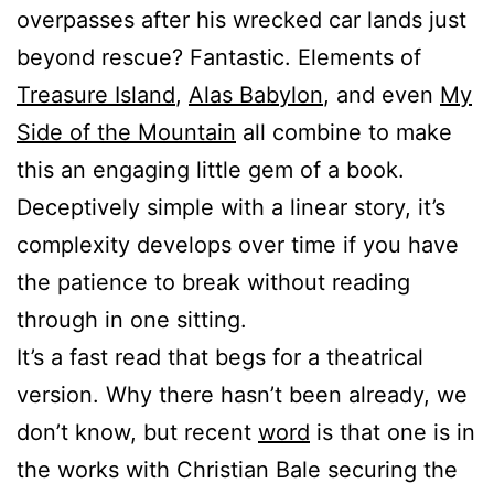
overpasses after his wrecked car lands just
beyond rescue? Fantastic. Elements of
Treasure Island
,
Alas Babylon
, and even
My
Side of the Mountain
all combine to make
this an engaging little gem of a book.
Deceptively simple with a linear story, it’s
complexity develops over time if you have
the patience to break without reading
through in one sitting.
It’s a fast read that begs for a theatrical
version. Why there hasn’t been already, we
don’t know, but recent
word
is that one is in
the works with Christian Bale securing the