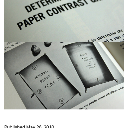
Published
May 26, 2010