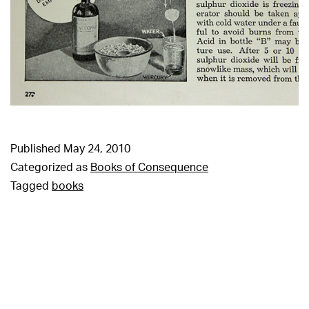
Published
May 24, 2010
Categorized as
Books of Consequence
Tagged
books