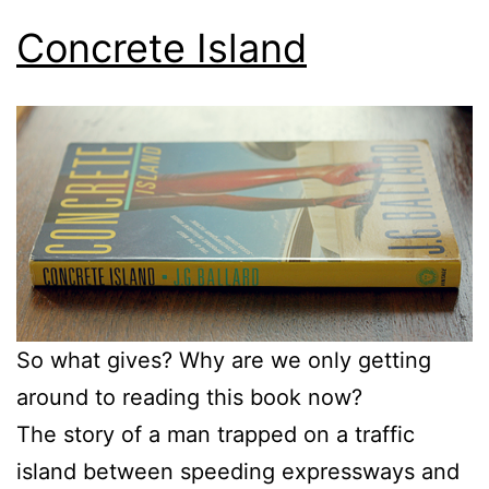
Concrete Island
So what gives? Why are we only getting
around to reading this book now?
The story of a man trapped on a traffic
island between speeding expressways and