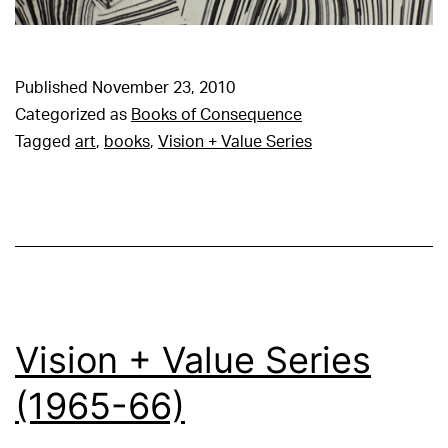
Published
November 23, 2010
Categorized as
Books of Consequence
Tagged
art
,
books
,
Vision + Value Series
Vision + Value Series
(1965-66)