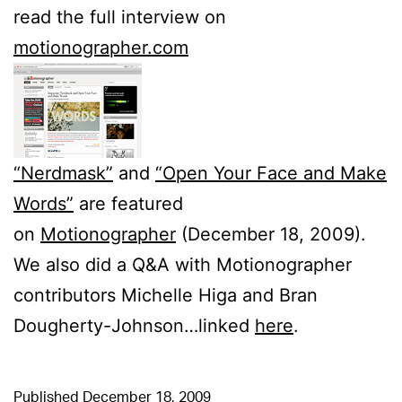
read the full interview on
motionographer.com
“Nerdmask”
and
“Open Your Face and Make
Words”
are featured
on
Motionographer
(December 18, 2009).
We also did a Q&A with Motionographer
contributors Michelle Higa and Bran
Dougherty-Johnson…linked
here
.
Published
December 18, 2009