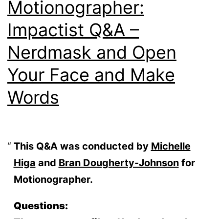
Motionographer:
Impactist Q&A –
Nerdmask and Open
Your Face and Make
Words
This Q&A was conducted by
Michelle
Higa
and
Bran Dougherty-Johnson
for
Motionographer.
Questions: