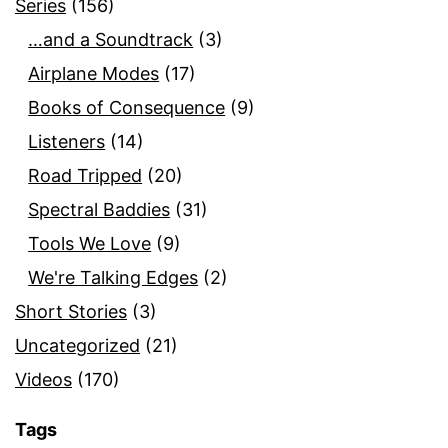
Series
(156)
…and a Soundtrack
(3)
Airplane Modes
(17)
Books of Consequence
(9)
Listeners
(14)
Road Tripped
(20)
Spectral Baddies
(31)
Tools We Love
(9)
We're Talking Edges
(2)
Short Stories
(3)
Uncategorized
(21)
Videos
(170)
Tags