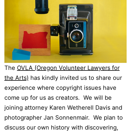
The
OVLA (Oregon Volunteer Lawyers for
the Arts)
has kindly invited us to share our
experience where copyright issues have
come up for us as creators. We will be
joining attorney Karen Wetherell Davis and
photographer Jan Sonnenmair. We plan to
discuss our own history with discovering,