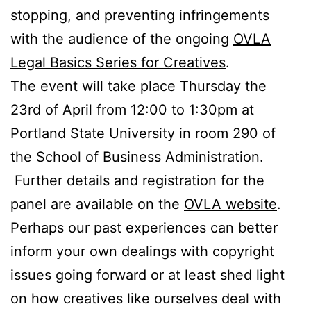
stopping, and preventing infringements
with the audience of the ongoing
OVLA
Legal Basics Series for Creatives
.
The event will take place Thursday the
23rd of April from 12:00 to 1:30pm at
Portland State University in room 290 of
the School of Business Administration.
Further details and registration for the
panel are available on the
OVLA website
.
Perhaps our past experiences can better
inform your own dealings with copyright
issues going forward or at least shed light
on how creatives like ourselves deal with