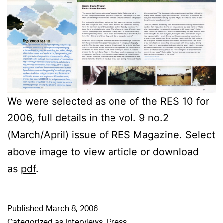
We were selected as one of the RES 10 for
2006, full details in the vol. 9 no.2
(March/April) issue of RES Magazine. Select
above image to view article or download
as
pdf
.
Published
March 8, 2006
Categorized as
Interviews
,
Press