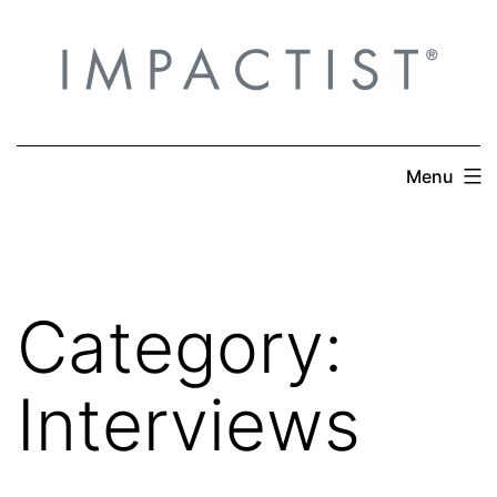
Skip
to
content
Menu
Category:
Interviews