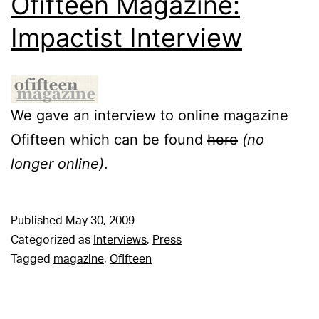
Ofifteen Magazine:
Impactist Interview
We gave an interview to online magazine
Ofifteen which can be found
here
(no
longer online)
.
Published
May 30, 2009
Categorized as
Interviews
,
Press
Tagged
magazine
,
Ofifteen