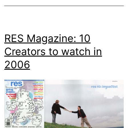
RES Magazine: 10
Creators to watch in
2006