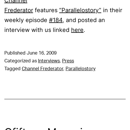
Channel
Frederator
features
“Parallelostory”
in their
weekly episode
#184
, and posted an
interview with us linked
here
.
Published
June 16, 2009
Categorized as
Interviews
,
Press
Tagged
Channel Frederator
,
Parallelostory