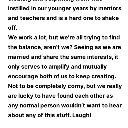
instilled in our younger years by mentors
and teachers and is a hard one to shake
off.
We work a lot, but we’re all trying to find
the balance, aren’t we? Seeing as we are
married and share the same interests, it
only serves to amplify and mutually
encourage both of us to keep creating.
Not to be completely corny, but we really
are lucky to have found each other as
any normal person wouldn’t want to hear
about any of this stuff. Laugh!