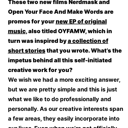
These two new films Nerdmask and
Open Your Face And Make Words are
promos for your
new EP of original
music
, also titled OYFAMW, which in
turn was inspired by
a collection of
short stories
that you wrote. What’s the
impetus behind all this self-initiated
creative work for you?
We wish we had a more exciting answer,
but we are pretty simple and this is just
what we like to do professionally and
personally. As our creative interests span
a few areas, they easily incorporate into