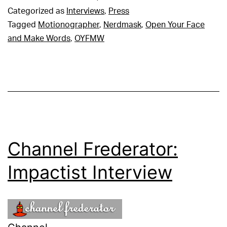
Categorized as
Interviews
,
Press
Tagged
Motionographer
,
Nerdmask
,
Open Your Face
and Make Words
,
OYFMW
Channel Frederator:
Impactist Interview