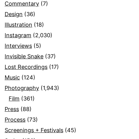
Commentary
(7)
Design
(36)
Illustration
(18)
Instagram
(2,030)
Interviews
(5)
Invisible Snake
(37)
Lost Recordings
(17)
Music
(124)
Photography
(1,943)
Film
(361)
Press
(88)
Process
(73)
Screenings + Festivals
(45)