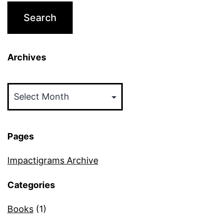
Archives
Archives
Pages
Impactigrams Archive
Categories
Books
(1)