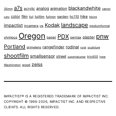
a7s
blackandwhite
analog
animation
acrylic
35mm
canon
color
film
hike
garden
hc110
fuji
fujifilm
fujinon
cats
hiking
landscape
Kodak
impactist
incamera
ink
mediumformat
Oregon
pnw
PDX
plaster
olympus
paper
pentax
Portland
rangefinder
rodinal
primelens
sculpture
rural
shootfilm
smallsensor
street
trix400
type
supertakumar
zeiss
wood
Washington
IMPACTIST® IS A REGISTERED TRADEMARK OF IMPACTIST INC.
COPYRIGHT © 1996-2026, IMPACTIST INC. AND RESPECTIVE
CLIENTS. ALL RIGHTS RESERVED.