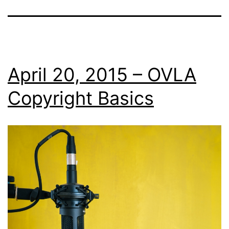
April 20, 2015 – OVLA
Copyright Basics