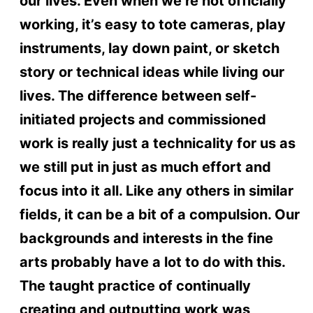
our lives. Even when we’re not officially
working, it’s easy to tote cameras, play
instruments, lay down paint, or sketch
story or technical ideas while living our
lives. The difference between self-
initiated projects and commissioned
work is really just a technicality for us as
we still put in just as much effort and
focus into it all. Like any others in similar
fields, it can be a bit of a compulsion. Our
backgrounds and interests in the fine
arts probably have a lot to do with this.
The taught practice of continually
creating and outputting work was