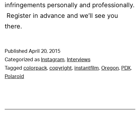
infringements personally and professionally.
Register in advance and we’ll see you
there.
Published
April 20, 2015
Categorized as
Instagram
,
Interviews
Tagged
colorpack
,
copyright
,
instantfilm
,
Oregon
,
PDX
,
Polaroid