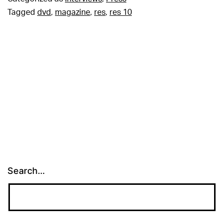
Tagged
dvd
,
magazine
,
res
,
res 10
Search…