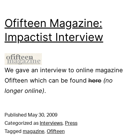
Ofifteen Magazine:
Impactist Interview
We gave an interview to online magazine
Ofifteen which can be found
here
(no
longer online)
.
Published
May 30, 2009
Categorized as
Interviews
,
Press
Tagged
magazine
,
Ofifteen