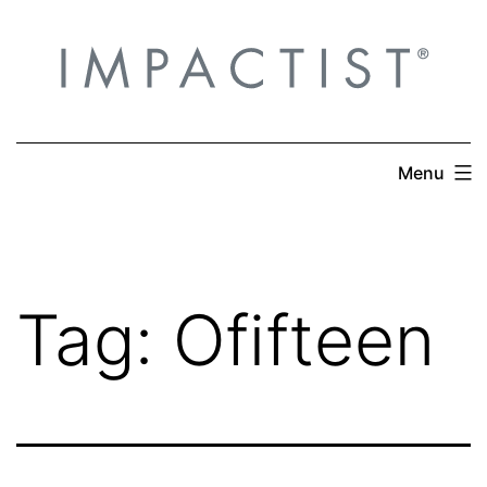
Skip
to
content
Menu
Tag:
Ofifteen