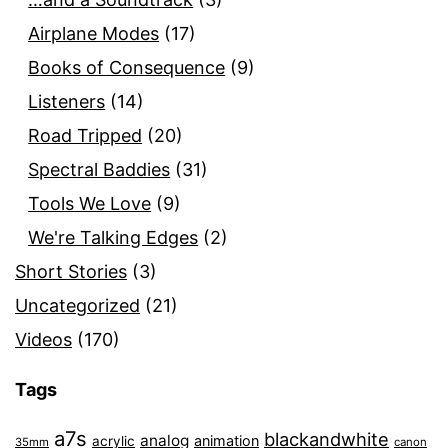
Airplane Modes
(17)
Books of Consequence
(9)
Listeners
(14)
Road Tripped
(20)
Spectral Baddies
(31)
Tools We Love
(9)
We're Talking Edges
(2)
Short Stories
(3)
Uncategorized
(21)
Videos
(170)
Tags
a7s
blackandwhite
analog
animation
acrylic
35mm
canon