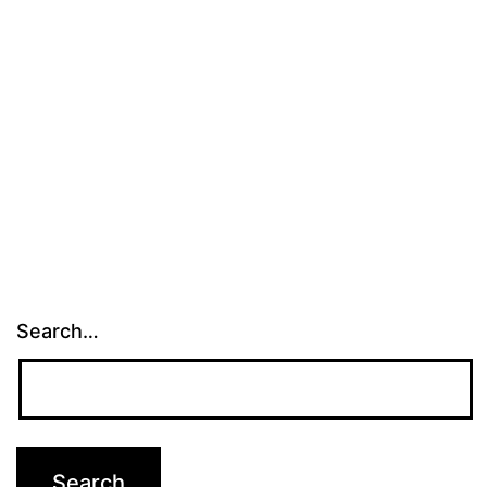
Search…