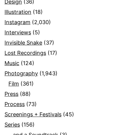
Design
(36)
Illustration
(18)
Instagram
(2,030)
Interviews
(5)
Invisible Snake
(37)
Lost Recordings
(17)
Music
(124)
Photography
(1,943)
Film
(361)
Press
(88)
Process
(73)
Screenings + Festivals
(45)
Series
(156)
…and a Soundtrack
(3)