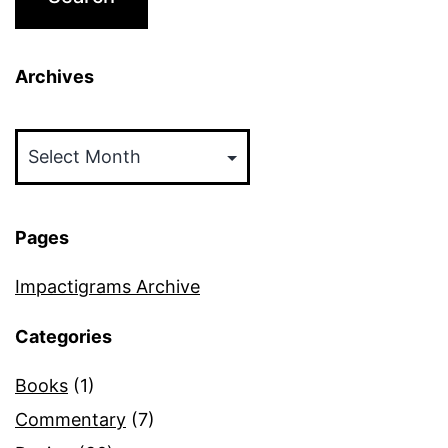
Archives
Archives
Pages
Impactigrams Archive
Categories
Books
(1)
Commentary
(7)