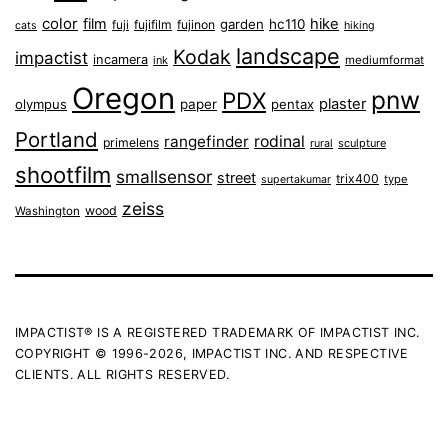
color
film
hike
garden
hc110
fuji
fujifilm
fujinon
cats
hiking
landscape
Kodak
impactist
incamera
ink
mediumformat
Oregon
pnw
PDX
plaster
olympus
paper
pentax
Portland
rangefinder
rodinal
primelens
sculpture
rural
shootfilm
smallsensor
street
trix400
type
supertakumar
zeiss
wood
Washington
IMPACTIST® IS A REGISTERED TRADEMARK OF IMPACTIST INC.
COPYRIGHT © 1996-2026, IMPACTIST INC. AND RESPECTIVE
CLIENTS. ALL RIGHTS RESERVED.