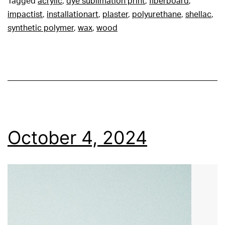
Tagged
acrylic
,
dye sublimation print
,
fiberboard
,
impactist
,
installationart
,
plaster
,
polyurethane
,
shellac
,
synthetic polymer
,
wax
,
wood
October 4, 2024