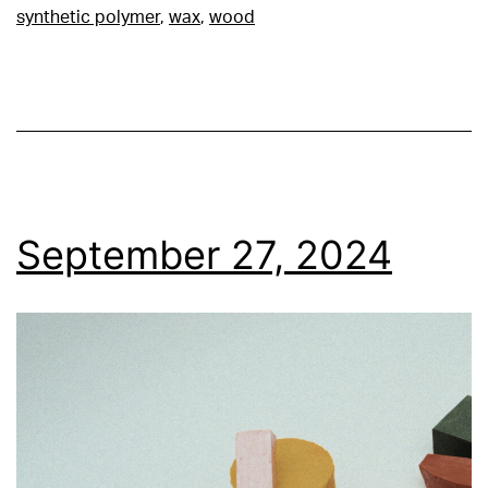
synthetic polymer
,
wax
,
wood
September 27, 2024