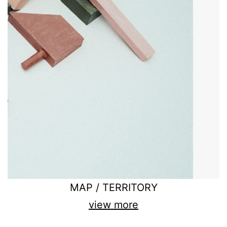
MAP / TERRITORY
view more