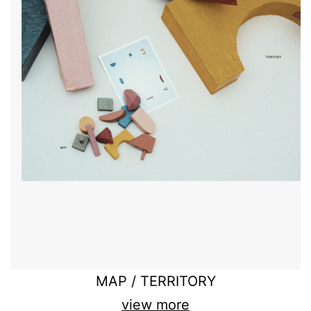
MAP / TERRITORY
view more