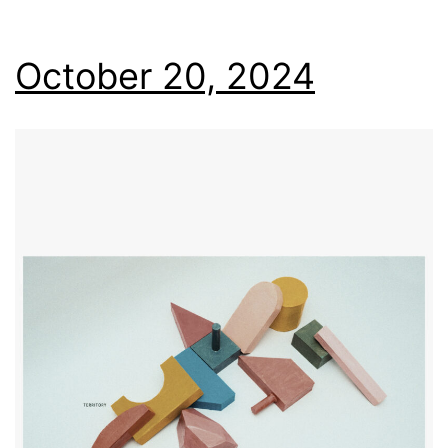
October 20, 2024