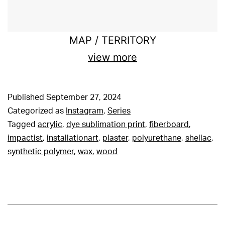
MAP / TERRITORY
view more
Published
September 27, 2024
Categorized as
Instagram
,
Series
Tagged
acrylic
,
dye sublimation print
,
fiberboard
,
impactist
,
installationart
,
plaster
,
polyurethane
,
shellac
,
synthetic polymer
,
wax
,
wood