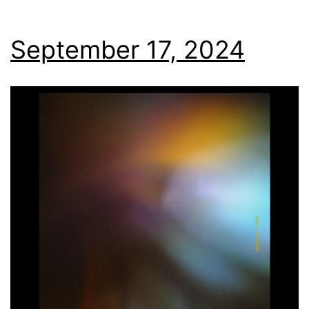
September 17, 2024