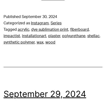
Published
September 30, 2024
Categorized as
Instagram
,
Series
Tagged
acrylic
,
dye sublimation print
,
fiberboard
,
impactist
,
installationart
,
plaster
,
polyurethane
,
shellac
,
synthetic polymer
,
wax
,
wood
September 29, 2024