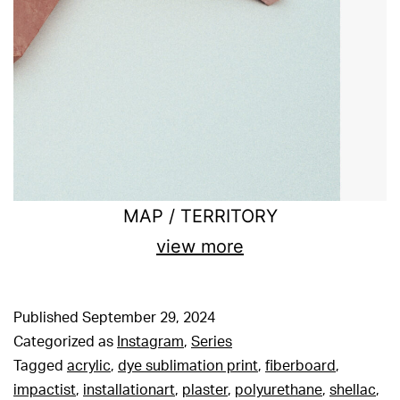
MAP / TERRITORY
view more
Published
September 29, 2024
Categorized as
Instagram
,
Series
Tagged
acrylic
,
dye sublimation print
,
fiberboard
,
impactist
,
installationart
,
plaster
,
polyurethane
,
shellac
,