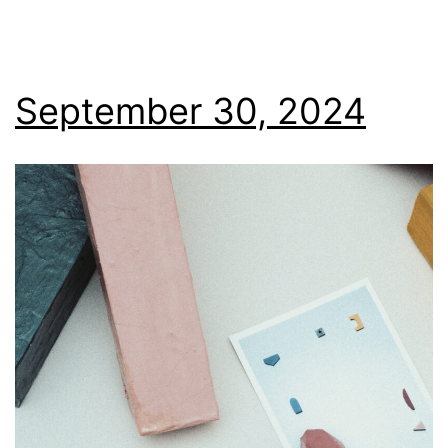
September 30, 2024