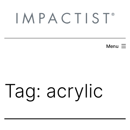
Skip
to
content
Menu
Tag:
acrylic