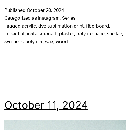
Published
October 20, 2024
Categorized as
Instagram
,
Series
Tagged
acrylic
,
dye sublimation print
,
fiberboard
,
impactist
,
installationart
,
plaster
,
polyurethane
,
shellac
,
synthetic polymer
,
wax
,
wood
October 11, 2024