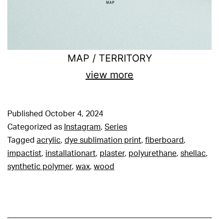
MAP / TERRITORY
view more
Published
October 4, 2024
Categorized as
Instagram
,
Series
Tagged
acrylic
,
dye sublimation print
,
fiberboard
,
impactist
,
installationart
,
plaster
,
polyurethane
,
shellac
,
synthetic polymer
,
wax
,
wood