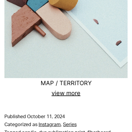
MAP / TERRITORY
view more
Published
October 11, 2024
Categorized as
Instagram
,
Series