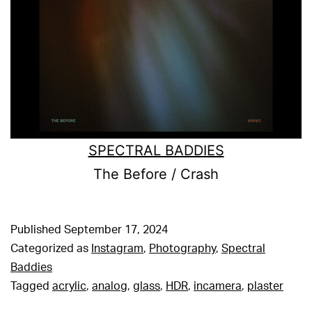
SPECTRAL BADDIES
The Before / Crash
Published
September 17, 2024
Categorized as
Instagram
,
Photography
,
Spectral
Baddies
Tagged
acrylic
,
analog
,
glass
,
HDR
,
incamera
,
plaster