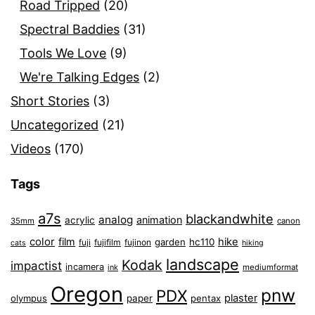
Road Tripped
(20)
Spectral Baddies
(31)
Tools We Love
(9)
We're Talking Edges
(2)
Short Stories
(3)
Uncategorized
(21)
Videos
(170)
Tags
a7s
blackandwhite
analog
animation
acrylic
35mm
canon
color
film
hike
garden
hc110
fuji
fujifilm
fujinon
cats
hiking
landscape
Kodak
impactist
incamera
ink
mediumformat
Oregon
pnw
PDX
plaster
olympus
paper
pentax