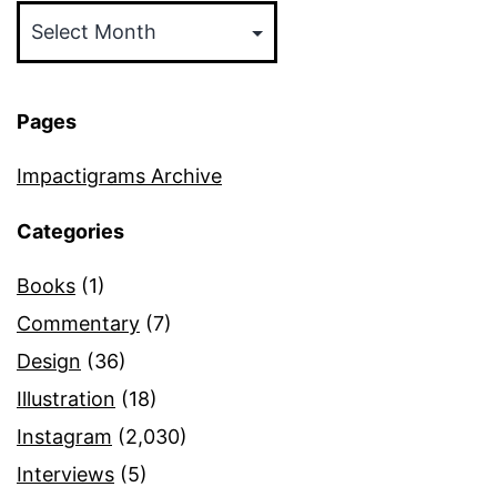
Pages
Impactigrams Archive
Categories
Books
(1)
Commentary
(7)
Design
(36)
Illustration
(18)
Instagram
(2,030)
Interviews
(5)