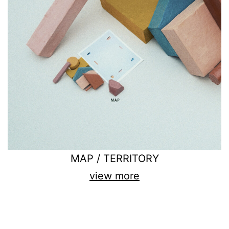
MAP / TERRITORY
view more