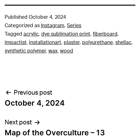
Published
October 4, 2024
Categorized as
Instagram
,
Series
Tagged
acrylic
,
dye sublimation print
,
fiberboard
,
impactist
,
installationart
,
plaster
,
polyurethane
,
shellac
,
synthetic polymer
,
wax
,
wood
Post
Previous post
October 4, 2024
navigation
Next post
Map of the Overculture – 13