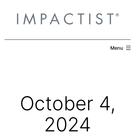
Skip
to
content
Menu
October 4,
2024