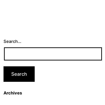
Search…
Archives
Archives