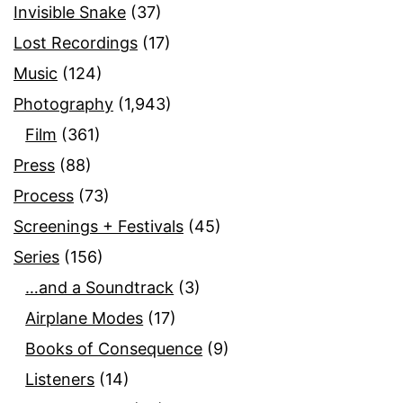
Invisible Snake
(37)
Lost Recordings
(17)
Music
(124)
Photography
(1,943)
Film
(361)
Press
(88)
Process
(73)
Screenings + Festivals
(45)
Series
(156)
…and a Soundtrack
(3)
Airplane Modes
(17)
Books of Consequence
(9)
Listeners
(14)