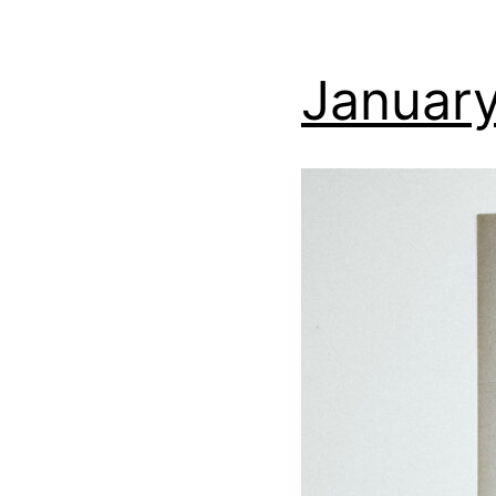
January