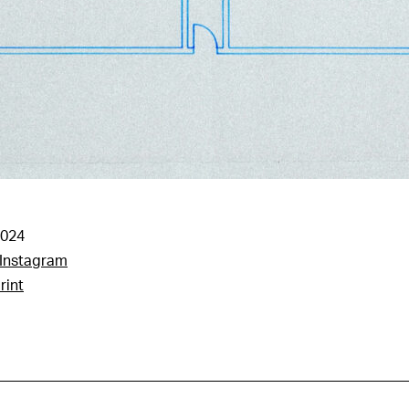
2024
Instagram
rint