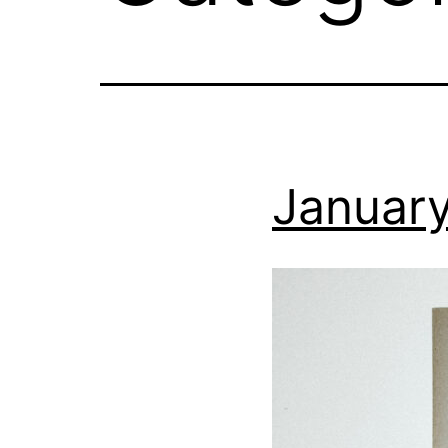
January