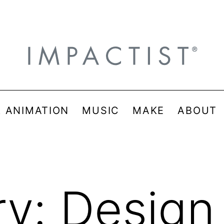
& ANIMATION
MUSIC
MAKE
ABOUT
ry:
Design