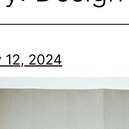
 12, 2024