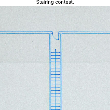
Stairing contest.