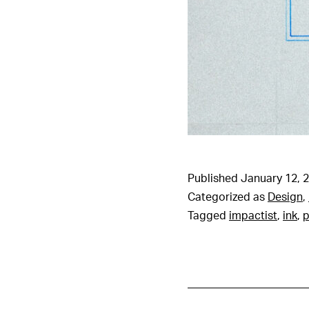
Published
January 12, 
Categorized as
Design
,
Tagged
impactist
,
ink
,
p