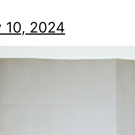
 10, 2024