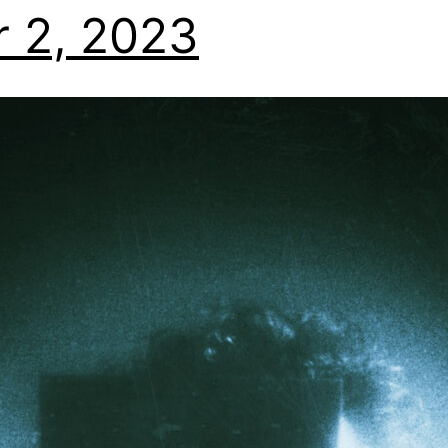
 2, 2023