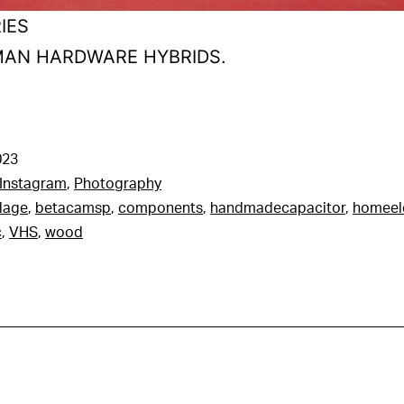
IES
UMAN HARDWARE HYBRIDS.
023
Instagram
,
Photography
lage
,
betacamsp
,
components
,
handmadecapacitor
,
homeel
c
,
VHS
,
wood