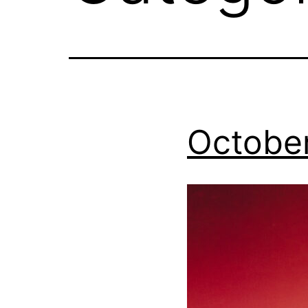
October