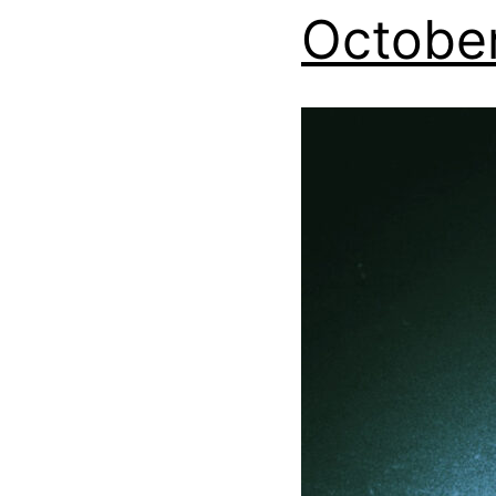
October