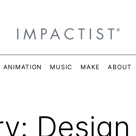
& ANIMATION
MUSIC
MAKE
ABOUT
ry:
Design