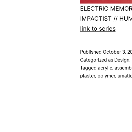
ELECTRIC MEMOR
IMPACTIST // H
link to series
Published
October 3, 2
Categorized as
Design
,
Tagged
acrylic
,
assemb
plaster
,
polymer
,
umati