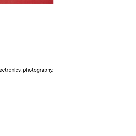
ectronics
,
photography
,