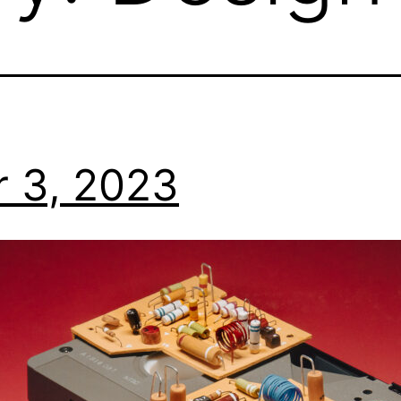
 3, 2023