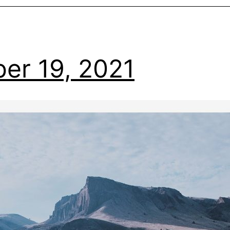
er 19, 2021