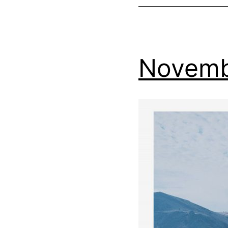
Novemb