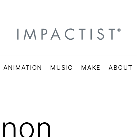
& ANIMATION
MUSIC
MAKE
ABOUT
inon