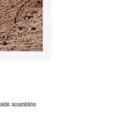
side
,
scrambling