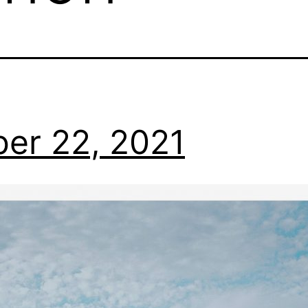
er 22, 2021