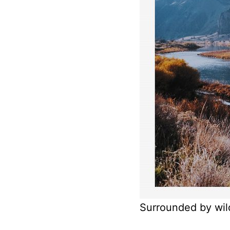
Surrounded by wil