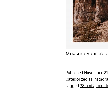
Measure your trea
Published
November 21
Categorized as
Instagr
Tagged
23mmf2
,
bould