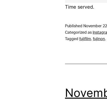
Time served.
Published
November 22
Categorized as
Instagr
Tagged
fujifilm
,
fujinon
,
Novemb