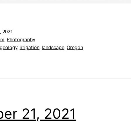
, 2021
am
,
Photography
geology
,
irrigation
,
landscape
,
Oregon
er 21, 2021