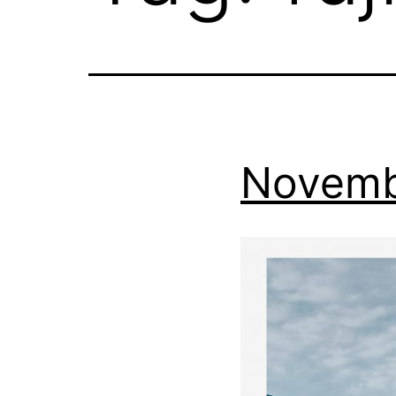
Novemb