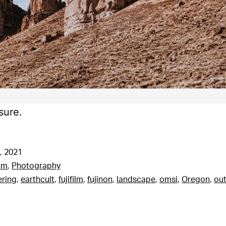
sure.
, 2021
am
,
Photography
ering
,
earthcult
,
fujifilm
,
fujinon
,
landscape
,
omsi
,
Oregon
,
out