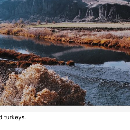
d turkeys.