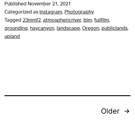
Published
November 21, 2021
Categorized as
Instagram
,
Photography
Tagged
23mmf2
,
atmosphericriver
,
blm
,
fujifilm
,
grounding
,
haycanyon
,
landscape
,
Oregon
,
publiclands
,
upland
Posts
Older
pagination