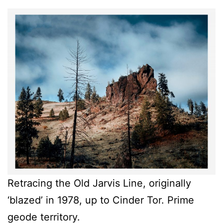
Retracing the Old Jarvis Line, originally
‘blazed’ in 1978, up to Cinder Tor. Prime
geode territory.