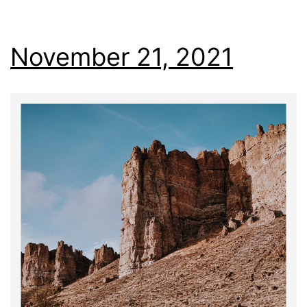
November 21, 2021