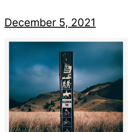
December 5, 2021