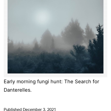
Early morning fungi hunt: The Search for
Danterelles.
Published
December 3, 2021