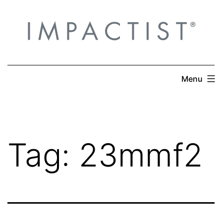
Skip
to
content
Menu
Tag:
23mmf2