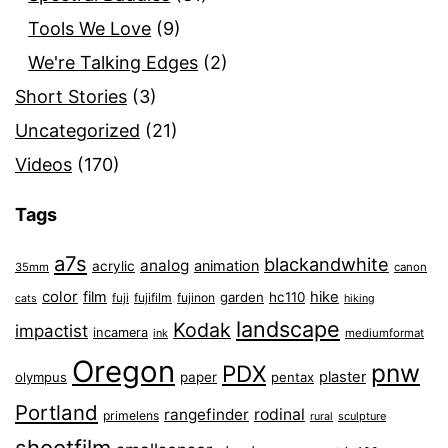
Tools We Love
(9)
We're Talking Edges
(2)
Short Stories
(3)
Uncategorized
(21)
Videos
(170)
Tags
a7s
blackandwhite
analog
animation
acrylic
35mm
canon
color
film
hike
garden
hc110
fuji
fujifilm
fujinon
cats
hiking
landscape
Kodak
impactist
incamera
ink
mediumformat
Oregon
pnw
PDX
plaster
olympus
paper
pentax
Portland
rangefinder
rodinal
primelens
sculpture
rural
shootfilm