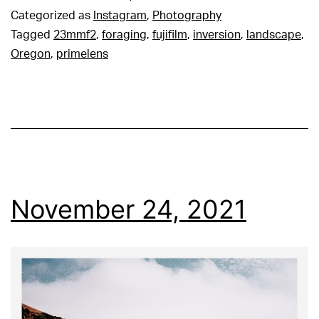
Categorized as
Instagram
,
Photography
Tagged
23mmf2
,
foraging
,
fujifilm
,
inversion
,
landscape
,
Oregon
,
primelens
November 24, 2021