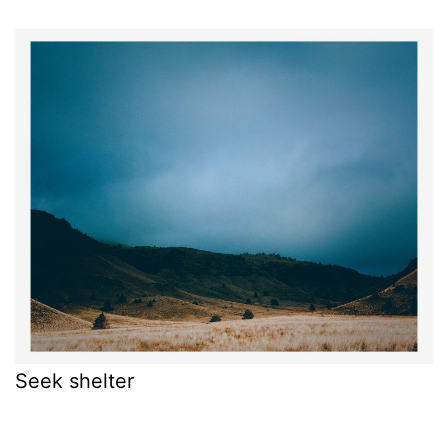
Seek shelter