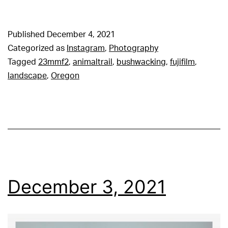
Published
December 4, 2021
Categorized as
Instagram
,
Photography
Tagged
23mmf2
,
animaltrail
,
bushwacking
,
fujifilm
,
landscape
,
Oregon
December 3, 2021