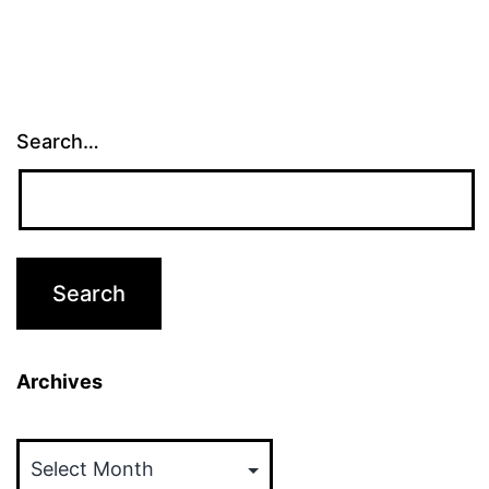
Search…
Archives
Archives