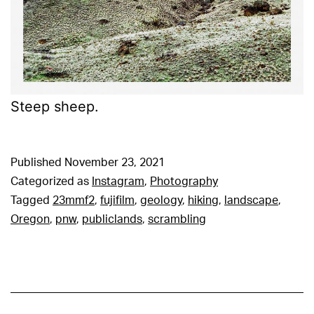
Steep sheep.
Published
November 23, 2021
Categorized as
Instagram
,
Photography
Tagged
23mmf2
,
fujifilm
,
geology
,
hiking
,
landscape
,
Oregon
,
pnw
,
publiclands
,
scrambling