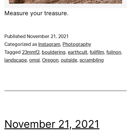
Measure your treasure.
Published
November 21, 2021
Categorized as
Instagram
,
Photography
Tagged
23mmf2
,
bouldering
,
earthcult
,
fujifilm
,
fujinon
,
landscape
,
omsi
,
Oregon
,
outside
,
scrambling
November 21, 2021