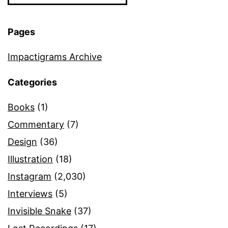
Pages
Impactigrams Archive
Categories
Books
(1)
Commentary
(7)
Design
(36)
Illustration
(18)
Instagram
(2,030)
Interviews
(5)
Invisible Snake
(37)