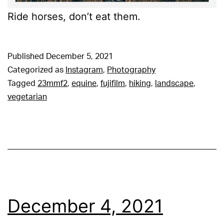
Ride horses, don’t eat them.
Published
December 5, 2021
Categorized as
Instagram
,
Photography
Tagged
23mmf2
,
equine
,
fujifilm
,
hiking
,
landscape
,
vegetarian
December 4, 2021