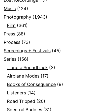
Lost Recordings
(17)
Music
(124)
Photography
(1,943)
Film
(361)
Press
(88)
Process
(73)
Screenings + Festivals
(45)
Series
(156)
…and a Soundtrack
(3)
Airplane Modes
(17)
Books of Consequence
(9)
Listeners
(14)
Road Tripped
(20)
Spectral Baddies
(31)