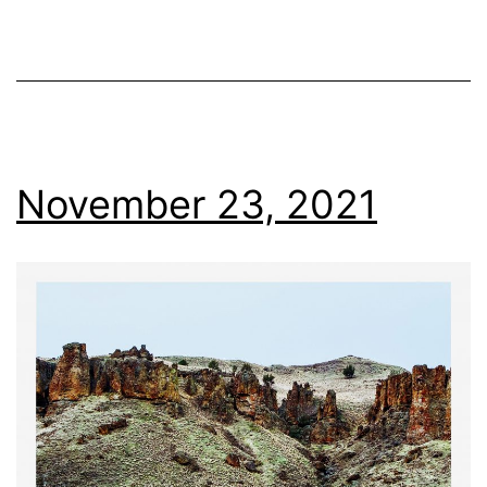
November 23, 2021