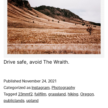
Drive safe, avoid The Wraith.
Published
November 24, 2021
Categorized as
Instagram
,
Photography
Tagged
23mmf2
,
fujifilm
,
grassland
,
hiking
,
Oregon
,
publiclands
,
upland