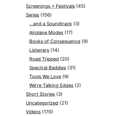
Screenings + Festivals
(45)
Series
(156)
…and a Soundtrack
(3)
Airplane Modes
(17)
Books of Consequence
(9)
Listeners
(14)
Road Tripped
(20)
Spectral Baddies
(31)
Tools We Love
(9)
We're Talking Edges
(2)
Short Stories
(3)
Uncategorized
(21)
Videos
(170)