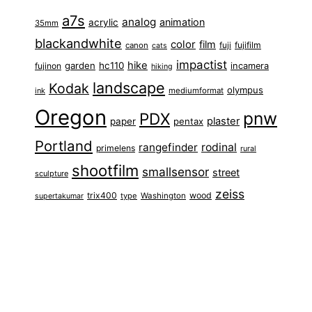
a7s
analog
animation
acrylic
35mm
blackandwhite
color
film
fuji
fujifilm
canon
cats
impactist
hike
garden
hc110
fujinon
incamera
hiking
landscape
Kodak
olympus
ink
mediumformat
Oregon
pnw
PDX
plaster
paper
pentax
Portland
rangefinder
rodinal
primelens
rural
shootfilm
smallsensor
street
sculpture
zeiss
trix400
wood
type
Washington
supertakumar