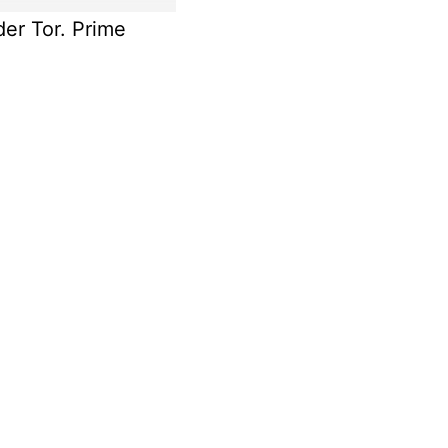
der Tor. Prime