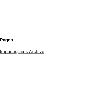
Pages
Impactigrams Archive