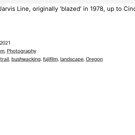
arvis Line, originally ‘blazed’ in 1978, up to Cin
 2021
am
,
Photography
trail
,
bushwacking
,
fujifilm
,
landscape
,
Oregon