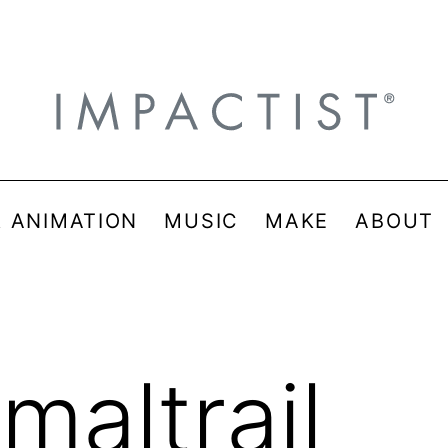
& ANIMATION
MUSIC
MAKE
ABOUT
maltrail