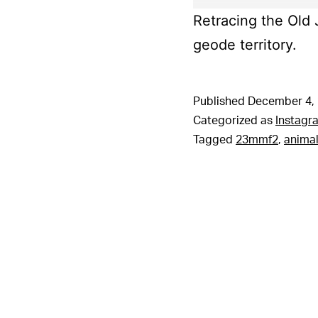
Retracing the Old J
geode territory.
Published
December 4,
Categorized as
Instagr
Tagged
23mmf2
,
animal