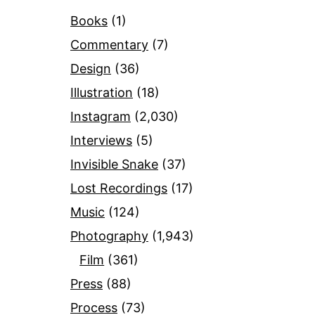
Books
(1)
Commentary
(7)
Design
(36)
Illustration
(18)
Instagram
(2,030)
Interviews
(5)
Invisible Snake
(37)
Lost Recordings
(17)
Music
(124)
Photography
(1,943)
Film
(361)
Press
(88)
Process
(73)