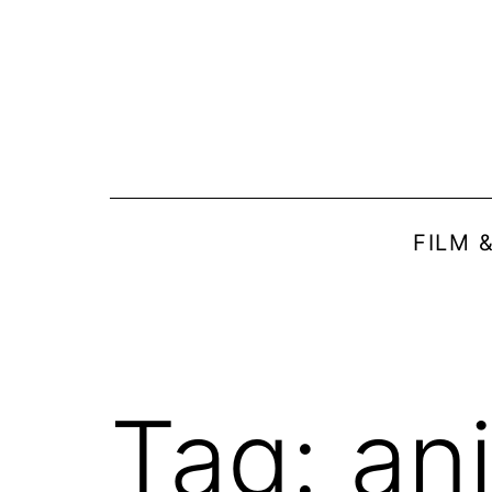
Skip
to
content
FILM 
Tag:
ani