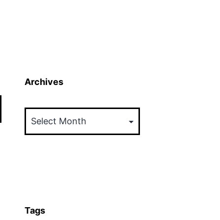
Archives
Archives
Tags