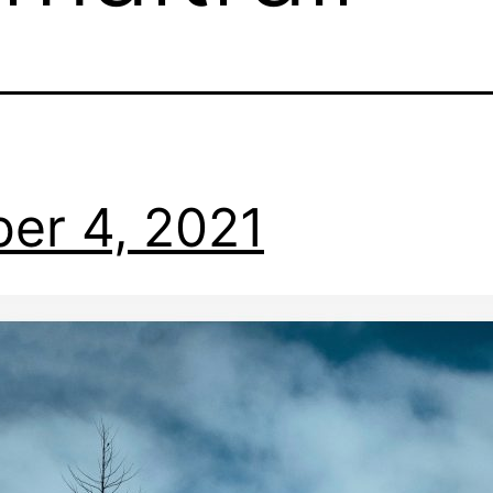
er 4, 2021