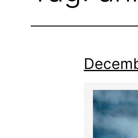
Decemb