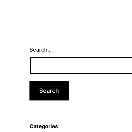
Search…
Categories