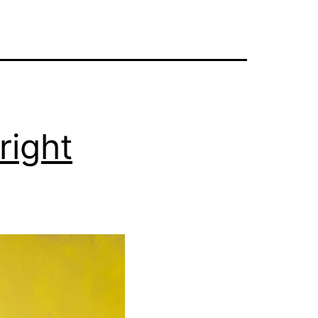
right