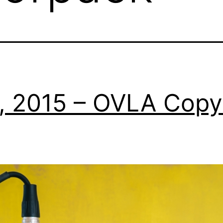
0, 2015 – OVLA Copy