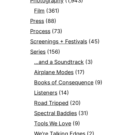
Photography
(1,943)
Film
(361)
Press
(88)
Process
(73)
Screenings + Festivals
(45)
Series
(156)
…and a Soundtrack
(3)
Airplane Modes
(17)
Books of Consequence
(9)
Listeners
(14)
Road Tripped
(20)
Spectral Baddies
(31)
Tools We Love
(9)
We're Talking Edges
(2)