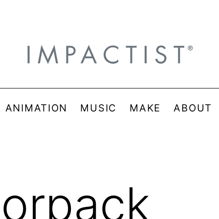
& ANIMATION
MUSIC
MAKE
ABOUT
lorpack