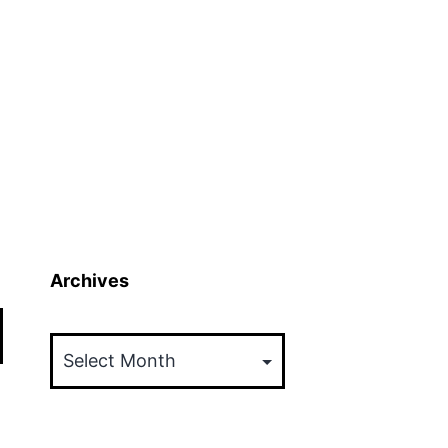
Archives
Archives