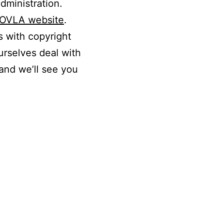
dministration.
OVLA website
.
s with copyright
urselves deal with
and we’ll see you