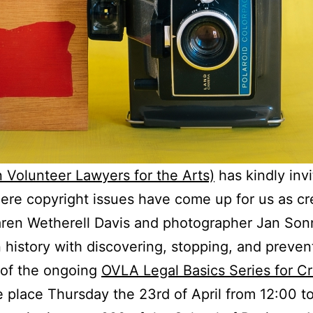
Volunteer Lawyers for the Arts)
has kindly invi
ere copyright issues have come up for us as cr
Karen Wetherell Davis and photographer Jan So
 history with discovering, stopping, and preven
 of the ongoing
OVLA Legal Basics Series for Cr
e place Thursday the 23rd of April from 12:00 t