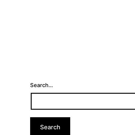
Search…