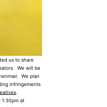
ted us to share
eators. We will be
nnenmair. We plan
ting infringements
eatives
.
o 1:30pm at