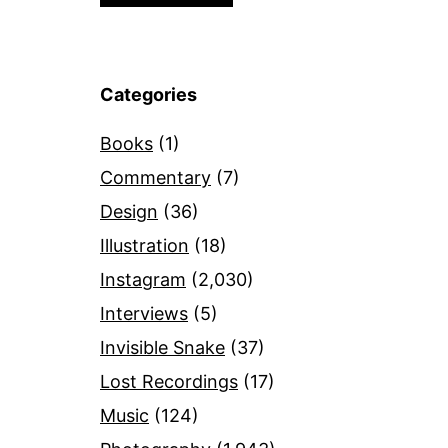
Categories
Books
(1)
Commentary
(7)
Design
(36)
Illustration
(18)
Instagram
(2,030)
Interviews
(5)
Invisible Snake
(37)
Lost Recordings
(17)
Music
(124)