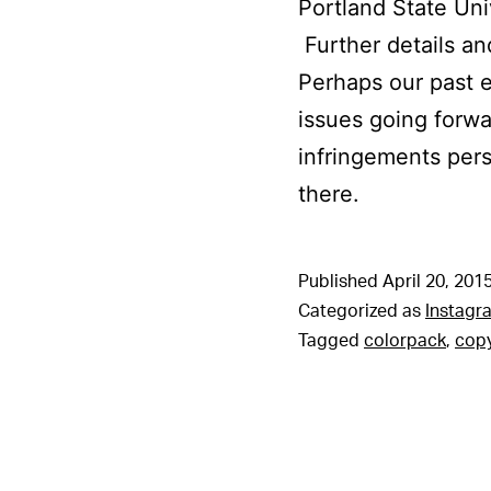
Portland State Uni
Further details an
Perhaps our past e
issues going forwa
infringements pers
there.
Published
April 20, 201
Categorized as
Instagr
Tagged
colorpack
,
copy