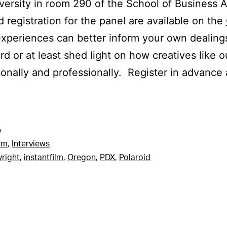
versity in room 290 of the School of Business A
d registration for the panel are available on the
xperiences can better inform your own dealing
rd or at least shed light on how creatives like o
onally and professionally. Register in advance 
5
am
,
Interviews
right
,
instantfilm
,
Oregon
,
PDX
,
Polaroid