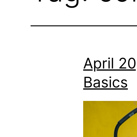
April 2
Basics