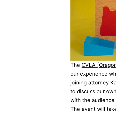
The
OVLA (Oregon 
our experience wh
joining attorney 
to discuss our own
with the audience
The event will tak