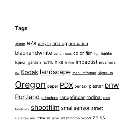
Tags
a7s
analog
animation
acrylic
35mm
blackandwhite
color
film
fuji
fujifilm
canon
cats
impactist
hike
garden
hc110
fujinon
incamera
hiking
landscape
Kodak
olympus
ink
mediumformat
Oregon
pnw
PDX
plaster
paper
pentax
Portland
rangefinder
rodinal
primelens
rural
shootfilm
smallsensor
street
sculpture
zeiss
trix400
wood
type
Washington
supertakumar