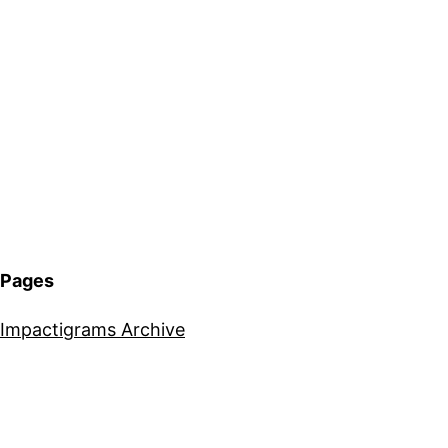
Pages
Impactigrams Archive