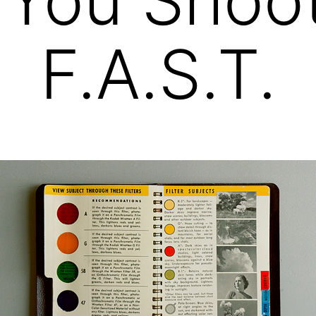
F.A.S.T.