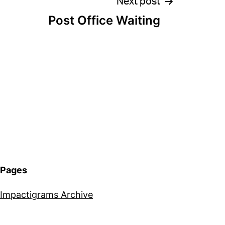
Next post
Post Office Waiting
Pages
Impactigrams Archive