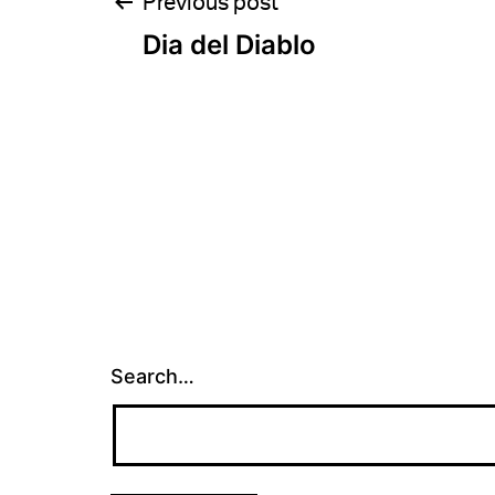
Post
Previous post
Dia del Diablo
navigation
Search…