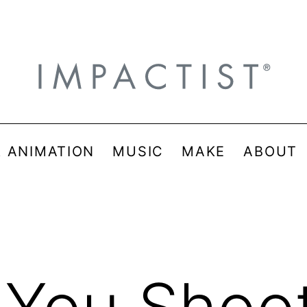
& ANIMATION
MUSIC
MAKE
ABOUT
 You Shoot