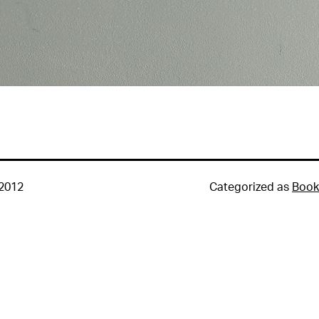
 2012
Categorized as
Book