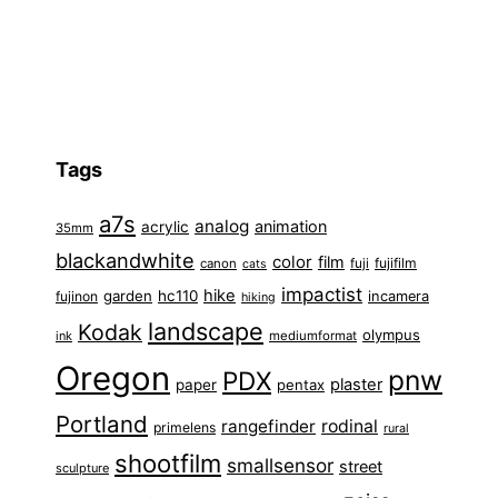
Tags
a7s
analog
animation
acrylic
35mm
blackandwhite
color
film
fuji
fujifilm
canon
cats
impactist
hike
garden
hc110
fujinon
incamera
hiking
landscape
Kodak
olympus
ink
mediumformat
Oregon
pnw
PDX
plaster
paper
pentax
Portland
rangefinder
rodinal
primelens
rural
shootfilm
smallsensor
street
sculpture