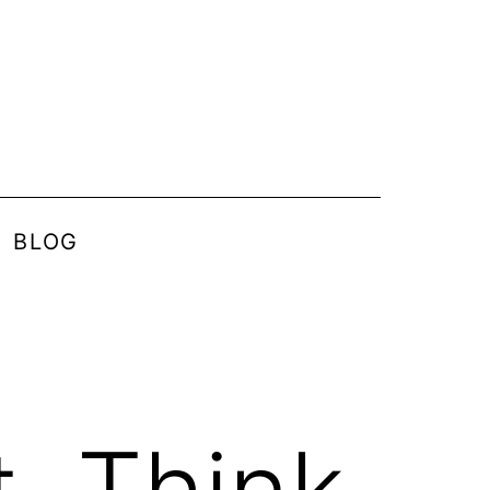
BLOG
, Think