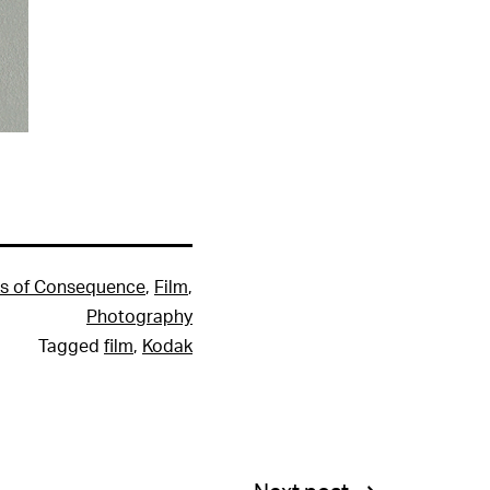
s of Consequence
,
Film
,
Photography
Tagged
film
,
Kodak