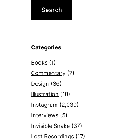
Categories
Books
(1)
Commentary
(7)
Design
(36)
Illustration
(18)
Instagram
(2,030)
Interviews
(5)
Invisible Snake
(37)
Lost Recordings
(17)