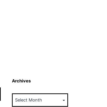
Archives
Archives