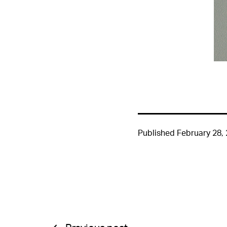
Published
February 28,