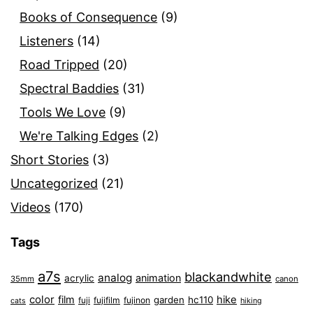
Books of Consequence
(9)
Listeners
(14)
Road Tripped
(20)
Spectral Baddies
(31)
Tools We Love
(9)
We're Talking Edges
(2)
Short Stories
(3)
Uncategorized
(21)
Videos
(170)
Tags
a7s
blackandwhite
analog
animation
acrylic
35mm
canon
color
film
hike
garden
hc110
fuji
fujifilm
fujinon
cats
hiking