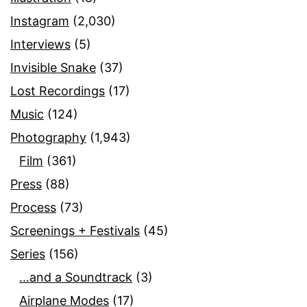
Instagram
(2,030)
Interviews
(5)
Invisible Snake
(37)
Lost Recordings
(17)
Music
(124)
Photography
(1,943)
Film
(361)
Press
(88)
Process
(73)
Screenings + Festivals
(45)
Series
(156)
…and a Soundtrack
(3)
Airplane Modes
(17)