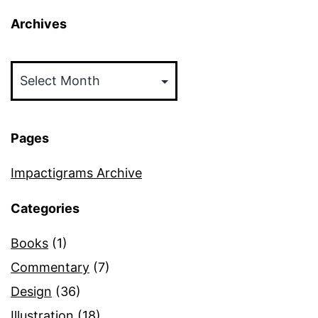
Archives
Archives
Pages
Impactigrams Archive
Categories
Books
(1)
Commentary
(7)
Design
(36)
Illustration
(18)