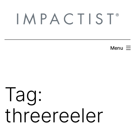
Skip
to
content
Menu
Tag:
threereeler