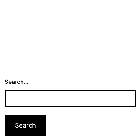
Search…