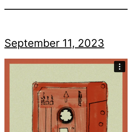
September 11, 2023