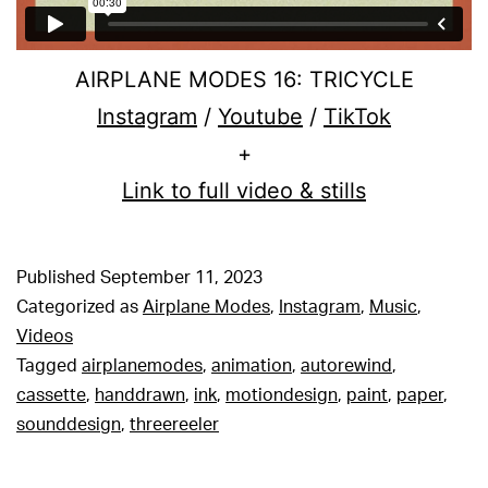
AIRPLANE MODES 16: TRICYCLE
Instagram
/
Youtube
/
TikTok
+
Link to full video & stills
Published
September 11, 2023
Categorized as
Airplane Modes
,
Instagram
,
Music
,
Videos
Tagged
airplanemodes
,
animation
,
autorewind
,
cassette
,
handdrawn
,
ink
,
motiondesign
,
paint
,
paper
,
sounddesign
,
threereeler