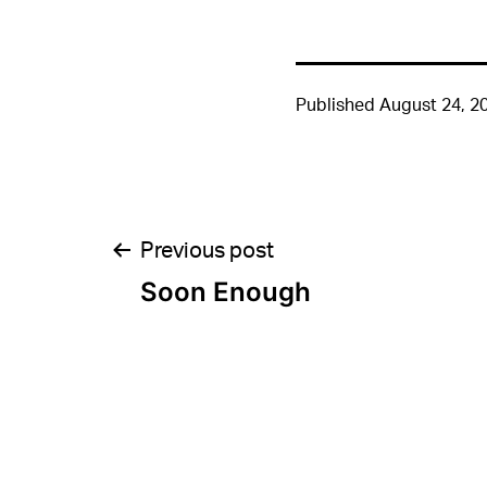
Published
August 24, 2
Post
Previous post
Soon Enough
navigation