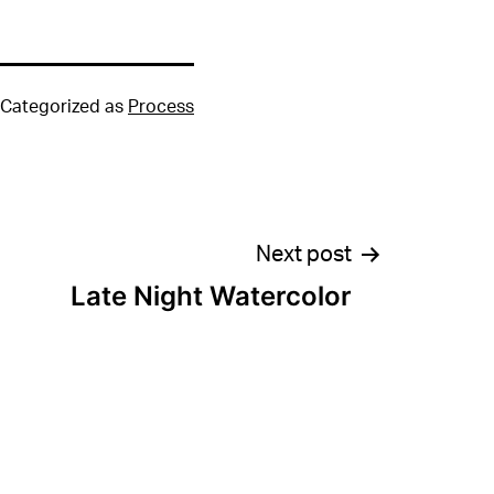
Categorized as
Process
Next post
Late Night Watercolor