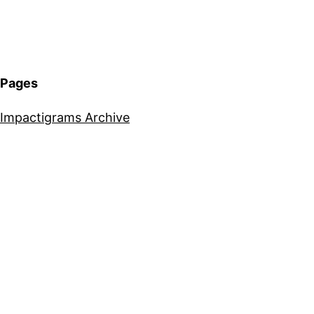
Pages
Impactigrams Archive