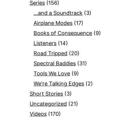
Series
(156)
…and a Soundtrack
(3)
Airplane Modes
(17)
Books of Consequence
(9)
Listeners
(14)
Road Tripped
(20)
Spectral Baddies
(31)
Tools We Love
(9)
We're Talking Edges
(2)
Short Stories
(3)
Uncategorized
(21)
Videos
(170)