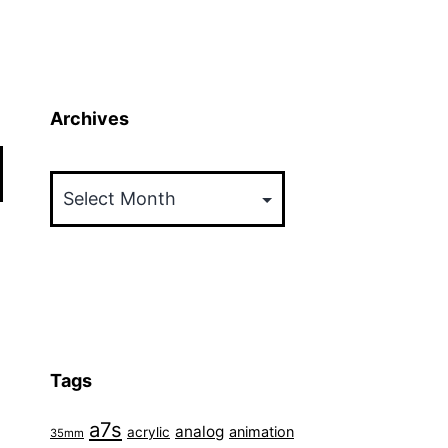
Archives
Archives
Tags
a7s
analog
animation
acrylic
35mm