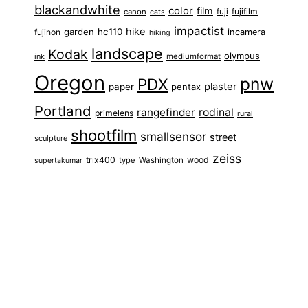
blackandwhite
color
film
fuji
fujifilm
canon
cats
impactist
hike
garden
hc110
fujinon
incamera
hiking
landscape
Kodak
olympus
ink
mediumformat
Oregon
pnw
PDX
plaster
paper
pentax
Portland
rangefinder
rodinal
primelens
rural
shootfilm
smallsensor
street
sculpture
zeiss
trix400
wood
type
Washington
supertakumar