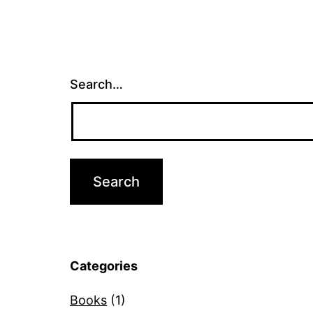
Search…
Categories
Books
(1)