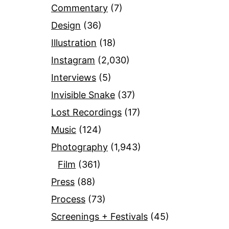
Commentary
(7)
Design
(36)
Illustration
(18)
Instagram
(2,030)
Interviews
(5)
Invisible Snake
(37)
Lost Recordings
(17)
Music
(124)
Photography
(1,943)
Film
(361)
Press
(88)
Process
(73)
Screenings + Festivals
(45)