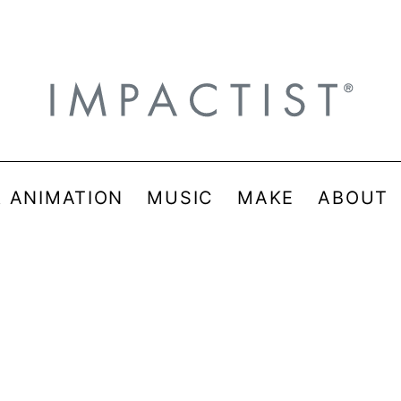
& ANIMATION
MUSIC
MAKE
ABOUT
_