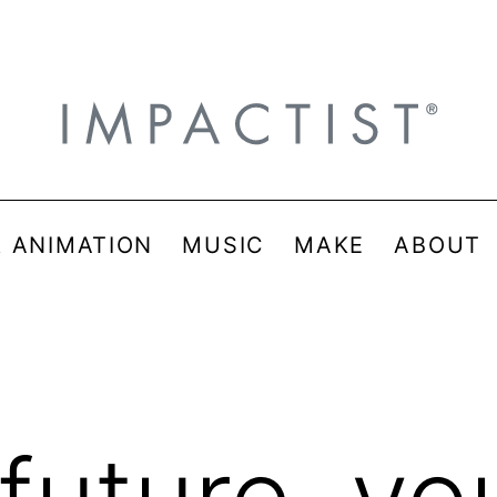
& ANIMATION
MUSIC
MAKE
ABOUT
 future, you