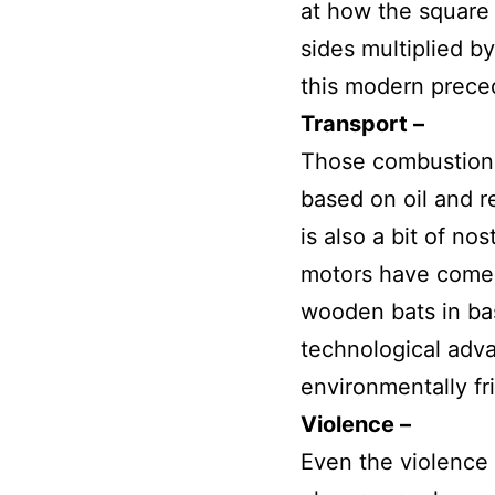
at how the square 
sides multiplied by
this modern preced
Transport –
Those combustion 
based on oil and r
is also a bit of no
motors have come i
wooden bats in ba
technological adv
environmentally fr
Violence –
Even the violence 