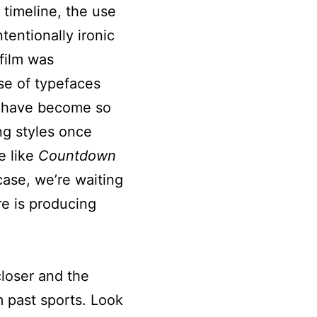
 timeline, the use
tentionally ironic
 film was
se of typefaces
d have become so
ng styles once
e like
Countdown
case, we’re waiting
re is producing
closer and the
m past sports. Look