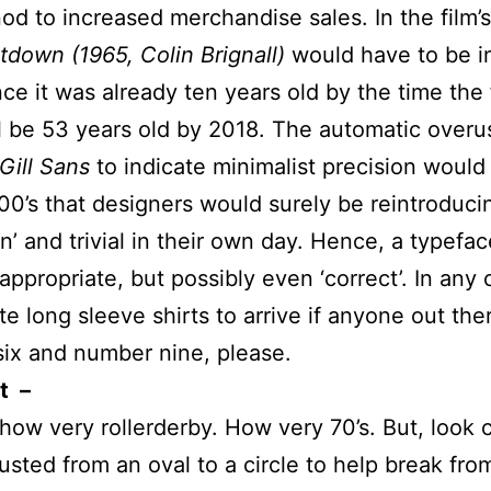
nod to increased merchandise sales. In the film’s
down (1965, Colin Brignall)
would have to be in
nce it was already ten years old by the time the
l be 53 years old by 2018. The automatic overu
Gill Sans
to indicate minimalist precision woul
00’s that designers would surely be reintroduci
n’ and trivial in their own day. Hence, a typefac
ppropriate, but possibly even ‘correct’. In any 
te long sleeve shirts to arrive if anyone out the
ix and number nine, please.
t –
ow very rollerderby. How very 70’s. But, look 
usted from an oval to a circle to help break fro