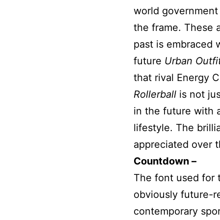
world government w
the frame. These a
past is embraced w
future
Urban Outfi
that rival Energy C
Rollerball
is not jus
in the future with
lifestyle. The bril
appreciated over th
Countdown –
The font used for t
obviously future-re
contemporary sport