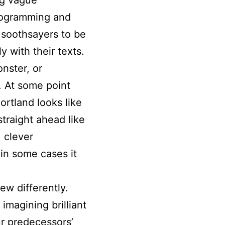
programming and
s soothsayers to be
 with their texts.
onster, or
s. At some point
rtland looks like
straight ahead like
, clever
in some cases it
ew differently.
imagining brilliant
ur predecessors’