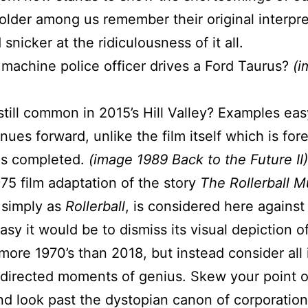
older among us remember their original interpre
nicker at the ridiculousness of it all.
 machine police officer drives a Ford Taurus?
(i
till common in 2015’s Hill Valley? Examples eas
nues forward, unlike the film itself which is for
was completed.
(image 1989 Back to the Future II)
975 film adaptation of the story
The Rollerball M
 simply as
Rollerball
, is considered here agains
sy it would be to dismiss its visual depiction o
more 1970’s than 2018, but instead consider all 
t directed moments of genius. Skew your point o
d look past the dystopian canon of corporation