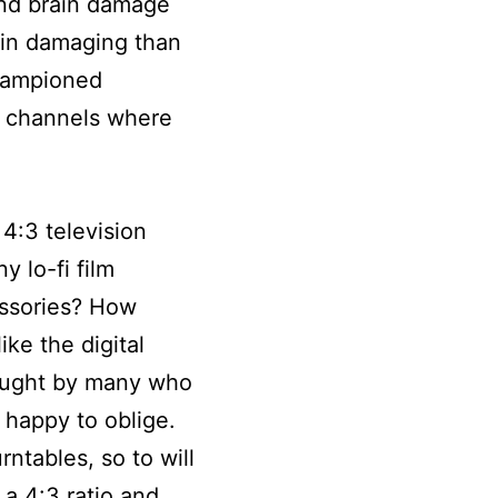
and brain damage
ain damaging than
championed
n channels where
4:3 television
 lo-fi film
cessories? How
ke the digital
sought by many who
 happy to oblige.
rntables, so to will
 a 4:3 ratio and