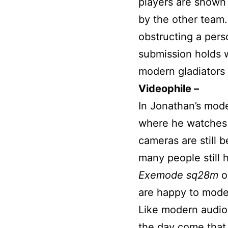
players are shown
by the other team.
obstructing a pers
submission holds 
modern gladiators
Videophile –
In Jonathan’s mod
where he watches 
cameras are still 
many people still 
Exemode sq28m
o
are happy to moder
Like modern audioph
the day come that a