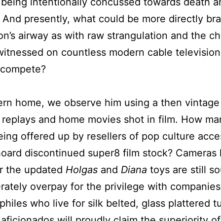
 being intentionally concussed towards death 
 And presently, what could be more directly br
on’s airway as with raw strangulation and the 
witnessed on countless modern cable televisio
 compete?
ern home, we observe him using a then vintage 
replays and home movies shot in film. How many
being offered up by resellers of pop culture ac
hoard discontinued super8 film stock? Cameras li
r the updated
Holgas
and
Diana
toys are still 
ately overpay for the privilege with companies
iles who live for silk belted, glass plattered tu
ficionados will proudly claim the superiority of