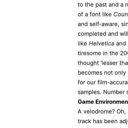
to the past and a 
of a font like
Count
and self-aware, si
completed and wil
like
Helvetica
and
tiresome in the 20
thought ‘lesser tha
becomes not only a
for our film-accura
samples. Number s
Game Environmen
A velodrome? Oh, h
track has been adj