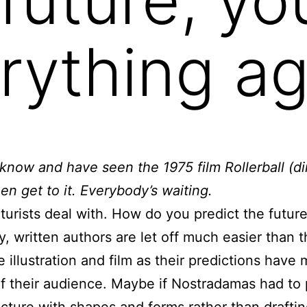
rything ag
now and have seen the 1975 film Rollerball (d
hen get to it. Everybody’s waiting.
futurists deal with. How do you predict the futur
y, written authors are let off much easier than 
e illustration and film as their predictions hav
of their audience. Maybe if Nostradamas had to 
icture with shapes and forms rather than drafti