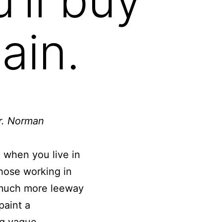
ain.
ir. Norman
e when you live in
those working in
e much more leeway
paint a
ng vague