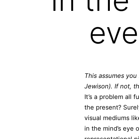
eve
This assumes you k
Jewison). If not, t
It’s a problem all 
the present? Surel
visual mediums lik
in the mind’s eye 
representational p