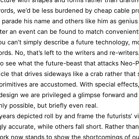
 words, we’d be less burdened by cheap cable 
at parade his name and others like him as geniu
ter an event can be found to match conveniently
You can’t simply describe a future technology, m
ds. No, that’s left to the writers and re-writer
o see what the future-beast that attacks Neo-Po
icle that drives sideways like a crab rather that 
 primitives are accustomed. With special effects
esign we are privileged a glimpse forward and 
ly possible, but briefly even real.
ears depicted roll by and frame the futurists’ vi
 accurate, while others fall short. Rather than 
 work now stands to show the shortcomings of o