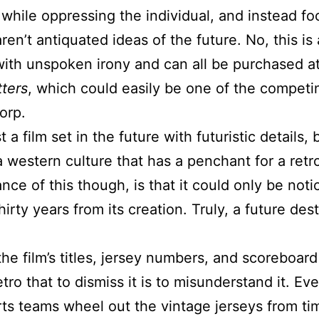
hile oppressing the individual, and instead foc
ren’t antiquated ideas of the future. No, this is
ith unspoken irony and can all be purchased at
tters
, which could easily be one of the competi
orp.
t a film set in the future with futuristic details, 
 a western culture that has a penchant for a retr
liance of this though, is that it could only be not
irty years from its creation. Truly, a future desti
he film’s titles, jersey numbers, and scoreboard 
tro that to dismiss it is to misunderstand it. Ev
s teams wheel out the vintage jerseys from tim