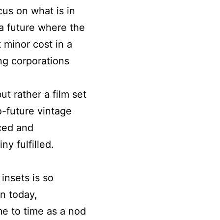
us on what is in
 a future where the
 minor cost in a
ng corporations
but rather a film set
o-future vintage
iced and
ny fulfilled.
insets is so
en today,
e to time as a nod