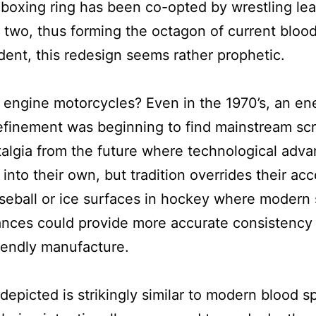
boxing ring has been co-opted by wrestling lea
 two, thus forming the octagon of current blood 
ent, this redesign seems rather prophetic.
engine motorcycles? Even in the 1970’s, an e
efinement was beginning to find mainstream scr
stalgia from the future where technological advan
nto their own, but tradition overrides their acc
seball or ice surfaces in hockey where modern 
ances could provide more accurate consistency
iendly manufacture.
depicted is strikingly similar to modern blood sp