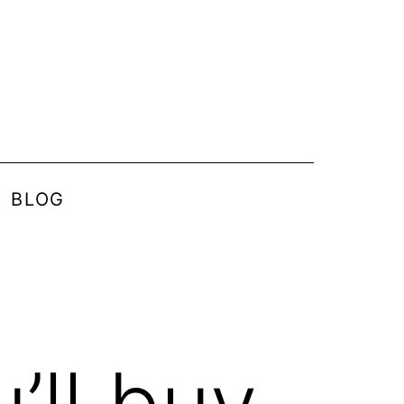
BLOG
’ll buy