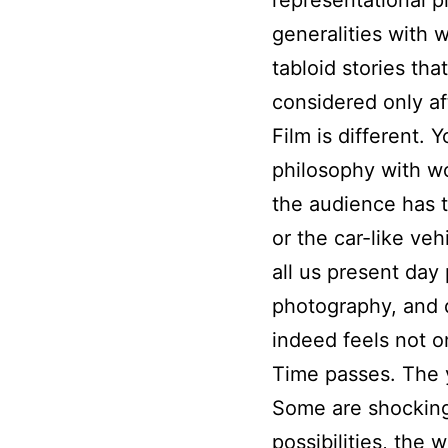
generalities with
tabloid stories th
considered only af
Film is different. 
philosophy with wor
the audience has t
or the car-like veh
all us present day
photography, and d
indeed feels not on
Time passes. The y
Some are shockingly
possibilities, the