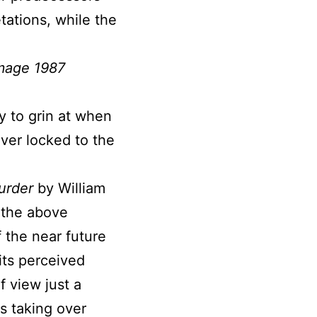
tations, while the
mage 1987
y to grin at when
ever locked to the
urder
by William
t the above
f the near future
its perceived
f view just a
s taking over