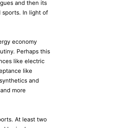
gues and then its
sports. In light of
nergy economy
utiny. Perhaps this
ces like electric
eptance like
synthetics and
 and more
orts. At least two