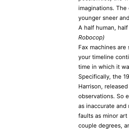
imaginations. The 
younger sneer and s
A half human, half
Robocop)
Fax machines are s
your timeline conti
time in which it 
Specifically, the 1
Harrison, released
observations. So ea
as inaccurate and 
faults as minor ar
couple degrees, an