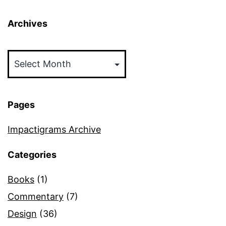
Archives
Archives
Pages
Impactigrams Archive
Categories
Books
(1)
Commentary
(7)
Design
(36)