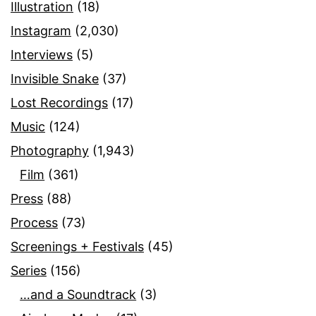
Illustration
(18)
Instagram
(2,030)
Interviews
(5)
Invisible Snake
(37)
Lost Recordings
(17)
Music
(124)
Photography
(1,943)
Film
(361)
Press
(88)
Process
(73)
Screenings + Festivals
(45)
Series
(156)
…and a Soundtrack
(3)