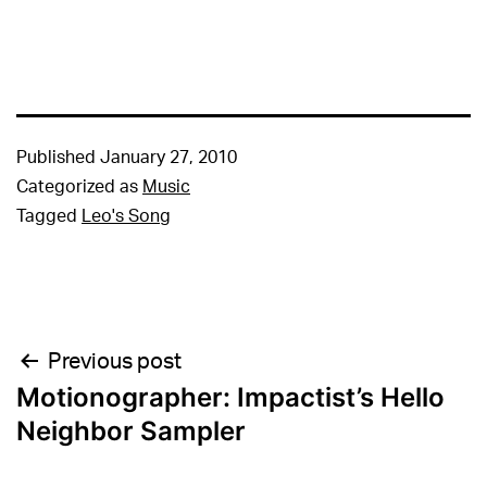
Published
January 27, 2010
Categorized as
Music
Tagged
Leo's Song
Post
Previous post
Motionographer: Impactist’s Hello
navigation
Neighbor Sampler