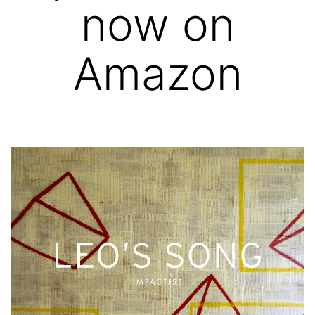
now on
Amazon