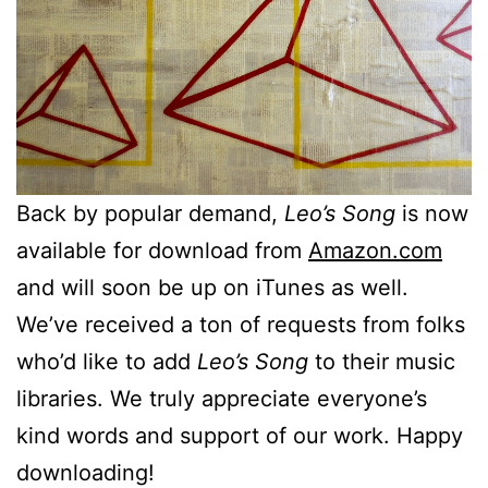
Back by popular demand,
Leo’s Song
is now
available for download from
Amazon.com
and will soon be up on iTunes as well.
We’ve received a ton of requests from folks
who’d like to add
Leo’s Song
to their music
libraries. We truly appreciate everyone’s
kind words and support of our work. Happy
downloading!