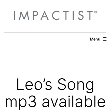
Skip
to
content
Menu
Leo’s Song
mp3 available