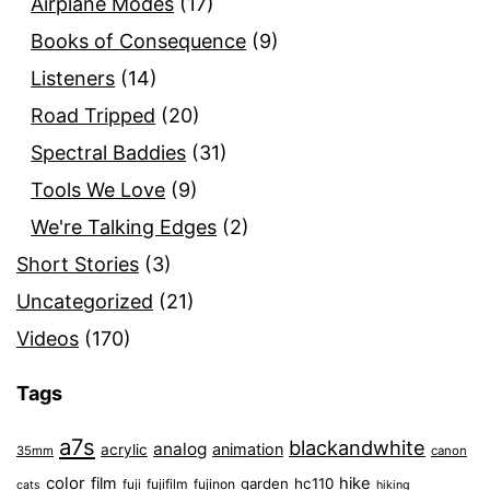
Airplane Modes
(17)
Books of Consequence
(9)
Listeners
(14)
Road Tripped
(20)
Spectral Baddies
(31)
Tools We Love
(9)
We're Talking Edges
(2)
Short Stories
(3)
Uncategorized
(21)
Videos
(170)
Tags
a7s
blackandwhite
analog
animation
acrylic
35mm
canon
color
film
hike
garden
hc110
fuji
fujifilm
fujinon
cats
hiking