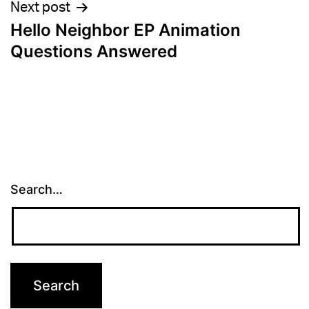
Next post
Hello Neighbor EP Animation
Questions Answered
Search…