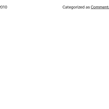
2010
Categorized as
Comment