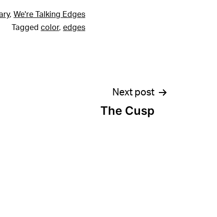
ary
,
We're Talking Edges
Tagged
color
,
edges
Next post
The Cusp