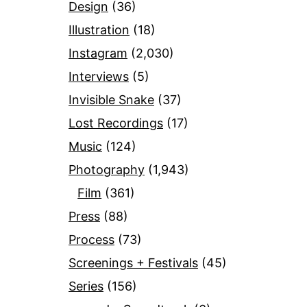
Design
(36)
Illustration
(18)
Instagram
(2,030)
Interviews
(5)
Invisible Snake
(37)
Lost Recordings
(17)
Music
(124)
Photography
(1,943)
Film
(361)
Press
(88)
Process
(73)
Screenings + Festivals
(45)
Series
(156)