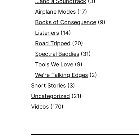
…and a Soundtrack
(3)
Airplane Modes
(17)
Books of Consequence
(9)
Listeners
(14)
Road Tripped
(20)
Spectral Baddies
(31)
Tools We Love
(9)
We're Talking Edges
(2)
Short Stories
(3)
Uncategorized
(21)
Videos
(170)