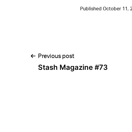
Published
October 11, 
Post
Previous post
Stash Magazine #73
navigation