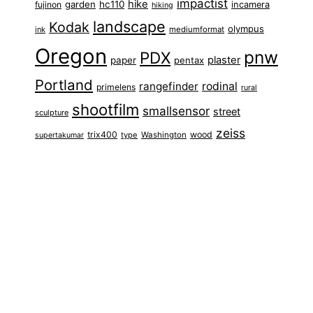
impactist
hike
garden
hc110
fujinon
incamera
hiking
landscape
Kodak
olympus
ink
mediumformat
Oregon
pnw
PDX
plaster
paper
pentax
Portland
rangefinder
rodinal
primelens
rural
shootfilm
smallsensor
street
sculpture
zeiss
trix400
wood
type
Washington
supertakumar