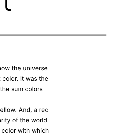
 how the universe
color. It was the
 the sum colors
yellow. And, a red
rity of the world
e color with which