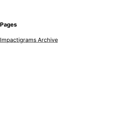
Pages
Impactigrams Archive