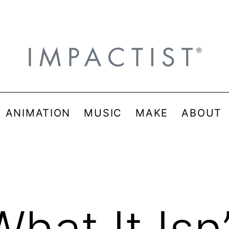
& ANIMATION
MUSIC
MAKE
ABOUT
What It Isn’