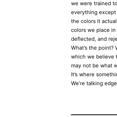
we were trained to 
everything except 
the colors it actua
colors we place in
deflected, and rej
What’s the point? 
which we believe to
may not be what we 
It’s where somethin
We’re talking edge