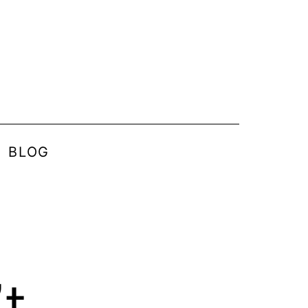
BLOG
t