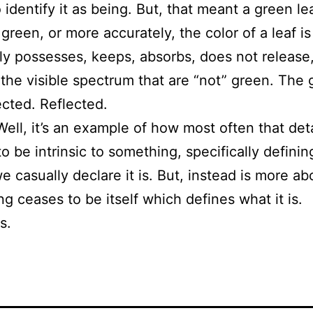
identify it as being. But, that meant a green le
green, or more accurately, the color of a leaf is
lly possesses, keeps, absorbs, does not release,
 the visible spectrum that are “not” green. The 
ected. Reflected.
Well, it’s an example of how most often that det
 be intrinsic to something, specifically defining
casually declare it is. But, instead is more abou
g ceases to be itself which defines what it is.
s.