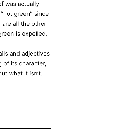
af was actually
 “not green” since
 are all the other
green is expelled,
ails and adjectives
 of its character,
t what it isn’t.