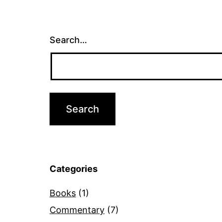
Search…
Categories
Books
(1)
Commentary
(7)