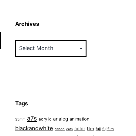
Archives
Archives
Tags
a7s
analog
animation
acrylic
35mm
blackandwhite
color
film
fuji
fujifilm
canon
cats