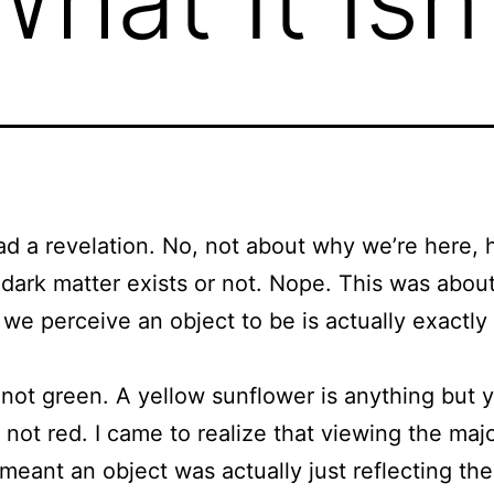
ad a revelation. No, not about why we’re here,
dark matter exists or not. Nope. This was about 
r we perceive an object to be is actually exactly
s not green. A yellow sunflower is anything but 
 not red. I came to realize that viewing the majo
t meant an object was actually just reflecting th