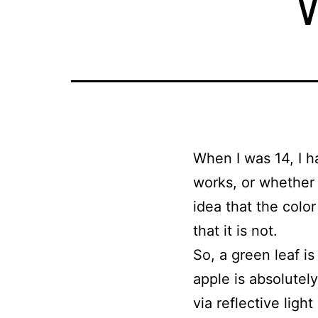
When I was 14, I h
works, or whether 
idea that the colo
that it is not.
So, a green leaf i
apple is absolutely
via reflective ligh