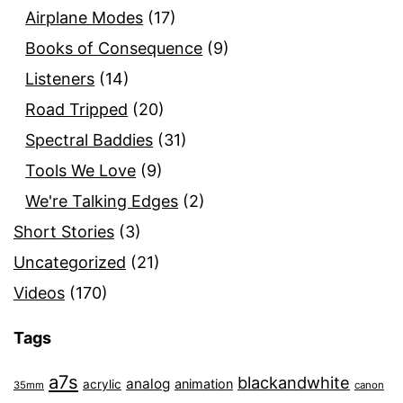
Airplane Modes
(17)
Books of Consequence
(9)
Listeners
(14)
Road Tripped
(20)
Spectral Baddies
(31)
Tools We Love
(9)
We're Talking Edges
(2)
Short Stories
(3)
Uncategorized
(21)
Videos
(170)
Tags
a7s
blackandwhite
analog
animation
acrylic
35mm
canon