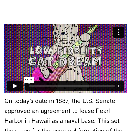
On today’s date in 1887, the U.S. Senate
approved an agreement to lease Pearl
Harbor in Hawaii as a naval base. This set
the stage for the eventual formation of the