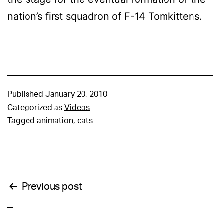
nation’s first squadron of F-14 Tomkittens.
Published
January 20, 2010
Categorized as
Videos
Tagged
animation
,
cats
Post
Previous post
_
navigation