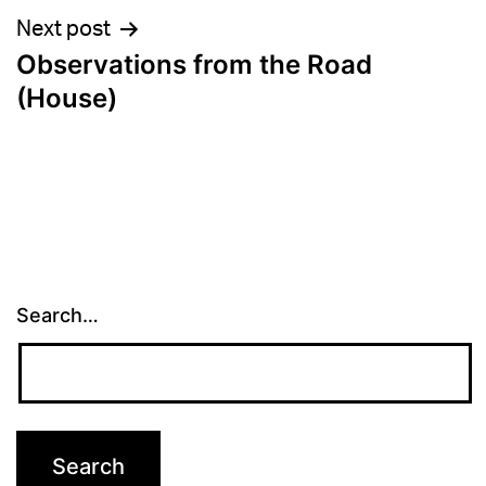
Next post
Observations from the Road
(House)
Search…