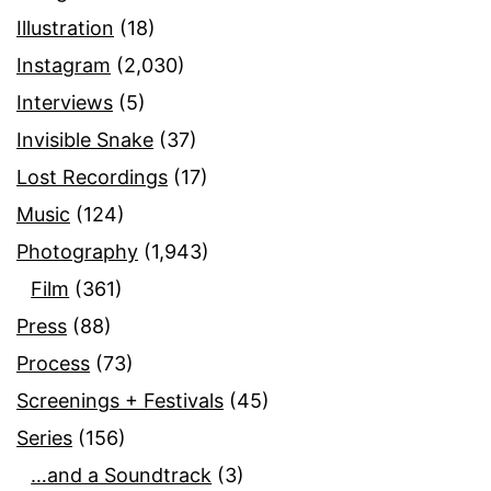
Illustration
(18)
Instagram
(2,030)
Interviews
(5)
Invisible Snake
(37)
Lost Recordings
(17)
Music
(124)
Photography
(1,943)
Film
(361)
Press
(88)
Process
(73)
Screenings + Festivals
(45)
Series
(156)
…and a Soundtrack
(3)