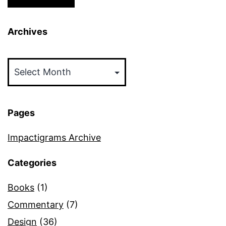
Archives
Archives
Pages
Impactigrams Archive
Categories
Books
(1)
Commentary
(7)
Design
(36)