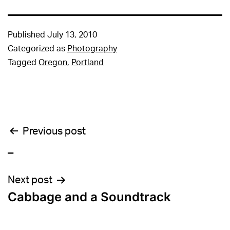
Published
July 13, 2010
Categorized as
Photography
Tagged
Oregon
,
Portland
Post
Previous post
_
navigation
Next post
Cabbage and a Soundtrack