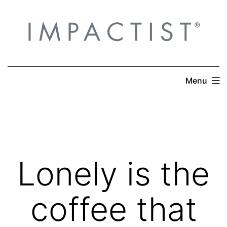
Skip
to
content
Menu
Lonely is the
coffee that