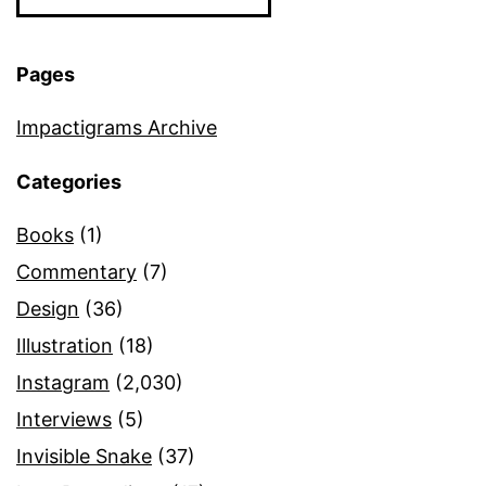
Pages
Impactigrams Archive
Categories
Books
(1)
Commentary
(7)
Design
(36)
Illustration
(18)
Instagram
(2,030)
Interviews
(5)
Invisible Snake
(37)