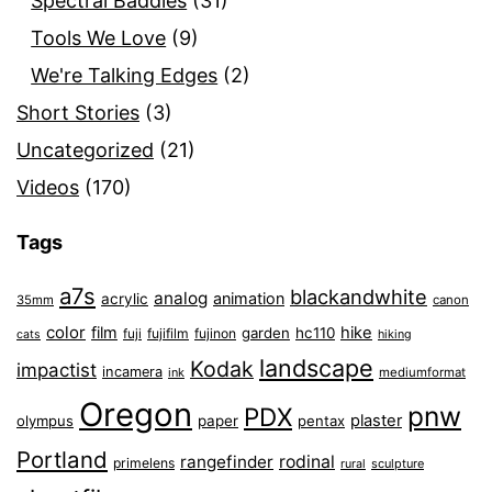
Spectral Baddies
(31)
Tools We Love
(9)
We're Talking Edges
(2)
Short Stories
(3)
Uncategorized
(21)
Videos
(170)
Tags
a7s
blackandwhite
analog
animation
acrylic
35mm
canon
color
film
hike
garden
hc110
fuji
fujifilm
fujinon
cats
hiking
landscape
Kodak
impactist
incamera
ink
mediumformat
Oregon
pnw
PDX
plaster
olympus
paper
pentax
Portland
rangefinder
rodinal
primelens
sculpture
rural