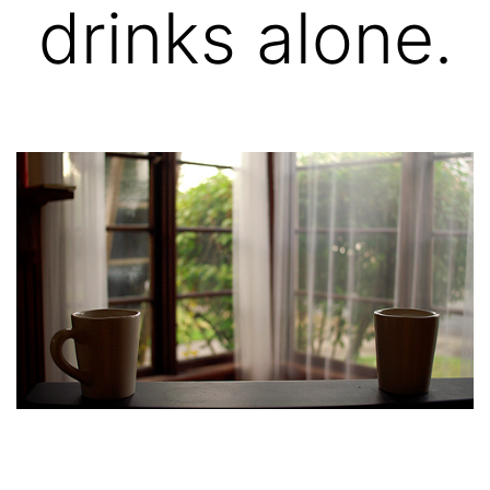
drinks alone.