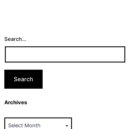
Search…
Archives
Archives