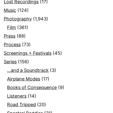
Lost Recordings
(17)
Music
(124)
Photography
(1,943)
Film
(361)
Press
(88)
Process
(73)
Screenings + Festivals
(45)
Series
(156)
…and a Soundtrack
(3)
Airplane Modes
(17)
Books of Consequence
(9)
Listeners
(14)
Road Tripped
(20)