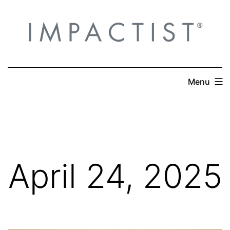
Skip
to
content
Menu
April 24, 2025