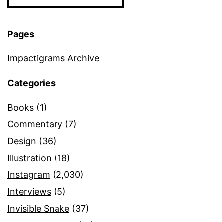
Pages
Impactigrams Archive
Categories
Books
(1)
Commentary
(7)
Design
(36)
Illustration
(18)
Instagram
(2,030)
Interviews
(5)
Invisible Snake
(37)