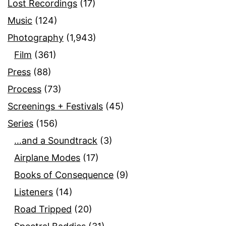
Lost Recordings
(17)
Music
(124)
Photography
(1,943)
Film
(361)
Press
(88)
Process
(73)
Screenings + Festivals
(45)
Series
(156)
…and a Soundtrack
(3)
Airplane Modes
(17)
Books of Consequence
(9)
Listeners
(14)
Road Tripped
(20)