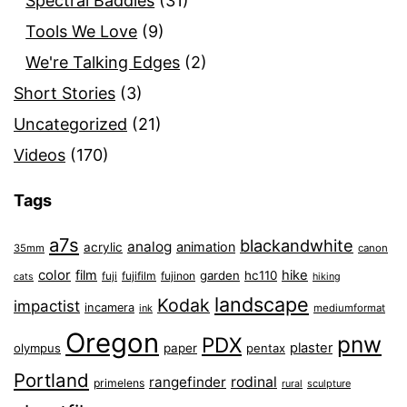
Spectral Baddies
(31)
Tools We Love
(9)
We're Talking Edges
(2)
Short Stories
(3)
Uncategorized
(21)
Videos
(170)
Tags
a7s
blackandwhite
analog
animation
acrylic
35mm
canon
color
film
hike
garden
hc110
fuji
fujifilm
fujinon
cats
hiking
landscape
Kodak
impactist
incamera
ink
mediumformat
Oregon
pnw
PDX
plaster
olympus
paper
pentax
Portland
rangefinder
rodinal
primelens
sculpture
rural