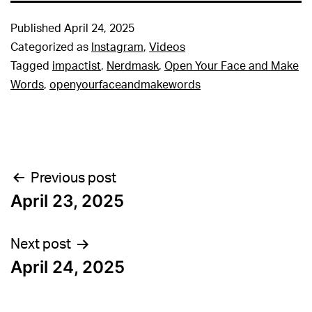
Published
April 24, 2025
Categorized as
Instagram
,
Videos
Tagged
impactist
,
Nerdmask
,
Open Your Face and Make
Words
,
openyourfaceandmakewords
Post
Previous post
April 23, 2025
navigation
Next post
April 24, 2025