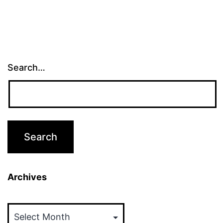
Search…
Archives
Archives