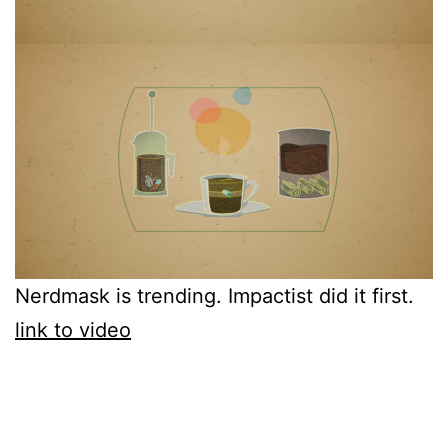
Nerdmask is trending. Impactist did it first.
link to video