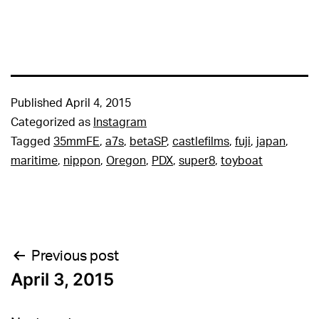
Published
April 4, 2015
Categorized as
Instagram
Tagged
35mmFE
,
a7s
,
betaSP
,
castlefilms
,
fuji
,
japan
,
maritime
,
nippon
,
Oregon
,
PDX
,
super8
,
toyboat
Post
Previous post
April 3, 2015
navigation