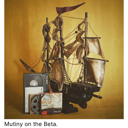
Mutiny on the Beta.