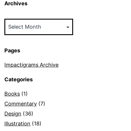
Archives
Archives
Pages
Impactigrams Archive
Categories
Books
(1)
Commentary
(7)
Design
(36)
Illustration
(18)