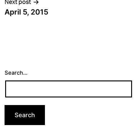
Next post
April 5, 2015
Search…