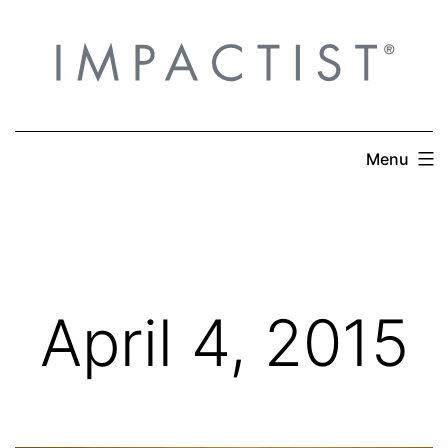
Skip
to
content
Menu
April 4, 2015