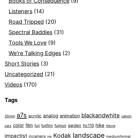
Books of Consequence
(9)
Listeners
(14)
Road Tripped
(20)
Spectral Baddies
(31)
Tools We Love
(9)
We're Talking Edges
(2)
Short Stories
(3)
Uncategorized
(21)
Videos
(170)
Tags
a7s
blackandwhite
analog
animation
acrylic
35mm
canon
color
film
hike
garden
hc110
fuji
fujifilm
fujinon
cats
hiking
landscape
Kodak
impactist
incamera
ink
mediumformat