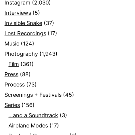
Instagram
(2,030)
Interviews
(5)
Invisible Snake
(37)
Lost Recordings
(17)
Music
(124)
Photography
(1,943)
Film
(361)
Press
(88)
Process
(73)
Screenings + Festivals
(45)
Series
(156)
…and a Soundtrack
(3)
Airplane Modes
(17)