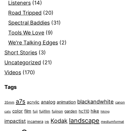
Listeners
(14)
Road Tripped
(20)
Spectral Baddies
(31)
Tools We Love
(9)
We're Talking Edges
(2)
Short Stories
(3)
Uncategorized
(21)
Videos
(170)
Tags
a7s
blackandwhite
analog
animation
acrylic
35mm
canon
color
film
hike
garden
hc110
fuji
fujifilm
fujinon
cats
hiking
landscape
Kodak
impactist
incamera
ink
mediumformat