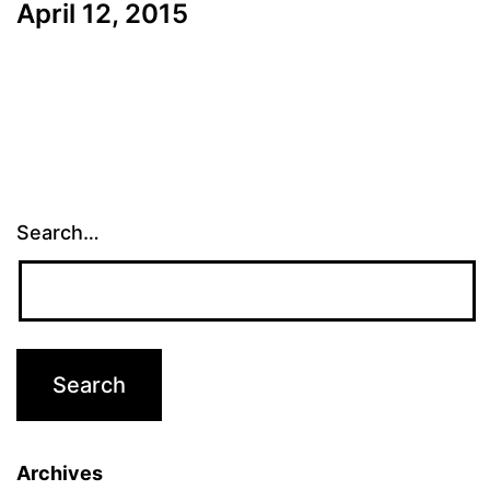
April 12, 2015
Search…
Archives