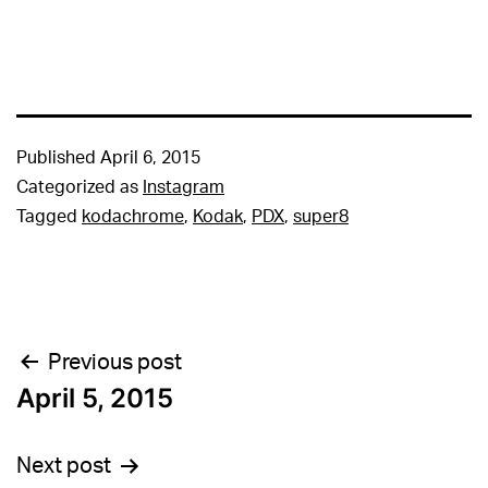
Published
April 6, 2015
Categorized as
Instagram
Tagged
kodachrome
,
Kodak
,
PDX
,
super8
Post
Previous post
April 5, 2015
navigation
Next post