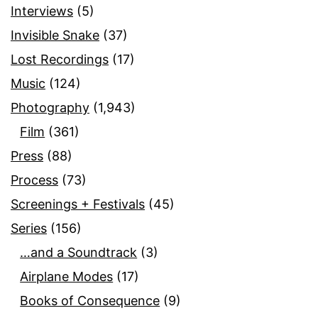
Interviews
(5)
Invisible Snake
(37)
Lost Recordings
(17)
Music
(124)
Photography
(1,943)
Film
(361)
Press
(88)
Process
(73)
Screenings + Festivals
(45)
Series
(156)
…and a Soundtrack
(3)
Airplane Modes
(17)
Books of Consequence
(9)