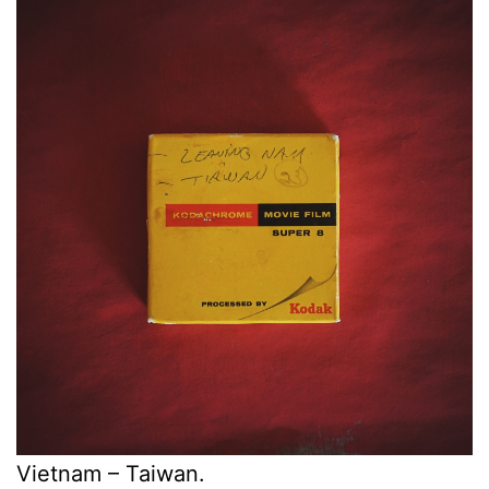
Vietnam – Taiwan.