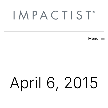
Skip
to
content
Menu
April 6, 2015