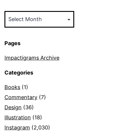
Archives
Pages
Impactigrams Archive
Categories
Books
(1)
Commentary
(7)
Design
(36)
Illustration
(18)
Instagram
(2,030)