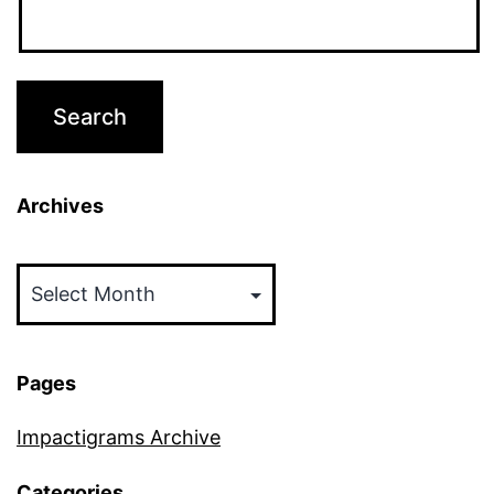
Archives
Archives
Pages
Impactigrams Archive
Categories