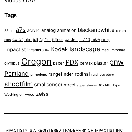
Videos
(170)
Tags
a7s
blackandwhite
analog
animation
acrylic
35mm
canon
color
film
hike
garden
hc110
fuji
fujifilm
fujinon
cats
hiking
landscape
Kodak
impactist
incamera
ink
mediumformat
Oregon
pnw
PDX
plaster
olympus
paper
pentax
Portland
rangefinder
rodinal
primelens
sculpture
rural
shootfilm
smallsensor
street
trix400
type
supertakumar
zeiss
wood
Washington
IMPACTIST® IS A REGISTERED TRADEMARK OF IMPACTIST INC.