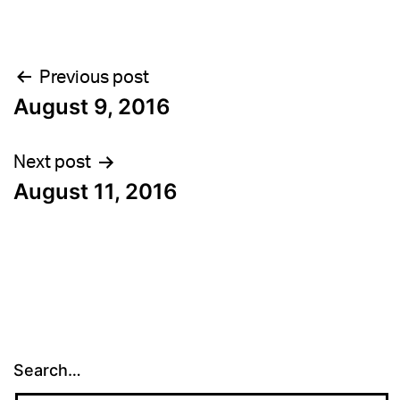
Post
Previous post
August 9, 2016
navigation
Next post
August 11, 2016
Search…