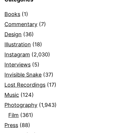
Books
(1)
Commentary
(7)
Design
(36)
Illustration
(18)
Instagram
(2,030)
Interviews
(5)
Invisible Snake
(37)
Lost Recordings
(17)
Music
(124)
Photography
(1,943)
Film
(361)
Press
(88)