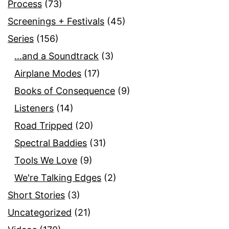
Process
(73)
Screenings + Festivals
(45)
Series
(156)
…and a Soundtrack
(3)
Airplane Modes
(17)
Books of Consequence
(9)
Listeners
(14)
Road Tripped
(20)
Spectral Baddies
(31)
Tools We Love
(9)
We're Talking Edges
(2)
Short Stories
(3)
Uncategorized
(21)