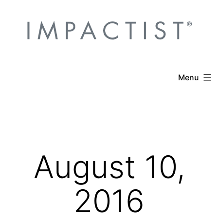
Skip
to
content
Menu
August 10,
2016