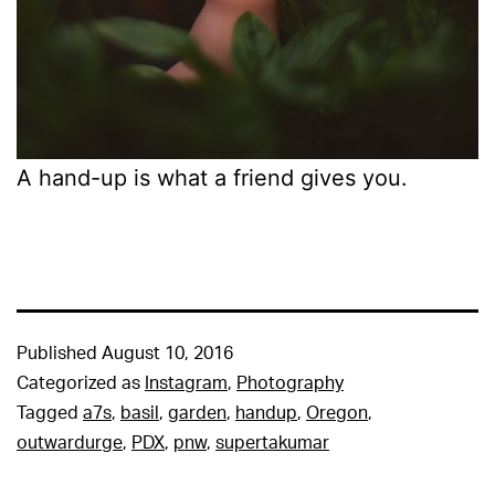
A hand-up is what a friend gives you.
Published
August 10, 2016
Categorized as
Instagram
,
Photography
Tagged
a7s
,
basil
,
garden
,
handup
,
Oregon
,
outwardurge
,
PDX
,
pnw
,
supertakumar