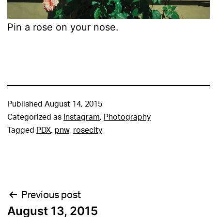
Pin a rose on your nose.
Published
August 14, 2015
Categorized as
Instagram
,
Photography
Tagged
PDX
,
pnw
,
rosecity
Post
Previous post
August 13, 2015