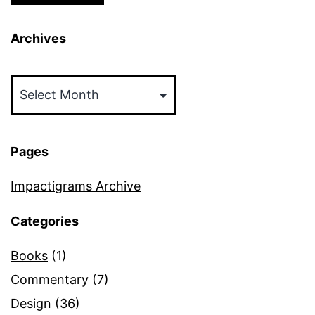
Archives
Archives
Pages
Impactigrams Archive
Categories
Books
(1)
Commentary
(7)
Design
(36)