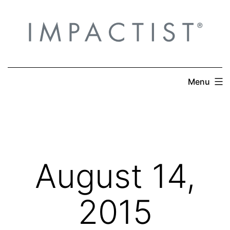
Skip
to
content
Menu
August 14,
2015