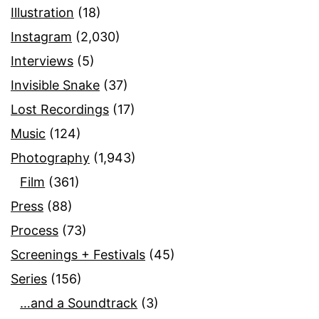
Illustration
(18)
Instagram
(2,030)
Interviews
(5)
Invisible Snake
(37)
Lost Recordings
(17)
Music
(124)
Photography
(1,943)
Film
(361)
Press
(88)
Process
(73)
Screenings + Festivals
(45)
Series
(156)
…and a Soundtrack
(3)