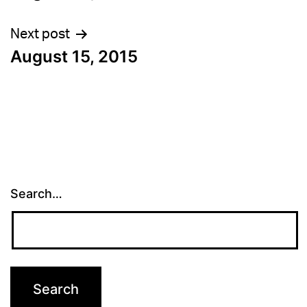
navigation
Next post
August 15, 2015
Search…