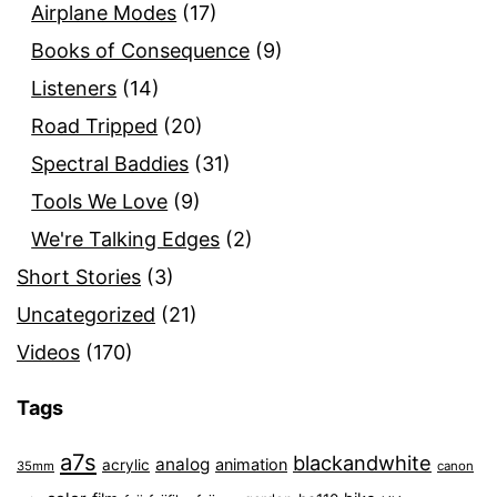
Airplane Modes
(17)
Books of Consequence
(9)
Listeners
(14)
Road Tripped
(20)
Spectral Baddies
(31)
Tools We Love
(9)
We're Talking Edges
(2)
Short Stories
(3)
Uncategorized
(21)
Videos
(170)
Tags
a7s
blackandwhite
analog
animation
acrylic
35mm
canon