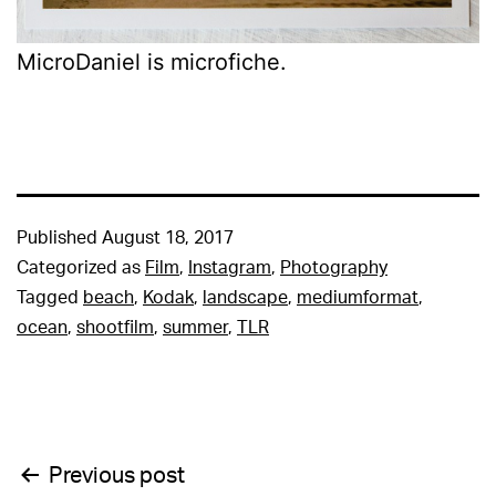
MicroDaniel is microfiche.
Published
August 18, 2017
Categorized as
Film
,
Instagram
,
Photography
Tagged
beach
,
Kodak
,
landscape
,
mediumformat
,
ocean
,
shootfilm
,
summer
,
TLR
Post
Previous post