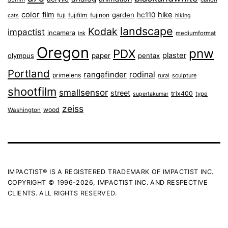
color
film
hike
garden
hc110
fuji
fujifilm
fujinon
cats
hiking
landscape
Kodak
impactist
incamera
ink
mediumformat
Oregon
pnw
PDX
plaster
olympus
paper
pentax
Portland
rangefinder
rodinal
primelens
sculpture
rural
shootfilm
smallsensor
street
trix400
type
supertakumar
zeiss
wood
Washington
IMPACTIST® IS A REGISTERED TRADEMARK OF IMPACTIST INC.
COPYRIGHT © 1996-2026, IMPACTIST INC. AND RESPECTIVE
CLIENTS. ALL RIGHTS RESERVED.