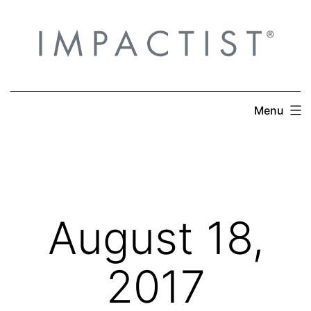
Skip
to
content
Menu
August 18,
2017