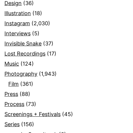
Design
(36)
Illustration
(18)
Instagram
(2,030)
Interviews
(5)
Invisible Snake
(37)
Lost Recordings
(17)
Music
(124)
Photography
(1,943)
Film
(361)
Press
(88)
Process
(73)
Screenings + Festivals
(45)
Series
(156)