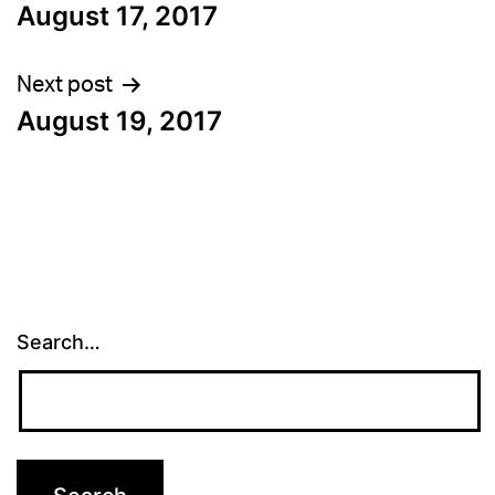
August 17, 2017
navigation
Next post
August 19, 2017
Search…