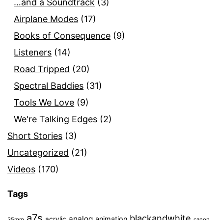
…and a Soundtrack
(3)
Airplane Modes
(17)
Books of Consequence
(9)
Listeners
(14)
Road Tripped
(20)
Spectral Baddies
(31)
Tools We Love
(9)
We're Talking Edges
(2)
Short Stories
(3)
Uncategorized
(21)
Videos
(170)
Tags
a7s
blackandwhite
analog
animation
acrylic
35mm
canon