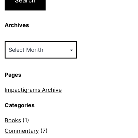
Archives
Archives
Pages
Impactigrams Archive
Categories
Books
(1)
Commentary
(7)