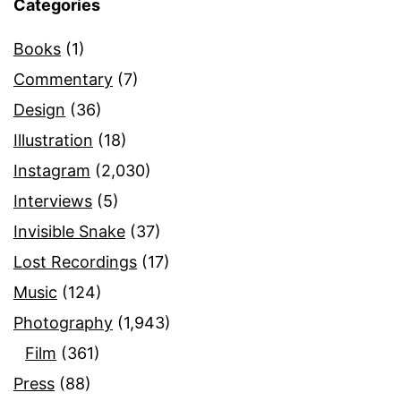
Categories
Books
(1)
Commentary
(7)
Design
(36)
Illustration
(18)
Instagram
(2,030)
Interviews
(5)
Invisible Snake
(37)
Lost Recordings
(17)
Music
(124)
Photography
(1,943)
Film
(361)
Press
(88)