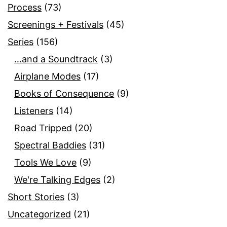
Process
(73)
Screenings + Festivals
(45)
Series
(156)
…and a Soundtrack
(3)
Airplane Modes
(17)
Books of Consequence
(9)
Listeners
(14)
Road Tripped
(20)
Spectral Baddies
(31)
Tools We Love
(9)
We're Talking Edges
(2)
Short Stories
(3)
Uncategorized
(21)