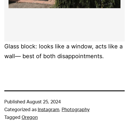
Glass block: looks like a window, acts like a
wall— best of both disappointments.
Published
August 25, 2024
Categorized as
Instagram
,
Photography
Tagged
Oregon