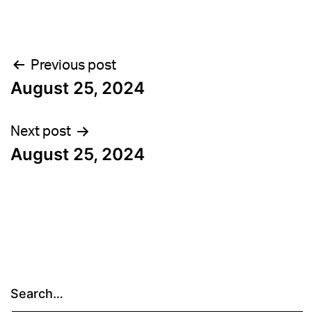
Post
Previous post
August 25, 2024
navigation
Next post
August 25, 2024
Search…