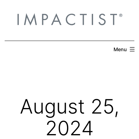
Skip
to
content
Menu
August 25,
2024