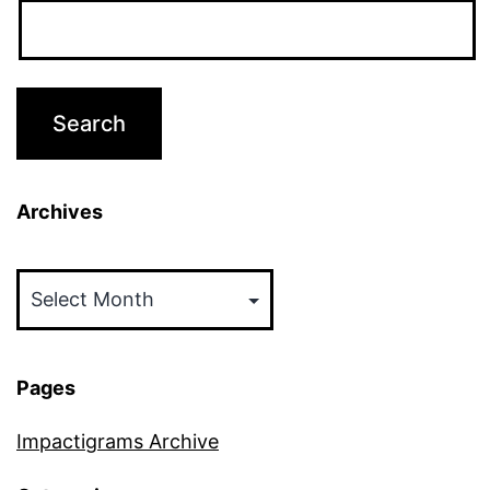
Archives
Archives
Pages
Impactigrams Archive