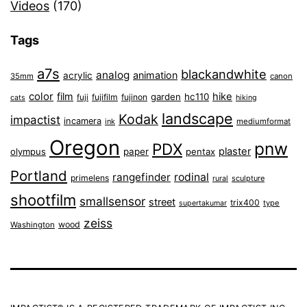
Videos
(170)
Tags
a7s
blackandwhite
analog
animation
acrylic
35mm
canon
color
film
hike
garden
hc110
fuji
fujifilm
fujinon
cats
hiking
landscape
Kodak
impactist
incamera
ink
mediumformat
Oregon
pnw
PDX
plaster
olympus
paper
pentax
Portland
rangefinder
rodinal
primelens
sculpture
rural
shootfilm
smallsensor
street
trix400
type
supertakumar
zeiss
wood
Washington