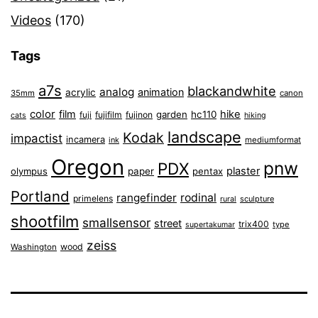
Videos
(170)
Tags
a7s
blackandwhite
analog
animation
acrylic
35mm
canon
color
film
hike
garden
hc110
fuji
fujifilm
fujinon
cats
hiking
landscape
Kodak
impactist
incamera
ink
mediumformat
Oregon
pnw
PDX
plaster
olympus
paper
pentax
Portland
rangefinder
rodinal
primelens
sculpture
rural
shootfilm
smallsensor
street
trix400
type
supertakumar
zeiss
wood
Washington