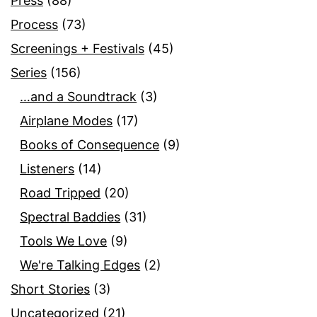
Press
(88)
Process
(73)
Screenings + Festivals
(45)
Series
(156)
…and a Soundtrack
(3)
Airplane Modes
(17)
Books of Consequence
(9)
Listeners
(14)
Road Tripped
(20)
Spectral Baddies
(31)
Tools We Love
(9)
We're Talking Edges
(2)
Short Stories
(3)
Uncategorized
(21)