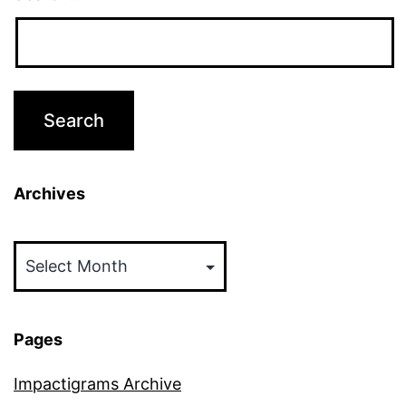
Archives
Archives
Pages
Impactigrams Archive