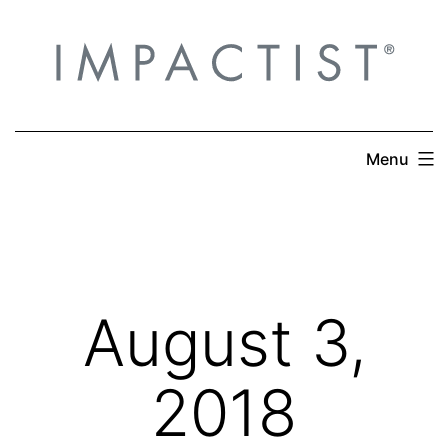
Skip
to
content
Menu
August 3,
2018