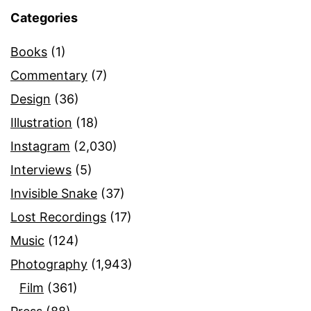
Categories
Books
(1)
Commentary
(7)
Design
(36)
Illustration
(18)
Instagram
(2,030)
Interviews
(5)
Invisible Snake
(37)
Lost Recordings
(17)
Music
(124)
Photography
(1,943)
Film
(361)