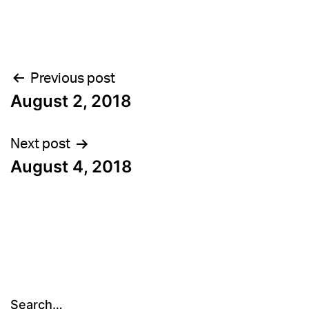
Post
Previous post
August 2, 2018
navigation
Next post
August 4, 2018
Search…