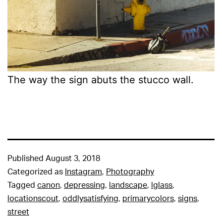
The way the sign abuts the stucco wall.
Published
August 3, 2018
Categorized as
Instagram
,
Photography
Tagged
canon
,
depressing
,
landscape
,
lglass
,
locationscout
,
oddlysatisfying
,
primarycolors
,
signs
,
street