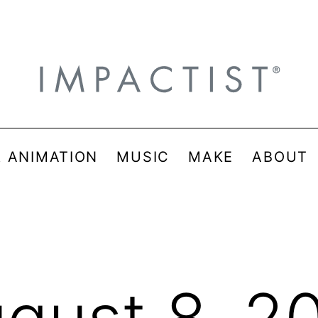
& ANIMATION
MUSIC
MAKE
ABOUT
gust 8, 2