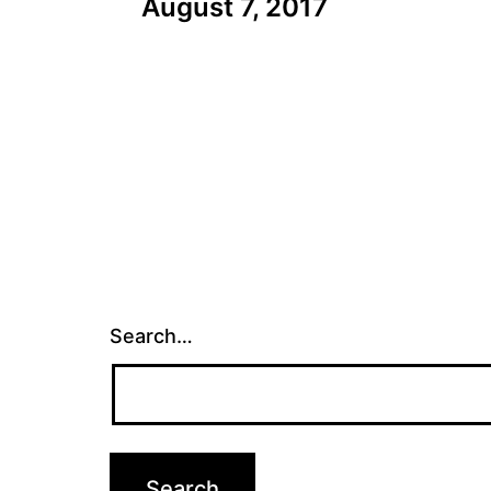
August 7, 2017
navigation
Search…