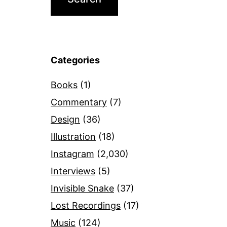
Categories
Books
(1)
Commentary
(7)
Design
(36)
Illustration
(18)
Instagram
(2,030)
Interviews
(5)
Invisible Snake
(37)
Lost Recordings
(17)
Music
(124)