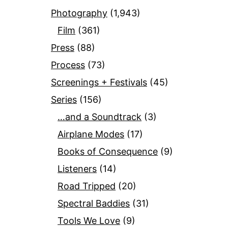
Photography
(1,943)
Film
(361)
Press
(88)
Process
(73)
Screenings + Festivals
(45)
Series
(156)
…and a Soundtrack
(3)
Airplane Modes
(17)
Books of Consequence
(9)
Listeners
(14)
Road Tripped
(20)
Spectral Baddies
(31)
Tools We Love
(9)