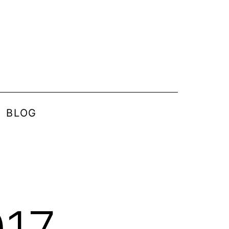
BLOG
017