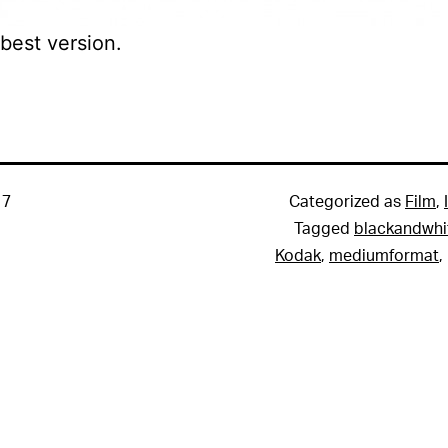
 best version.
17
Categorized as
Film
,
Tagged
blackandwhi
Kodak
,
mediumformat
,