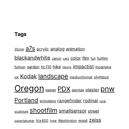
Tags
a7s
analog
animation
acrylic
35mm
blackandwhite
color
film
fuji
fujifilm
canon
cats
impactist
hike
garden
hc110
fujinon
incamera
hiking
landscape
Kodak
olympus
ink
mediumformat
Oregon
pnw
PDX
plaster
paper
pentax
Portland
rangefinder
rodinal
primelens
rural
shootfilm
smallsensor
street
sculpture
zeiss
trix400
wood
type
Washington
supertakumar