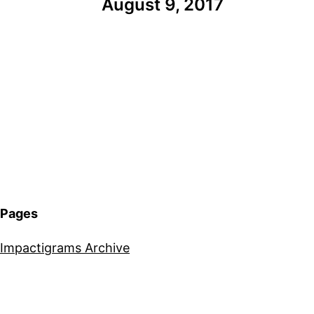
August 9, 2017
Pages
Impactigrams Archive