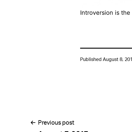
Introversion is the
Published
August 8, 20
Post
Previous post