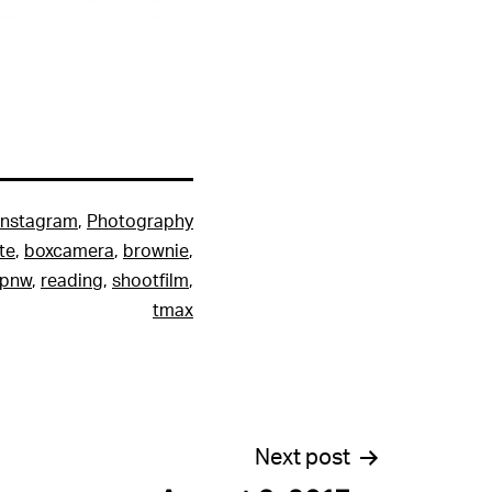
Instagram
,
Photography
te
,
boxcamera
,
brownie
,
pnw
,
reading
,
shootfilm
,
tmax
Next post