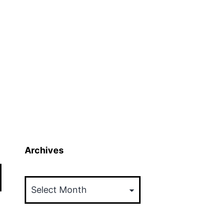
Archives
Archives