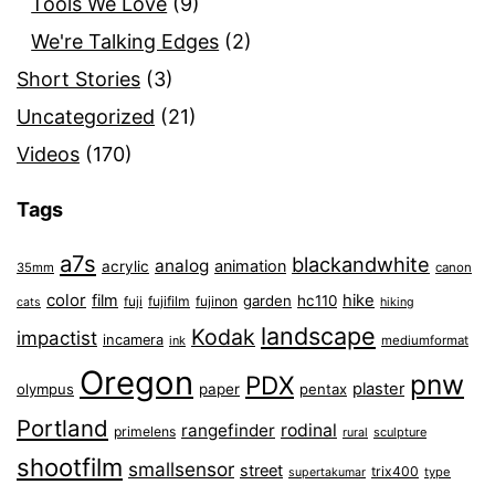
Tools We Love
(9)
We're Talking Edges
(2)
Short Stories
(3)
Uncategorized
(21)
Videos
(170)
Tags
a7s
blackandwhite
analog
animation
acrylic
35mm
canon
color
film
hike
garden
hc110
fuji
fujifilm
fujinon
cats
hiking
landscape
Kodak
impactist
incamera
ink
mediumformat
Oregon
pnw
PDX
plaster
olympus
paper
pentax
Portland
rangefinder
rodinal
primelens
sculpture
rural
shootfilm
smallsensor
street
trix400
type
supertakumar