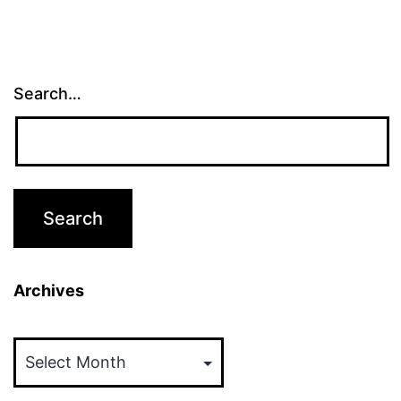
Search…
Archives
Archives