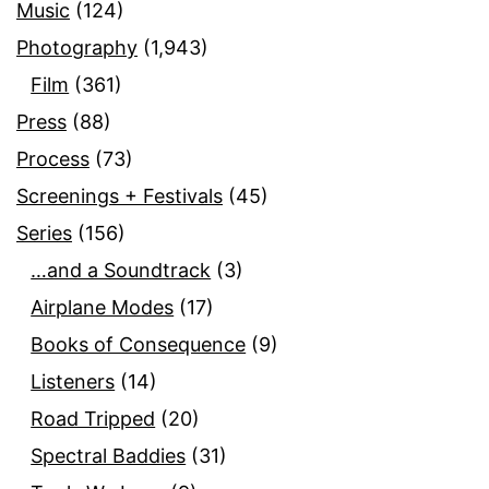
Music
(124)
Photography
(1,943)
Film
(361)
Press
(88)
Process
(73)
Screenings + Festivals
(45)
Series
(156)
…and a Soundtrack
(3)
Airplane Modes
(17)
Books of Consequence
(9)
Listeners
(14)
Road Tripped
(20)
Spectral Baddies
(31)