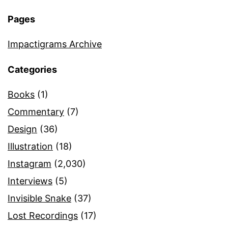
Pages
Impactigrams Archive
Categories
Books
(1)
Commentary
(7)
Design
(36)
Illustration
(18)
Instagram
(2,030)
Interviews
(5)
Invisible Snake
(37)
Lost Recordings
(17)