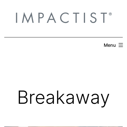
Skip
to
content
Menu
Breakaway