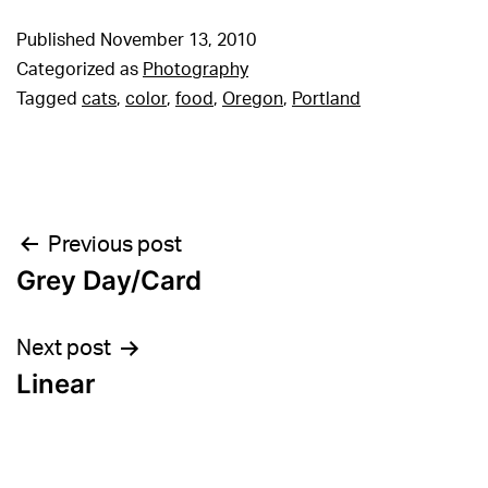
Published
November 13, 2010
Categorized as
Photography
Tagged
cats
,
color
,
food
,
Oregon
,
Portland
Post
Previous post
Grey Day/Card
navigation
Next post
Linear