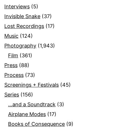
Interviews
(5)
Invisible Snake
(37)
Lost Recordings
(17)
Music
(124)
Photography
(1,943)
Film
(361)
Press
(88)
Process
(73)
Screenings + Festivals
(45)
Series
(156)
…and a Soundtrack
(3)
Airplane Modes
(17)
Books of Consequence
(9)