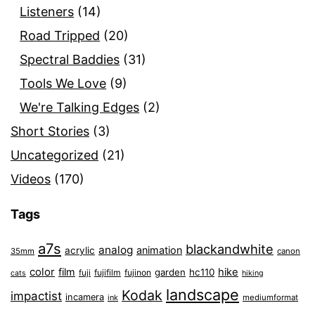
Listeners
(14)
Road Tripped
(20)
Spectral Baddies
(31)
Tools We Love
(9)
We're Talking Edges
(2)
Short Stories
(3)
Uncategorized
(21)
Videos
(170)
Tags
a7s
blackandwhite
analog
animation
acrylic
35mm
canon
color
film
hike
garden
hc110
fuji
fujifilm
fujinon
cats
hiking
landscape
Kodak
impactist
incamera
ink
mediumformat