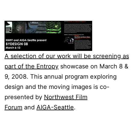
A selection of our work will be screening as
part of the
Entropy
showcase on March 8 &
9, 2008. This annual program exploring
design and the moving images is co-
presented by
Northwest Film
Forum
and
AIGA-Seattle
.