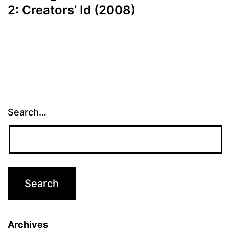
2: Creators’ Id (2008)
Search…
Archives