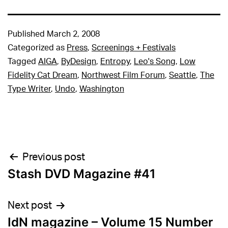
Published
March 2, 2008
Categorized as
Press
,
Screenings + Festivals
Tagged
AIGA
,
ByDesign
,
Entropy
,
Leo's Song
,
Low
Fidelity Cat Dream
,
Northwest Film Forum
,
Seattle
,
The
Type Writer
,
Undo
,
Washington
Post
Previous post
Stash DVD Magazine #41
navigation
Next post
IdN magazine – Volume 15 Number