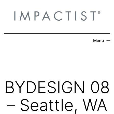
Skip
to
content
Menu
BYDESIGN 08
– Seattle, WA