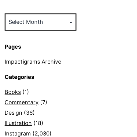
Archives
Pages
Impactigrams Archive
Categories
Books
(1)
Commentary
(7)
Design
(36)
Illustration
(18)
Instagram
(2,030)