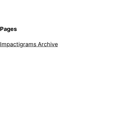
Pages
Impactigrams Archive