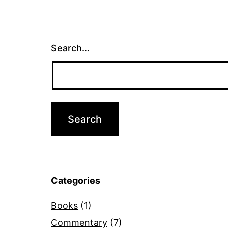
Search…
Categories
Books
(1)
Commentary
(7)