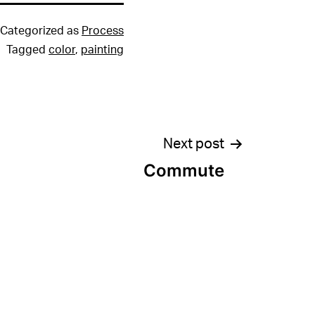
Categorized as
Process
Tagged
color
,
painting
Next post
Commute