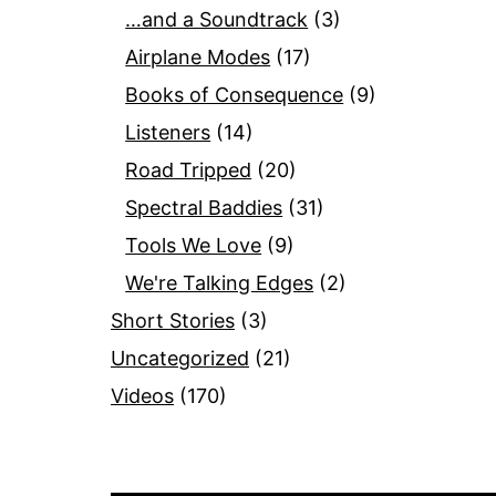
…and a Soundtrack
(3)
Airplane Modes
(17)
Books of Consequence
(9)
Listeners
(14)
Road Tripped
(20)
Spectral Baddies
(31)
Tools We Love
(9)
We're Talking Edges
(2)
Short Stories
(3)
Uncategorized
(21)
Videos
(170)