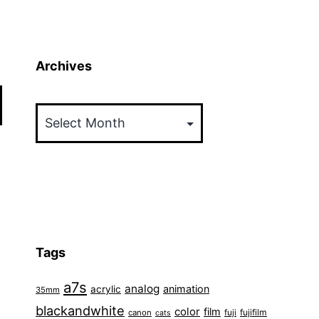
Archives
Archives
Tags
a7s
analog
animation
acrylic
35mm
blackandwhite
color
film
fuji
fujifilm
canon
cats