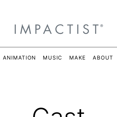
& ANIMATION
MUSIC
MAKE
ABOUT
Cast