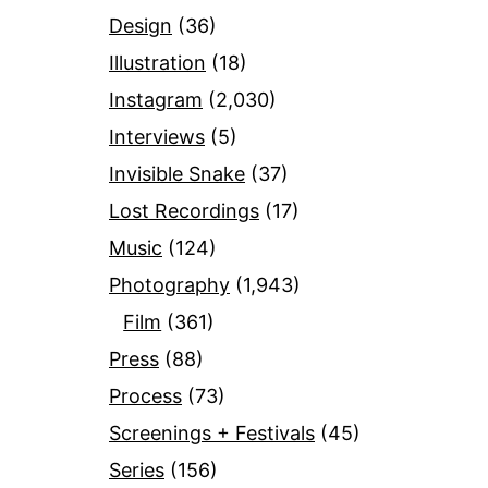
Design
(36)
Illustration
(18)
Instagram
(2,030)
Interviews
(5)
Invisible Snake
(37)
Lost Recordings
(17)
Music
(124)
Photography
(1,943)
Film
(361)
Press
(88)
Process
(73)
Screenings + Festivals
(45)
Series
(156)