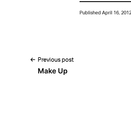
Published
April 16, 201
Post
Previous post
Make Up
navigation