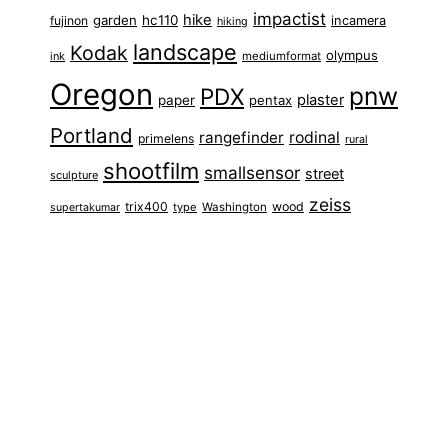
impactist
hike
garden
hc110
fujinon
incamera
hiking
landscape
Kodak
olympus
ink
mediumformat
Oregon
pnw
PDX
plaster
paper
pentax
Portland
rangefinder
rodinal
primelens
rural
shootfilm
smallsensor
street
sculpture
zeiss
trix400
wood
type
Washington
supertakumar