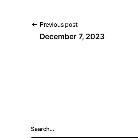
Post
Previous post
December 7, 2023
navigation
Search…