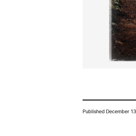
Published
December 13