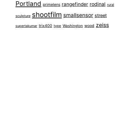
Portland
rangefinder
rodinal
primelens
rural
shootfilm
smallsensor
street
sculpture
zeiss
trix400
wood
type
Washington
supertakumar