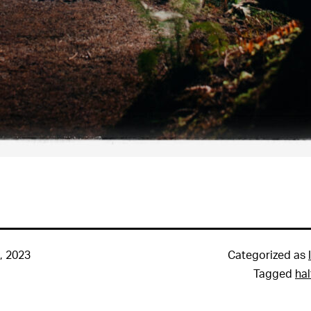
, 2023
Categorized as
Tagged
ha