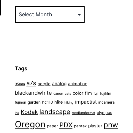
Archives
Tags
a7s
analog
animation
acrylic
35mm
blackandwhite
color
film
fuji
fujifilm
canon
cats
impactist
hike
garden
hc110
fujinon
incamera
hiking
landscape
Kodak
olympus
ink
mediumformat
Oregon
pnw
PDX
plaster
paper
pentax