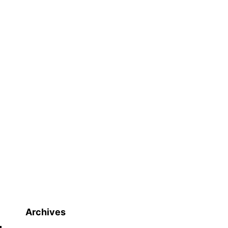
Archives