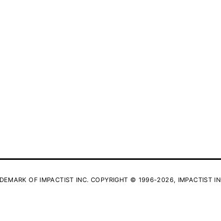
DEMARK OF IMPACTIST INC. COPYRIGHT © 1996-2026, IMPACTIST IN