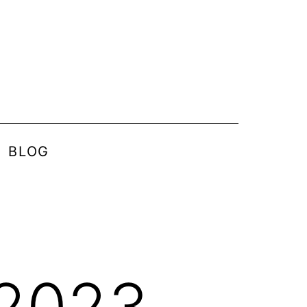
BLOG
 2023