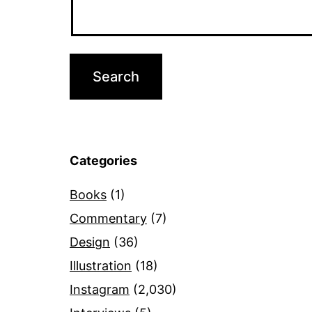
Categories
Books
(1)
Commentary
(7)
Design
(36)
Illustration
(18)
Instagram
(2,030)