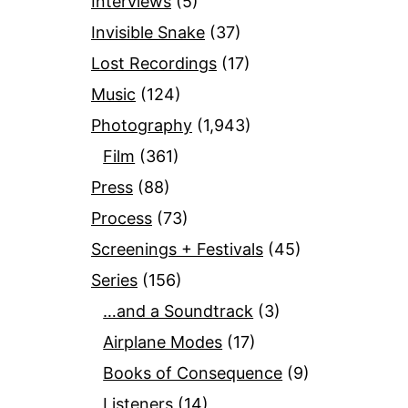
Interviews
(5)
Invisible Snake
(37)
Lost Recordings
(17)
Music
(124)
Photography
(1,943)
Film
(361)
Press
(88)
Process
(73)
Screenings + Festivals
(45)
Series
(156)
…and a Soundtrack
(3)
Airplane Modes
(17)
Books of Consequence
(9)
Listeners
(14)