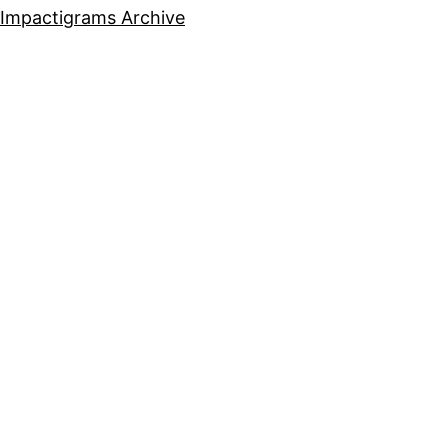
Impactigrams Archive