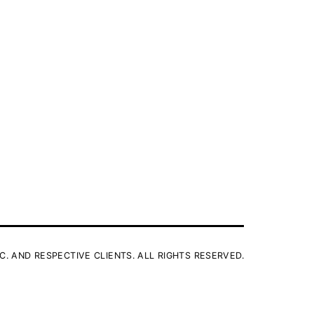
C. AND RESPECTIVE CLIENTS. ALL RIGHTS RESERVED.