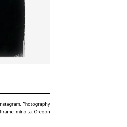
Instagram
,
Photography
lfframe
,
minolta
,
Oregon