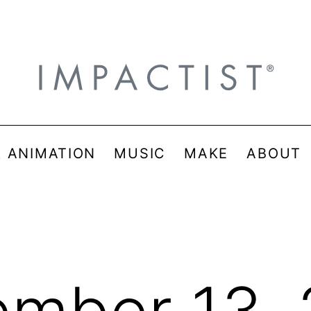
& ANIMATION
MUSIC
MAKE
ABOUT
mber 13,