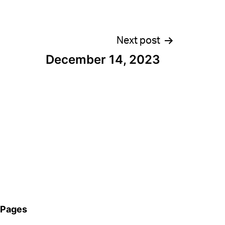
Next post
December 14, 2023
Pages