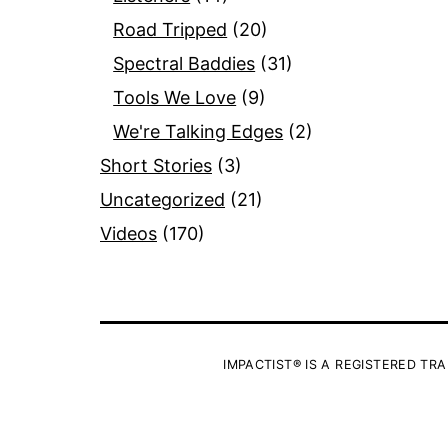
Road Tripped
(20)
Spectral Baddies
(31)
Tools We Love
(9)
We're Talking Edges
(2)
Short Stories
(3)
Uncategorized
(21)
Videos
(170)
IMPACTIST® IS A REGISTERED TRA