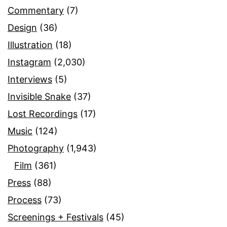
Commentary
(7)
Design
(36)
Illustration
(18)
Instagram
(2,030)
Interviews
(5)
Invisible Snake
(37)
Lost Recordings
(17)
Music
(124)
Photography
(1,943)
Film
(361)
Press
(88)
Process
(73)
Screenings + Festivals
(45)