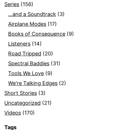
Series
(156)
…and a Soundtrack
(3)
Airplane Modes
(17)
Books of Consequence
(9)
Listeners
(14)
Road Tripped
(20)
Spectral Baddies
(31)
Tools We Love
(9)
We're Talking Edges
(2)
Short Stories
(3)
Uncategorized
(21)
Videos
(170)
Tags