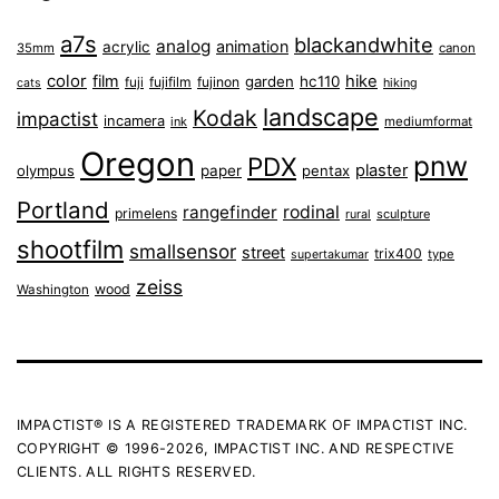
a7s
blackandwhite
analog
animation
acrylic
35mm
canon
color
film
hike
garden
hc110
fuji
fujifilm
fujinon
cats
hiking
landscape
Kodak
impactist
incamera
ink
mediumformat
Oregon
pnw
PDX
plaster
olympus
paper
pentax
Portland
rangefinder
rodinal
primelens
sculpture
rural
shootfilm
smallsensor
street
trix400
type
supertakumar
zeiss
wood
Washington
IMPACTIST® IS A REGISTERED TRADEMARK OF IMPACTIST INC.
COPYRIGHT © 1996-2026, IMPACTIST INC. AND RESPECTIVE
CLIENTS. ALL RIGHTS RESERVED.