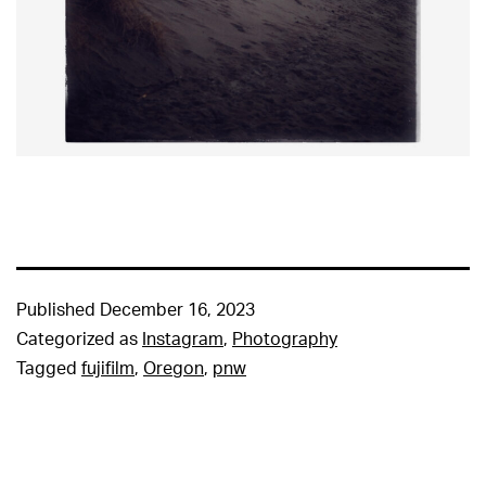
Published
December 16, 2023
Categorized as
Instagram
,
Photography
Tagged
fujifilm
,
Oregon
,
pnw