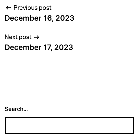
Post
Previous post
December 16, 2023
navigation
Next post
December 17, 2023
Search…