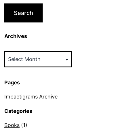
Archives
Archives
Pages
Impactigrams Archive
Categories
Books
(1)