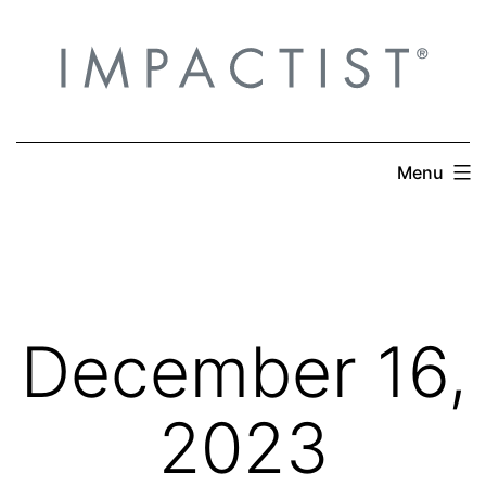
Skip
to
content
Menu
December 16,
2023