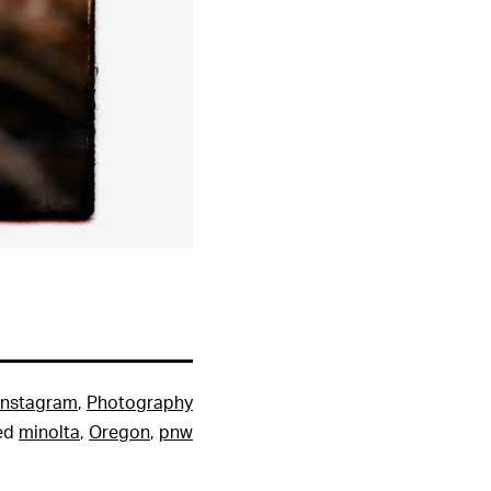
Instagram
,
Photography
ed
minolta
,
Oregon
,
pnw