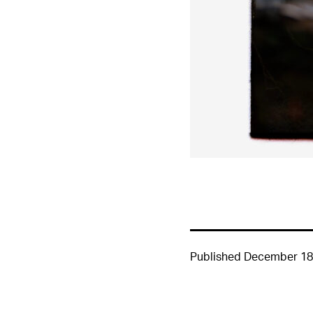
Published
December 18