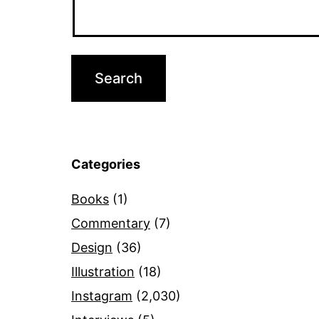
Categories
Books
(1)
Commentary
(7)
Design
(36)
Illustration
(18)
Instagram
(2,030)