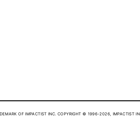
DEMARK OF IMPACTIST INC. COPYRIGHT © 1996-2026, IMPACTIST IN