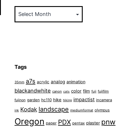
Archives
Tags
a7s
analog
animation
acrylic
35mm
blackandwhite
color
film
fuji
fujifilm
canon
cats
impactist
hike
garden
hc110
fujinon
incamera
hiking
landscape
Kodak
olympus
ink
mediumformat
Oregon
pnw
PDX
plaster
paper
pentax