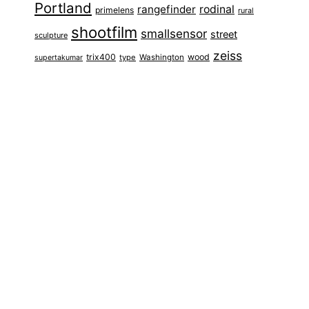
Portland
rangefinder
rodinal
primelens
rural
shootfilm
smallsensor
street
sculpture
zeiss
trix400
wood
type
Washington
supertakumar