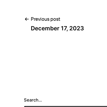
Post
Previous post
December 17, 2023
navigation
Search…