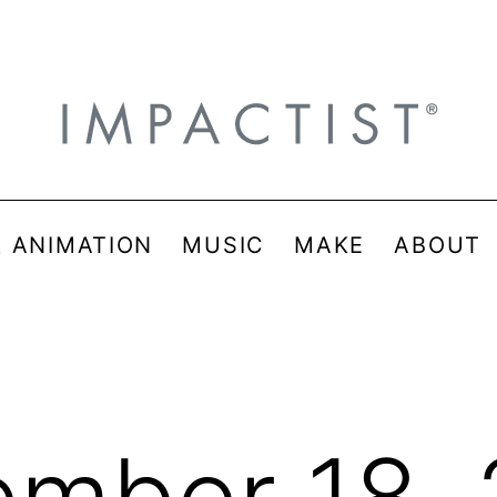
& ANIMATION
MUSIC
MAKE
ABOUT
mber 18,