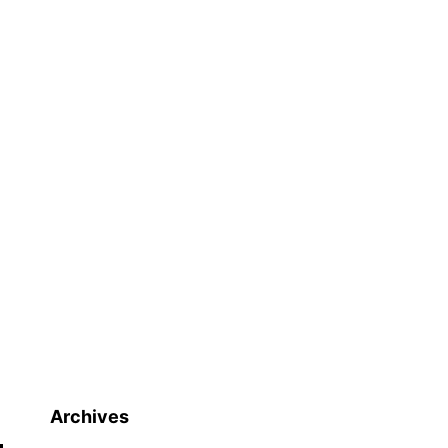
Archives