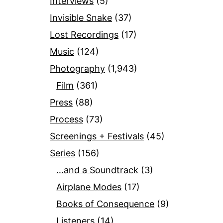
Interviews
(5)
Invisible Snake
(37)
Lost Recordings
(17)
Music
(124)
Photography
(1,943)
Film
(361)
Press
(88)
Process
(73)
Screenings + Festivals
(45)
Series
(156)
…and a Soundtrack
(3)
Airplane Modes
(17)
Books of Consequence
(9)
Listeners
(14)