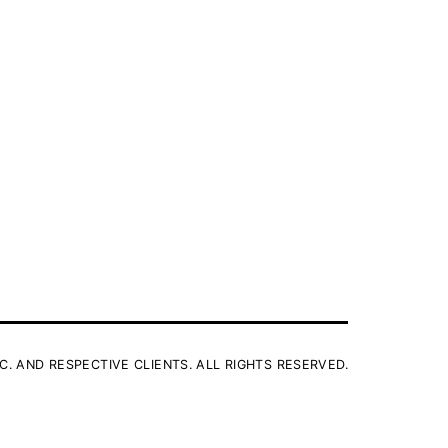
C. AND RESPECTIVE CLIENTS. ALL RIGHTS RESERVED.