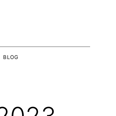
BLOG
 2023