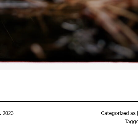
, 2023
Categorized as
Tagg