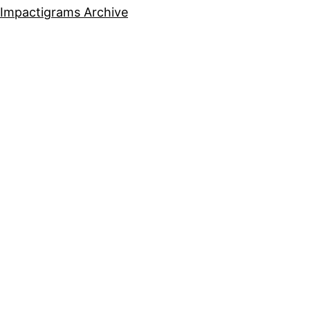
Impactigrams Archive