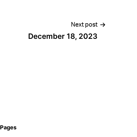
Next post
December 18, 2023
Pages