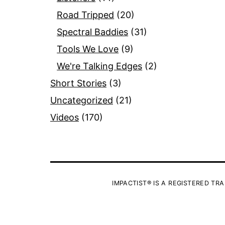
Road Tripped
(20)
Spectral Baddies
(31)
Tools We Love
(9)
We're Talking Edges
(2)
Short Stories
(3)
Uncategorized
(21)
Videos
(170)
IMPACTIST® IS A REGISTERED TRA