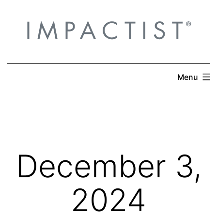
Skip
to
content
Menu
December 3,
2024