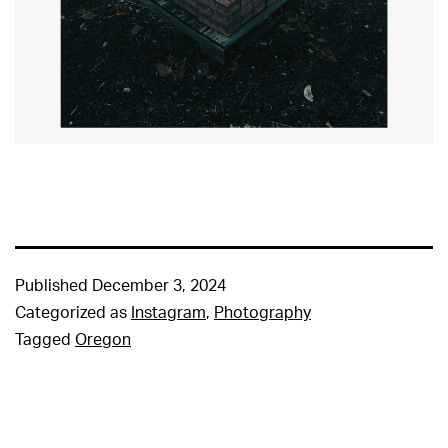
Published
December 3, 2024
Categorized as
Instagram
,
Photography
Tagged
Oregon