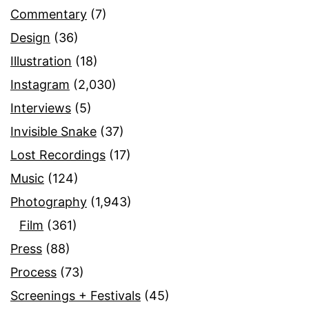
Commentary
(7)
Design
(36)
Illustration
(18)
Instagram
(2,030)
Interviews
(5)
Invisible Snake
(37)
Lost Recordings
(17)
Music
(124)
Photography
(1,943)
Film
(361)
Press
(88)
Process
(73)
Screenings + Festivals
(45)