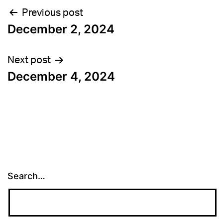
Post
Previous post
December 2, 2024
navigation
Next post
December 4, 2024
Search…