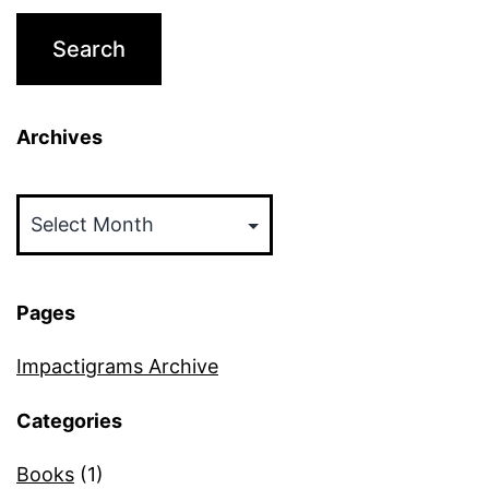
Archives
Archives
Pages
Impactigrams Archive
Categories
Books
(1)