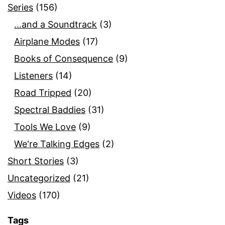
Series
(156)
…and a Soundtrack
(3)
Airplane Modes
(17)
Books of Consequence
(9)
Listeners
(14)
Road Tripped
(20)
Spectral Baddies
(31)
Tools We Love
(9)
We're Talking Edges
(2)
Short Stories
(3)
Uncategorized
(21)
Videos
(170)
Tags