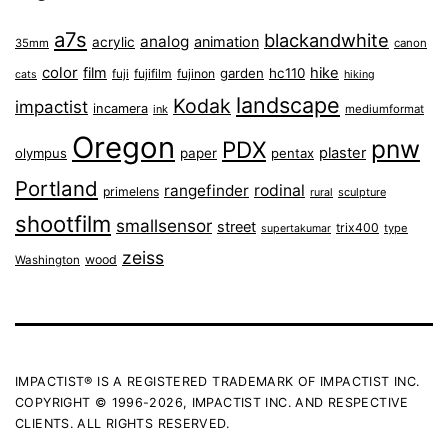
a7s
blackandwhite
analog
animation
acrylic
35mm
canon
color
film
hike
garden
hc110
fuji
fujifilm
fujinon
cats
hiking
landscape
Kodak
impactist
incamera
ink
mediumformat
Oregon
pnw
PDX
plaster
olympus
paper
pentax
Portland
rangefinder
rodinal
primelens
sculpture
rural
shootfilm
smallsensor
street
trix400
type
supertakumar
zeiss
wood
Washington
IMPACTIST® IS A REGISTERED TRADEMARK OF IMPACTIST INC.
COPYRIGHT © 1996-2026, IMPACTIST INC. AND RESPECTIVE
CLIENTS. ALL RIGHTS RESERVED.