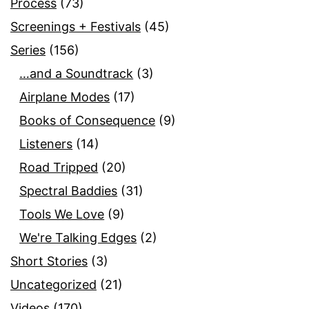
Process
(73)
Screenings + Festivals
(45)
Series
(156)
…and a Soundtrack
(3)
Airplane Modes
(17)
Books of Consequence
(9)
Listeners
(14)
Road Tripped
(20)
Spectral Baddies
(31)
Tools We Love
(9)
We're Talking Edges
(2)
Short Stories
(3)
Uncategorized
(21)
Videos
(170)