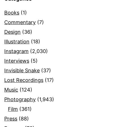
Books
(1)
Commentary
(7)
Design
(36)
Illustration
(18)
Instagram
(2,030)
Interviews
(5)
Invisible Snake
(37)
Lost Recordings
(17)
Music
(124)
Photography
(1,943)
Film
(361)
Press
(88)