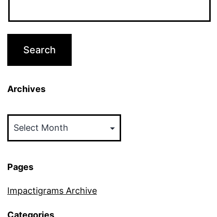
Archives
Archives
Pages
Impactigrams Archive
Categories