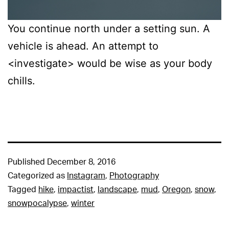
You continue north under a setting sun. A
vehicle is ahead. An attempt to
<investigate> would be wise as your body
chills.
Published
December 8, 2016
Categorized as
Instagram
,
Photography
Tagged
hike
,
impactist
,
landscape
,
mud
,
Oregon
,
snow
,
snowpocalypse
,
winter