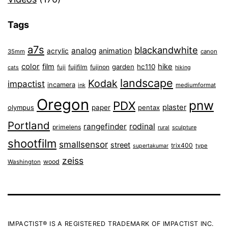
Tags
a7s
blackandwhite
analog
animation
acrylic
35mm
canon
color
film
hike
garden
hc110
fuji
fujifilm
fujinon
cats
hiking
landscape
Kodak
impactist
incamera
ink
mediumformat
Oregon
pnw
PDX
plaster
olympus
paper
pentax
Portland
rangefinder
rodinal
primelens
sculpture
rural
shootfilm
smallsensor
street
trix400
type
supertakumar
zeiss
wood
Washington
IMPACTIST® IS A REGISTERED TRADEMARK OF IMPACTIST INC.