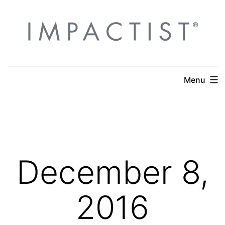
Skip
to
content
Menu
December 8,
2016