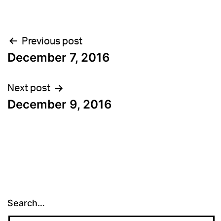
Post
Previous post
December 7, 2016
navigation
Next post
December 9, 2016
Search…