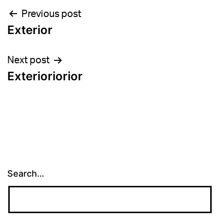
Post
Previous post
Exterior
navigation
Next post
Exterioriorior
Search…