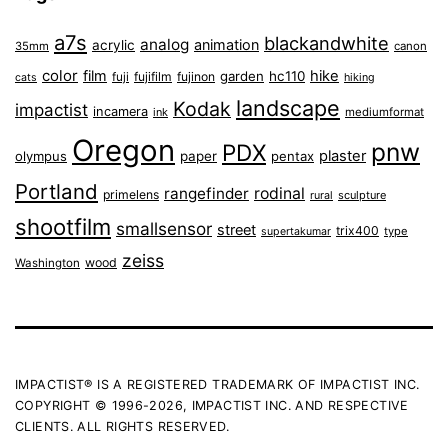
a7s
blackandwhite
analog
animation
acrylic
35mm
canon
color
film
hike
garden
hc110
fuji
fujifilm
fujinon
cats
hiking
landscape
Kodak
impactist
incamera
ink
mediumformat
Oregon
pnw
PDX
plaster
olympus
paper
pentax
Portland
rangefinder
rodinal
primelens
sculpture
rural
shootfilm
smallsensor
street
trix400
type
supertakumar
zeiss
wood
Washington
IMPACTIST® IS A REGISTERED TRADEMARK OF IMPACTIST INC.
COPYRIGHT © 1996-2026, IMPACTIST INC. AND RESPECTIVE
CLIENTS. ALL RIGHTS RESERVED.