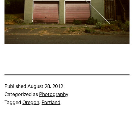
Published
August 28, 2012
Categorized as
Photography
Tagged
Oregon
,
Portland