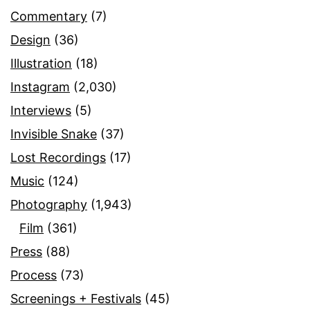
Commentary
(7)
Design
(36)
Illustration
(18)
Instagram
(2,030)
Interviews
(5)
Invisible Snake
(37)
Lost Recordings
(17)
Music
(124)
Photography
(1,943)
Film
(361)
Press
(88)
Process
(73)
Screenings + Festivals
(45)