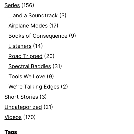
Series
(156)
…and a Soundtrack
(3)
Airplane Modes
(17)
Books of Consequence
(9)
Listeners
(14)
Road Tripped
(20)
Spectral Baddies
(31)
Tools We Love
(9)
We're Talking Edges
(2)
Short Stories
(3)
Uncategorized
(21)
Videos
(170)
Tags