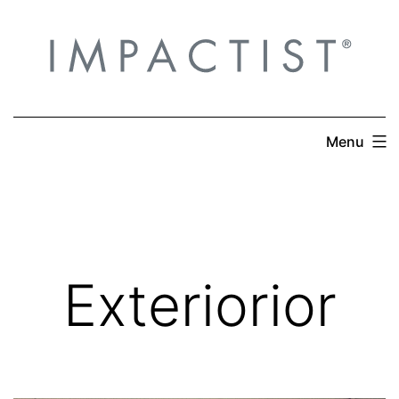
Skip
to
content
Menu
Exteriorior