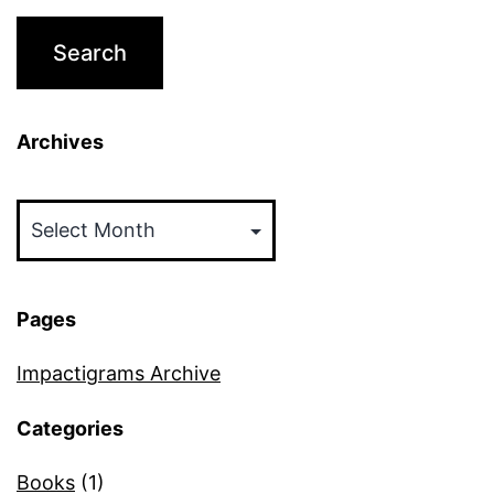
Archives
Archives
Pages
Impactigrams Archive
Categories
Books
(1)