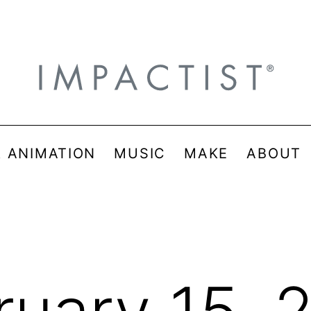
& ANIMATION
MUSIC
MAKE
ABOUT
ruary 15, 