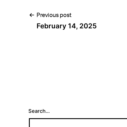
Post
Previous post
February 14, 2025
navigation
Search…