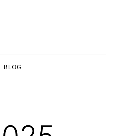
BLOG
2025