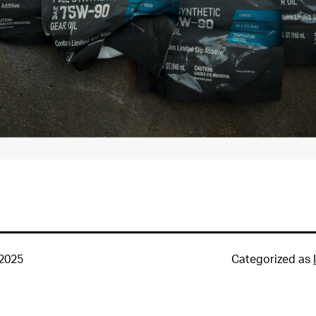
 2025
Categorized as