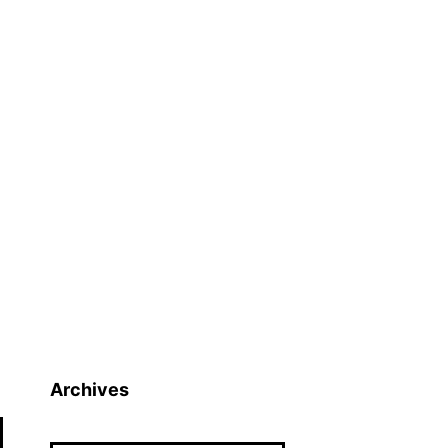
Archives
Archives