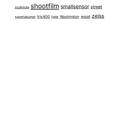
shootfilm
smallsensor
street
sculpture
zeiss
trix400
wood
type
Washington
supertakumar