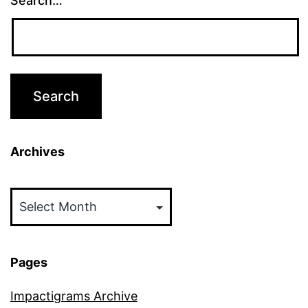
Search…
Archives
Archives
Pages
Impactigrams Archive