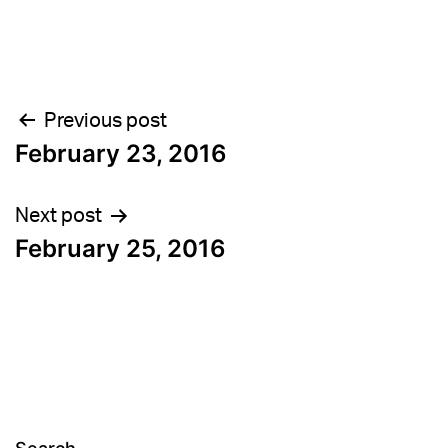
Post
Previous post
February 23, 2016
navigation
Next post
February 25, 2016