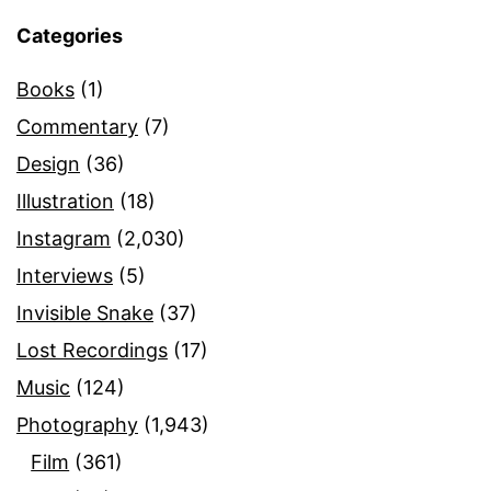
Categories
Books
(1)
Commentary
(7)
Design
(36)
Illustration
(18)
Instagram
(2,030)
Interviews
(5)
Invisible Snake
(37)
Lost Recordings
(17)
Music
(124)
Photography
(1,943)
Film
(361)