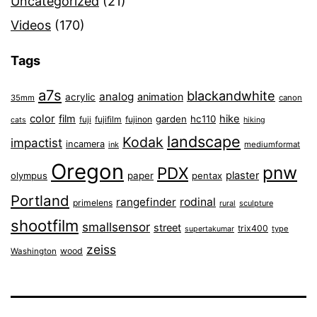
Uncategorized
(21)
Videos
(170)
Tags
a7s
blackandwhite
analog
animation
acrylic
35mm
canon
color
film
hike
garden
hc110
fuji
fujifilm
fujinon
cats
hiking
landscape
Kodak
impactist
incamera
ink
mediumformat
Oregon
pnw
PDX
plaster
olympus
paper
pentax
Portland
rangefinder
rodinal
primelens
sculpture
rural
shootfilm
smallsensor
street
trix400
type
supertakumar
zeiss
wood
Washington