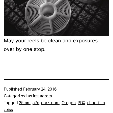
May your reels be clean and exposures
over by one stop.
Published
February 24, 2016
Categorized as
Instagram
Tagged
35mm
,
a7s
,
darkroom
,
Oregon
,
PDX
,
shootfilm
,
zeiss