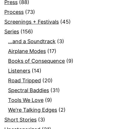
Press
(88)
Process
(73)
Screenings + Festivals
(45)
Series
(156)
…and a Soundtrack
(3)
Airplane Modes
(17)
Books of Consequence
(9)
Listeners
(14)
Road Tripped
(20)
Spectral Baddies
(31)
Tools We Love
(9)
We're Talking Edges
(2)
Short Stories
(3)