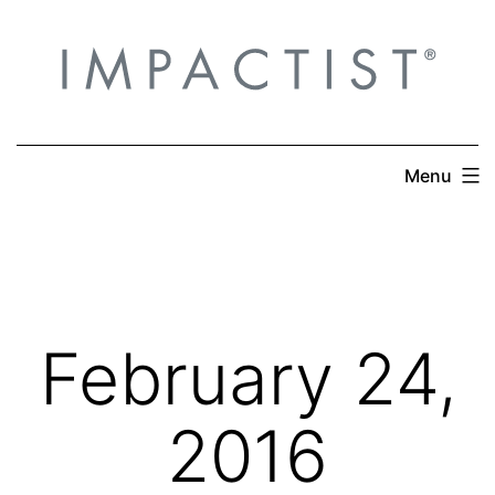
Skip
to
content
Menu
February 24,
2016