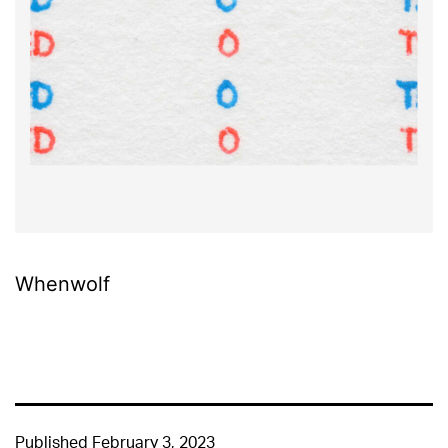
Whenwolf
Published
February 3, 2023