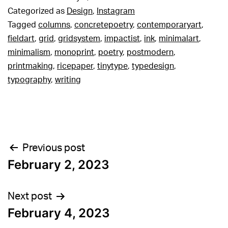
Categorized as
Design
,
Instagram
Tagged
columns
,
concretepoetry
,
contemporaryart
,
fieldart
,
grid
,
gridsystem
,
impactist
,
ink
,
minimalart
,
minimalism
,
monoprint
,
poetry
,
postmodern
,
printmaking
,
ricepaper
,
tinytype
,
typedesign
,
typography
,
writing
Post
Previous post
February 2, 2023
navigation
Next post
February 4, 2023