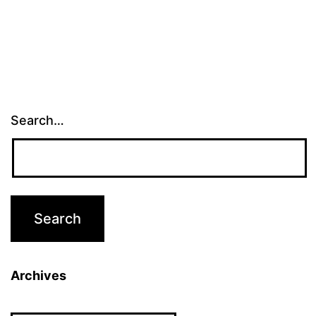
Search…
Archives
Archives