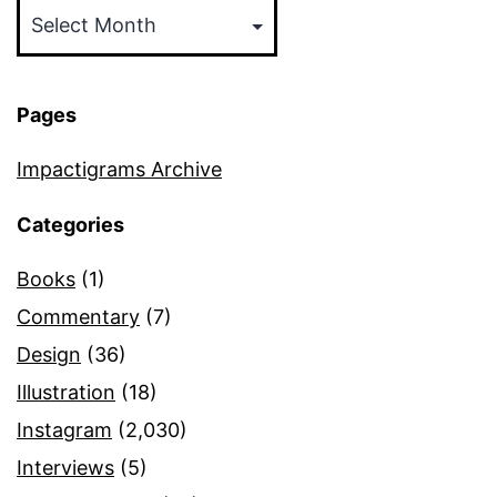
Pages
Impactigrams Archive
Categories
Books
(1)
Commentary
(7)
Design
(36)
Illustration
(18)
Instagram
(2,030)
Interviews
(5)