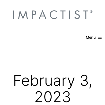
Skip
to
content
Menu
February 3,
2023