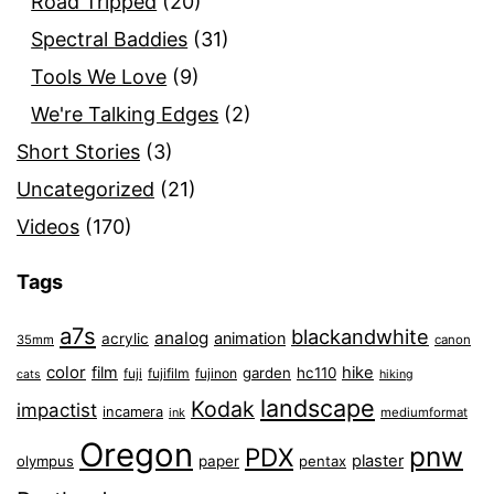
Road Tripped
(20)
Spectral Baddies
(31)
Tools We Love
(9)
We're Talking Edges
(2)
Short Stories
(3)
Uncategorized
(21)
Videos
(170)
Tags
a7s
blackandwhite
analog
animation
acrylic
35mm
canon
color
film
hike
garden
hc110
fuji
fujifilm
fujinon
cats
hiking
landscape
Kodak
impactist
incamera
ink
mediumformat
Oregon
pnw
PDX
plaster
olympus
paper
pentax