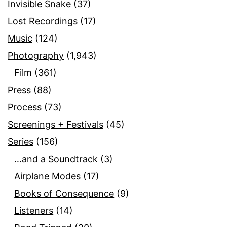
Invisible Snake
(37)
Lost Recordings
(17)
Music
(124)
Photography
(1,943)
Film
(361)
Press
(88)
Process
(73)
Screenings + Festivals
(45)
Series
(156)
…and a Soundtrack
(3)
Airplane Modes
(17)
Books of Consequence
(9)
Listeners
(14)