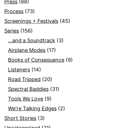
Press
(88)
Process
(73)
Screenings + Festivals
(45)
Series
(156)
…and a Soundtrack
(3)
Airplane Modes
(17)
Books of Consequence
(9)
Listeners
(14)
Road Tripped
(20)
Spectral Baddies
(31)
Tools We Love
(9)
We're Talking Edges
(2)
Short Stories
(3)
Uncategorized
(21)