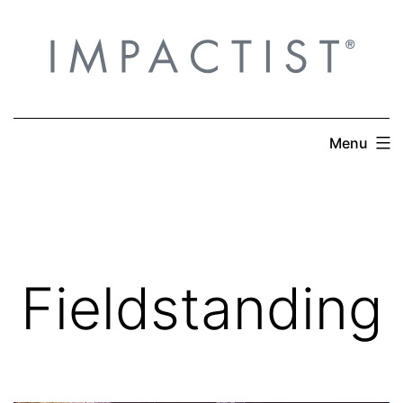
Skip
to
content
Menu
Fieldstanding