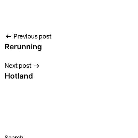
Post
Previous post
Rerunning
navigation
Next post
Hotland
Search…