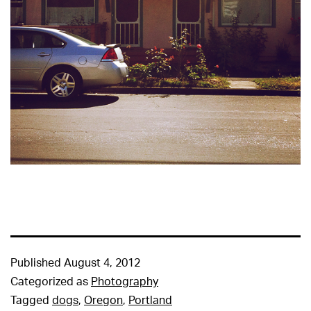
Published
August 4, 2012
Categorized as
Photography
Tagged
dogs
,
Oregon
,
Portland