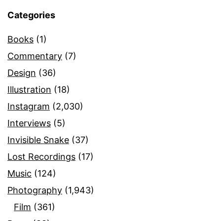
Categories
Books
(1)
Commentary
(7)
Design
(36)
Illustration
(18)
Instagram
(2,030)
Interviews
(5)
Invisible Snake
(37)
Lost Recordings
(17)
Music
(124)
Photography
(1,943)
Film
(361)