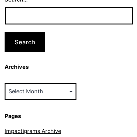
Archives
Archives
Pages
Impactigrams Archive