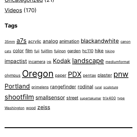
Videos
(170)
Tags
a7s
blackandwhite
analog
animation
acrylic
35mm
canon
color
film
hike
garden
hc110
fuji
fujifilm
fujinon
cats
hiking
landscape
Kodak
impactist
incamera
ink
mediumformat
Oregon
pnw
PDX
plaster
olympus
paper
pentax
Portland
rangefinder
rodinal
primelens
sculpture
rural
shootfilm
smallsensor
street
trix400
type
supertakumar
zeiss
wood
Washington