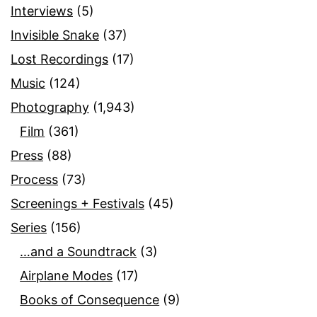
Interviews
(5)
Invisible Snake
(37)
Lost Recordings
(17)
Music
(124)
Photography
(1,943)
Film
(361)
Press
(88)
Process
(73)
Screenings + Festivals
(45)
Series
(156)
…and a Soundtrack
(3)
Airplane Modes
(17)
Books of Consequence
(9)