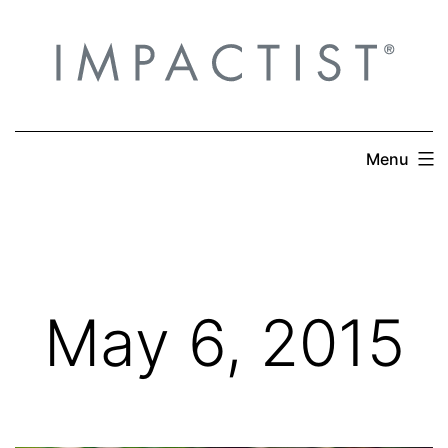
Skip
to
content
Menu
May 6, 2015