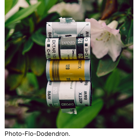
Photo-Flo-Dodendron.