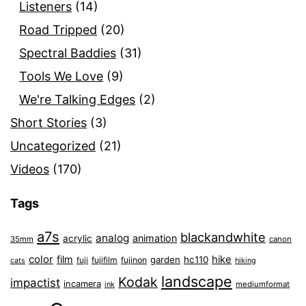
Listeners
(14)
Road Tripped
(20)
Spectral Baddies
(31)
Tools We Love
(9)
We're Talking Edges
(2)
Short Stories
(3)
Uncategorized
(21)
Videos
(170)
Tags
a7s
blackandwhite
analog
animation
acrylic
35mm
canon
color
film
hike
garden
hc110
fuji
fujifilm
fujinon
cats
hiking
landscape
Kodak
impactist
incamera
ink
mediumformat