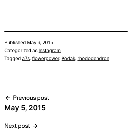
Published
May 6, 2015
Categorized as
Instagram
Tagged
a7s
,
flowerpower
,
Kodak
,
rhododendron
Post
Previous post
May 5, 2015
navigation
Next post