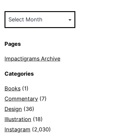
Archives
Pages
Impactigrams Archive
Categories
Books
(1)
Commentary
(7)
Design
(36)
Illustration
(18)
Instagram
(2,030)