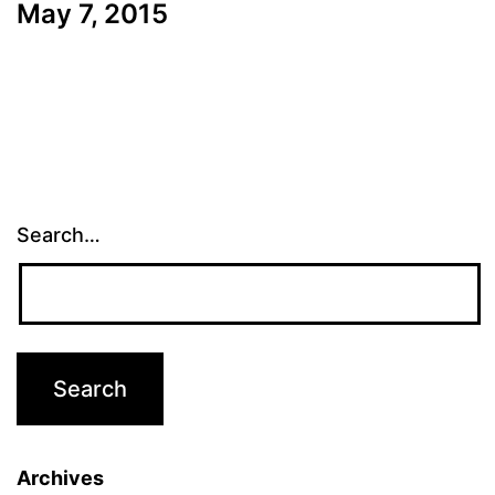
May 7, 2015
Search…
Archives