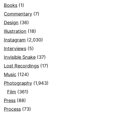
Books
(1)
Commentary
(7)
Design
(36)
Illustration
(18)
Instagram
(2,030)
Interviews
(5)
Invisible Snake
(37)
Lost Recordings
(17)
Music
(124)
Photography
(1,943)
Film
(361)
Press
(88)
Process
(73)