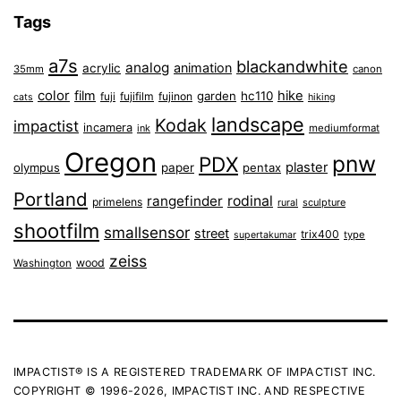
Tags
a7s
blackandwhite
analog
animation
acrylic
35mm
canon
color
film
hike
garden
hc110
fuji
fujifilm
fujinon
cats
hiking
landscape
Kodak
impactist
incamera
ink
mediumformat
Oregon
pnw
PDX
plaster
olympus
paper
pentax
Portland
rangefinder
rodinal
primelens
sculpture
rural
shootfilm
smallsensor
street
trix400
type
supertakumar
zeiss
wood
Washington
IMPACTIST® IS A REGISTERED TRADEMARK OF IMPACTIST INC.
COPYRIGHT © 1996-2026, IMPACTIST INC. AND RESPECTIVE