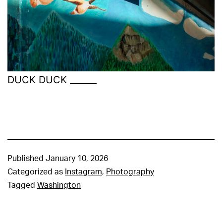
DUCK DUCK ______
Published
January 10, 2026
Categorized as
Instagram
,
Photography
Tagged
Washington