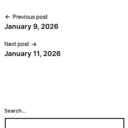
Post
Previous post
January 9, 2026
navigation
Next post
January 11, 2026
Search…