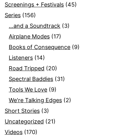
Screenings + Festivals
(45)
Series
(156)
…and a Soundtrack
(3)
Airplane Modes
(17)
Books of Consequence
(9)
Listeners
(14)
Road Tripped
(20)
Spectral Baddies
(31)
Tools We Love
(9)
We're Talking Edges
(2)
Short Stories
(3)
Uncategorized
(21)
Videos
(170)