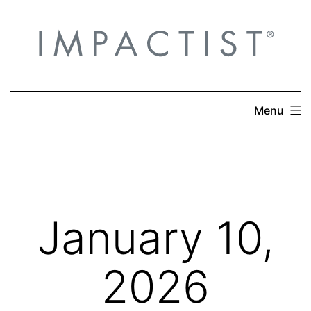
Skip
to
content
Menu
January 10,
2026