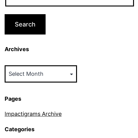
Archives
Archives
Pages
Impactigrams Archive
Categories