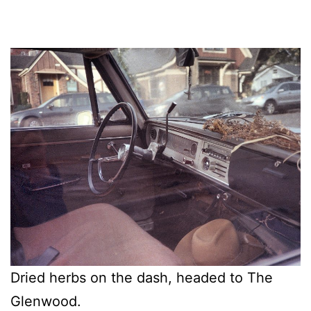
Dried herbs on the dash, headed to The
Glenwood.