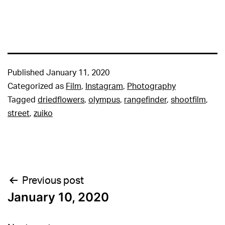
Published
January 11, 2020
Categorized as
Film
,
Instagram
,
Photography
Tagged
driedflowers
,
olympus
,
rangefinder
,
shootfilm
,
street
,
zuiko
Post
Previous post
January 10, 2020
navigation