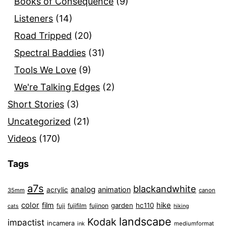
Books of Consequence
(9)
Listeners
(14)
Road Tripped
(20)
Spectral Baddies
(31)
Tools We Love
(9)
We're Talking Edges
(2)
Short Stories
(3)
Uncategorized
(21)
Videos
(170)
Tags
a7s
blackandwhite
analog
animation
acrylic
35mm
canon
color
film
hike
garden
hc110
fuji
fujifilm
fujinon
cats
hiking
landscape
Kodak
impactist
incamera
ink
mediumformat