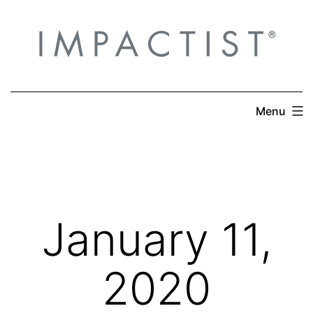
Skip
to
content
Menu
January 11,
2020