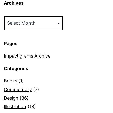
Archives
Archives
Pages
Impactigrams Archive
Categories
Books
(1)
Commentary
(7)
Design
(36)
Illustration
(18)