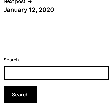
Next post
January 12, 2020
Search…