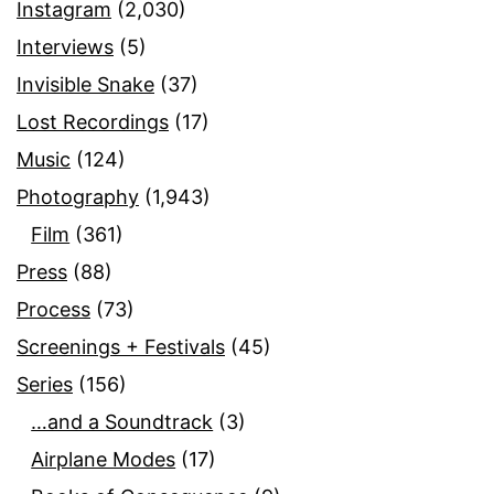
Instagram
(2,030)
Interviews
(5)
Invisible Snake
(37)
Lost Recordings
(17)
Music
(124)
Photography
(1,943)
Film
(361)
Press
(88)
Process
(73)
Screenings + Festivals
(45)
Series
(156)
…and a Soundtrack
(3)
Airplane Modes
(17)