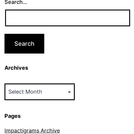
Search…
Archives
Archives
Pages
Impactigrams Archive