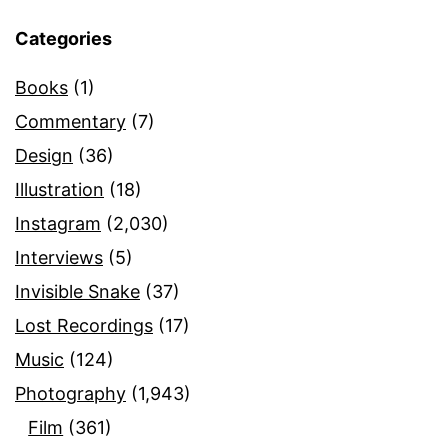
Categories
Books
(1)
Commentary
(7)
Design
(36)
Illustration
(18)
Instagram
(2,030)
Interviews
(5)
Invisible Snake
(37)
Lost Recordings
(17)
Music
(124)
Photography
(1,943)
Film
(361)