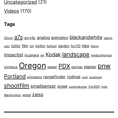
Uncategorized
(21)
Videos
(170)
Tags
a7s
blackandwhite
analog
animation
acrylic
35mm
canon
color
film
hike
garden
hc110
fuji
fujifilm
fujinon
cats
hiking
landscape
Kodak
impactist
incamera
ink
mediumformat
Oregon
pnw
PDX
plaster
olympus
paper
pentax
Portland
rangefinder
rodinal
primelens
sculpture
rural
shootfilm
smallsensor
street
trix400
type
supertakumar
zeiss
wood
Washington