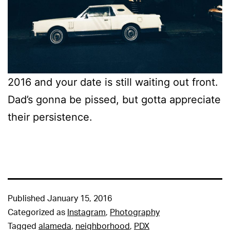
2016 and your date is still waiting out front.
Dad’s gonna be pissed, but gotta appreciate
their persistence.
Published
January 15, 2016
Categorized as
Instagram
,
Photography
Tagged
alameda
,
neighborhood
,
PDX