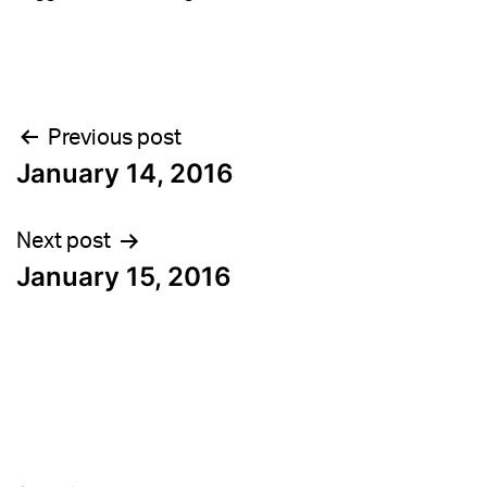
Post
Previous post
January 14, 2016
navigation
Next post
January 15, 2016