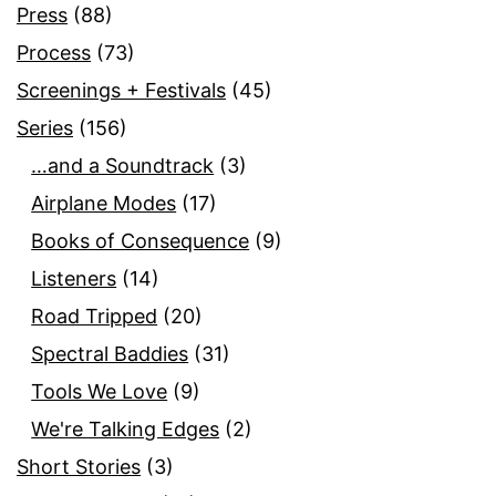
Press
(88)
Process
(73)
Screenings + Festivals
(45)
Series
(156)
…and a Soundtrack
(3)
Airplane Modes
(17)
Books of Consequence
(9)
Listeners
(14)
Road Tripped
(20)
Spectral Baddies
(31)
Tools We Love
(9)
We're Talking Edges
(2)
Short Stories
(3)