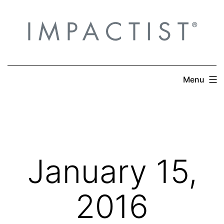
Skip
to
content
Menu
January 15,
2016