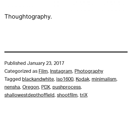
Thoughtography.
Published
January 23, 2017
Categorized as
Film
,
Instagram
,
Photography
Tagged
blackandwhite
,
iso1600
,
Kodak
,
minimalism
,
nensha
,
Oregon
,
PDX
,
pushprocess
,
shallowestdepthoffield
,
shootfilm
,
triX