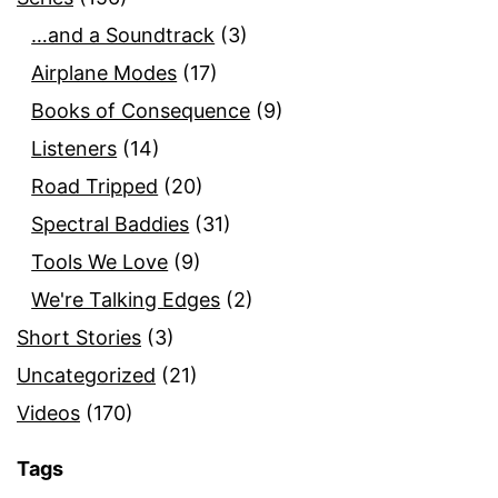
…and a Soundtrack
(3)
Airplane Modes
(17)
Books of Consequence
(9)
Listeners
(14)
Road Tripped
(20)
Spectral Baddies
(31)
Tools We Love
(9)
We're Talking Edges
(2)
Short Stories
(3)
Uncategorized
(21)
Videos
(170)
Tags