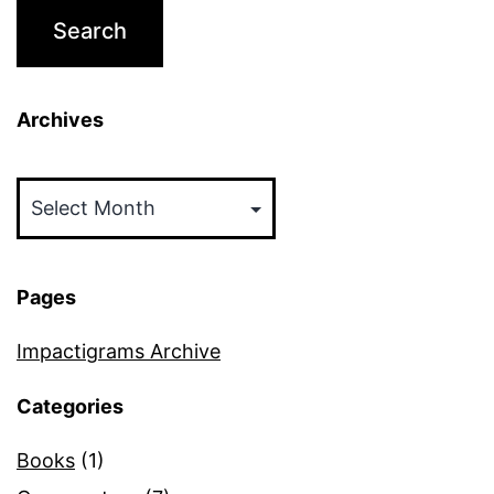
Archives
Archives
Pages
Impactigrams Archive
Categories
Books
(1)