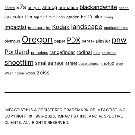
a7s
blackandwhite
analog
animation
acrylic
35mm
canon
color
film
hike
garden
hc110
fuji
fujifilm
fujinon
cats
hiking
landscape
Kodak
impactist
incamera
ink
mediumformat
Oregon
pnw
PDX
plaster
olympus
paper
pentax
Portland
rangefinder
rodinal
primelens
sculpture
rural
shootfilm
smallsensor
street
trix400
type
supertakumar
zeiss
wood
Washington
IMPACTIST® IS A REGISTERED TRADEMARK OF IMPACTIST INC.
COPYRIGHT © 1996-2026, IMPACTIST INC. AND RESPECTIVE
CLIENTS. ALL RIGHTS RESERVED.