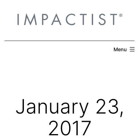
Skip
to
content
Menu
January 23,
2017