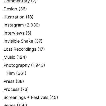
Commentary
(7)
Design
(36)
Illustration
(18)
Instagram
(2,030)
Interviews
(5)
Invisible Snake
(37)
Lost Recordings
(17)
Music
(124)
Photography
(1,943)
Film
(361)
Press
(88)
Process
(73)
Screenings + Festivals
(45)
Series
(156)