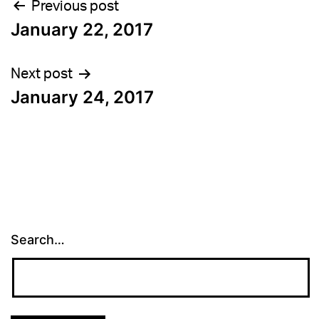
Post
Previous post
January 22, 2017
navigation
Next post
January 24, 2017
Search…