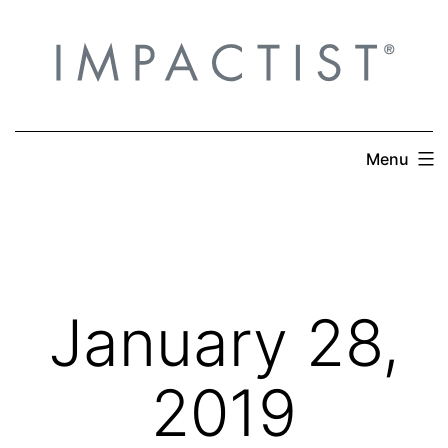
Skip
to
content
Menu
January 28,
2019