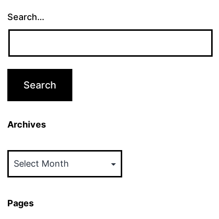
Search…
Archives
Archives
Pages