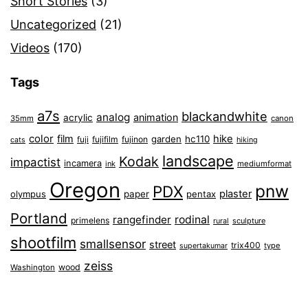
Short Stories
(3)
Uncategorized
(21)
Videos
(170)
Tags
a7s
blackandwhite
analog
animation
acrylic
35mm
canon
color
film
hike
garden
hc110
fuji
fujifilm
fujinon
cats
hiking
landscape
Kodak
impactist
incamera
ink
mediumformat
Oregon
pnw
PDX
plaster
olympus
paper
pentax
Portland
rangefinder
rodinal
primelens
sculpture
rural
shootfilm
smallsensor
street
trix400
type
supertakumar
zeiss
wood
Washington