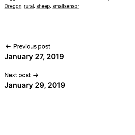
Oregon
,
rural
,
sheep
,
smallsensor
Post
Previous post
January 27, 2019
navigation
Next post
January 29, 2019