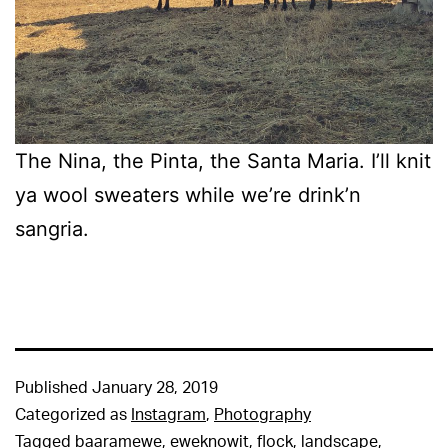
The Nina, the Pinta, the Santa Maria. I’ll knit
ya wool sweaters while we’re drink’n
sangria.
Published
January 28, 2019
Categorized as
Instagram
,
Photography
Tagged
baaramewe
,
eweknowit
,
flock
,
landscape
,