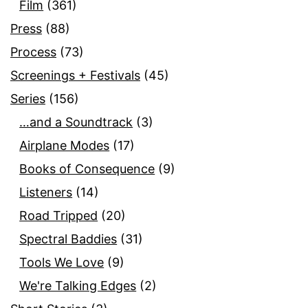
Film
(361)
Press
(88)
Process
(73)
Screenings + Festivals
(45)
Series
(156)
…and a Soundtrack
(3)
Airplane Modes
(17)
Books of Consequence
(9)
Listeners
(14)
Road Tripped
(20)
Spectral Baddies
(31)
Tools We Love
(9)
We're Talking Edges
(2)