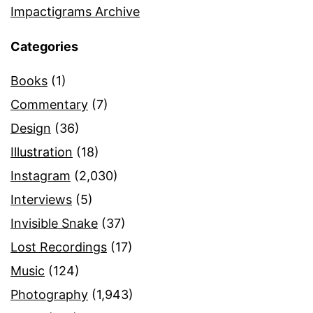
Impactigrams Archive
Categories
Books
(1)
Commentary
(7)
Design
(36)
Illustration
(18)
Instagram
(2,030)
Interviews
(5)
Invisible Snake
(37)
Lost Recordings
(17)
Music
(124)
Photography
(1,943)