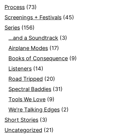
Process
(73)
Screenings + Festivals
(45)
Series
(156)
…and a Soundtrack
(3)
Airplane Modes
(17)
Books of Consequence
(9)
Listeners
(14)
Road Tripped
(20)
Spectral Baddies
(31)
Tools We Love
(9)
We're Talking Edges
(2)
Short Stories
(3)
Uncategorized
(21)