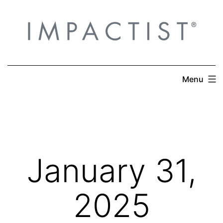
Skip
to
content
Menu
January 31,
2025