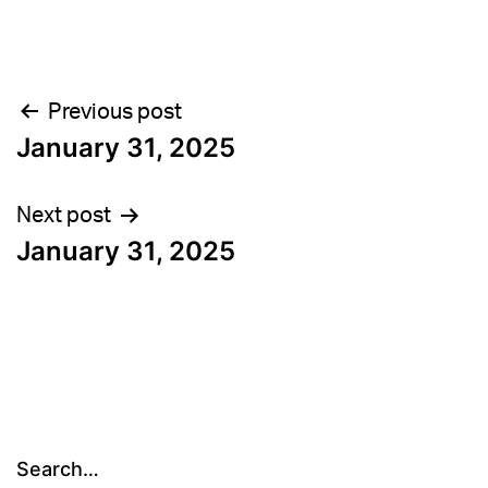
Post
Previous post
January 31, 2025
navigation
Next post
January 31, 2025
Search…