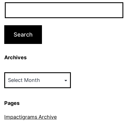
Archives
Archives
Pages
Impactigrams Archive