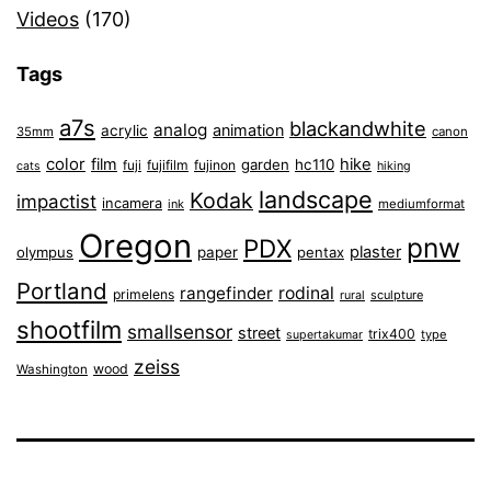
Videos
(170)
Tags
a7s
blackandwhite
analog
animation
acrylic
35mm
canon
color
film
hike
garden
hc110
fuji
fujifilm
fujinon
cats
hiking
landscape
Kodak
impactist
incamera
ink
mediumformat
Oregon
pnw
PDX
plaster
olympus
paper
pentax
Portland
rangefinder
rodinal
primelens
sculpture
rural
shootfilm
smallsensor
street
trix400
type
supertakumar
zeiss
wood
Washington