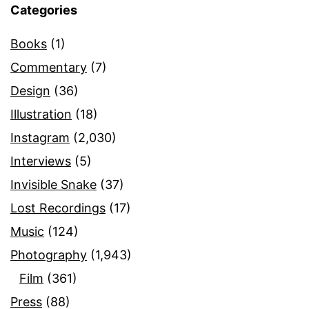
Categories
Books
(1)
Commentary
(7)
Design
(36)
Illustration
(18)
Instagram
(2,030)
Interviews
(5)
Invisible Snake
(37)
Lost Recordings
(17)
Music
(124)
Photography
(1,943)
Film
(361)
Press
(88)