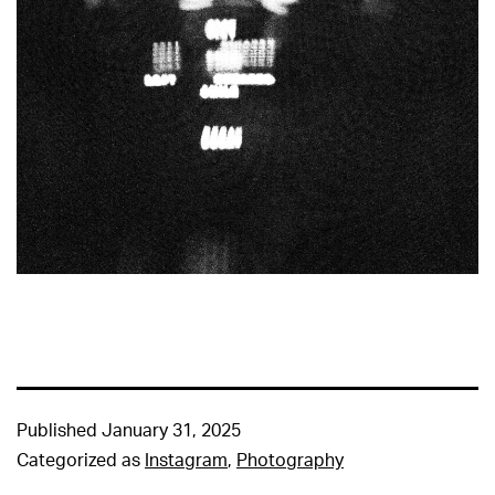
Published
January 31, 2025
Categorized as
Instagram
,
Photography